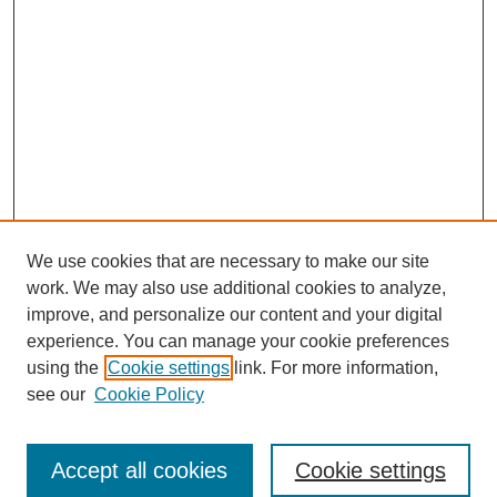
We use cookies that are necessary to make our site
work. We may also use additional cookies to analyze,
improve, and personalize our content and your digital
experience. You can manage your cookie preferences
using the
Cookie settings
link. For more information,
see our
Cookie Policy
Search
Accept all cookies
Cookie settings
Enter search terms: