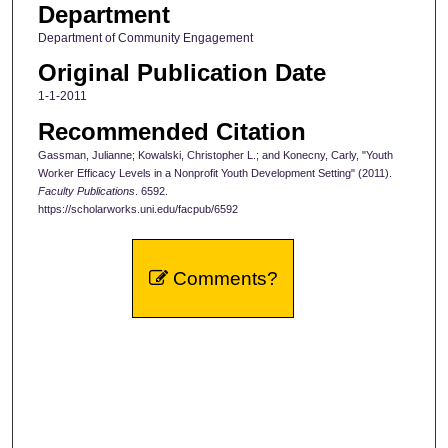
Department
Department of Community Engagement
Original Publication Date
1-1-2011
Recommended Citation
Gassman, Julianne; Kowalski, Christopher L.; and Konecny, Carly, "Youth
Worker Efficacy Levels in a Nonprofit Youth Development Setting" (2011).
Faculty Publications
. 6592.
https://scholarworks.uni.edu/facpub/6592
Comments?