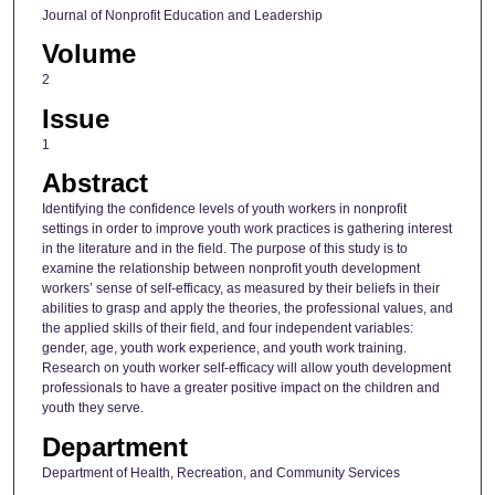
Journal of Nonprofit Education and Leadership
Volume
2
Issue
1
Abstract
Identifying the confidence levels of youth workers in nonprofit
settings in order to improve youth work practices is gathering interest
in the literature and in the field. The purpose of this study is to
examine the relationship between nonprofit youth development
workers’ sense of self-efficacy, as measured by their beliefs in their
abilities to grasp and apply the theories, the professional values, and
the applied skills of their field, and four independent variables:
gender, age, youth work experience, and youth work training.
Research on youth worker self-efficacy will allow youth development
professionals to have a greater positive impact on the children and
youth they serve.
Department
Department of Health, Recreation, and Community Services