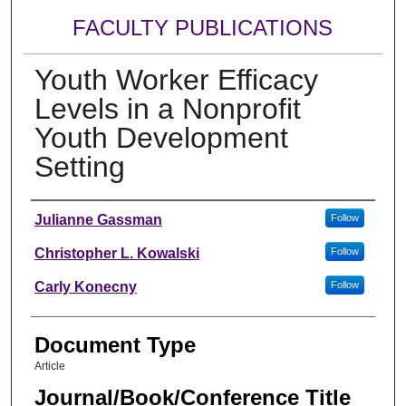
FACULTY PUBLICATIONS
Youth Worker Efficacy
Levels in a Nonprofit
Youth Development
Setting
Authors
Julianne Gassman
Follow
Christopher L. Kowalski
Follow
Carly Konecny
Follow
Document Type
Article
Journal/Book/Conference Title