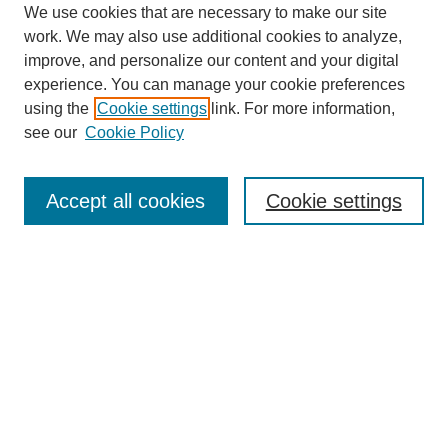
We use cookies that are necessary to make our site
work. We may also use additional cookies to analyze,
improve, and personalize our content and your digital
experience. You can manage your cookie preferences
using the
Cookie settings
link. For more information,
see our
Cookie Policy
Search
Accept all cookies
Cookie settings
Enter search terms:
Select context to search:
Advanced Search
Notify me via email or
RSS
Browse