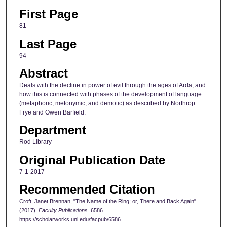
First Page
81
Last Page
94
Abstract
Deals with the decline in power of evil through the ages of Arda, and
how this is connected with phases of the development of language
(metaphoric, metonymic, and demotic) as described by Northrop
Frye and Owen Barfield.
Department
Rod Library
Original Publication Date
7-1-2017
Recommended Citation
Croft, Janet Brennan, "The Name of the Ring; or, There and Back Again"
(2017).
Faculty Publications
. 6586.
https://scholarworks.uni.edu/facpub/6586