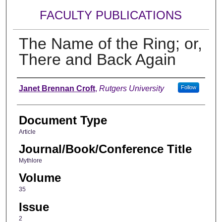
FACULTY PUBLICATIONS
The Name of the Ring; or,
There and Back Again
Authors
Janet Brennan Croft
,
Rutgers University
Follow
Document Type
Article
Journal/Book/Conference Title
Mythlore
Volume
35
Issue
2