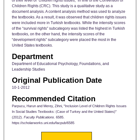
of their level of “children rights issues,” in line of the Convention of
Children Rights (CRC). This study is a qualitative study as a
document analysis. A content analysis method was used to analyze
the textbooks. As a result, it was observed that children rights issues
were included more in Turkish textbooks. While the intensity scores
of the “survival rights” subcategory was listed the highest in Turkish
textbooks, on the other hand, the intensity scores of the
“development rights” subcategory were placed the most in the
United States textbooks.
Department
Department of Educational Psychology, Foundations, and
Leadership Studies
Original Publication Date
10-1-2012
Recommended Citation
Parpucu, Harun and Merey, Zihni, "Inclusion Level of Children Rights Issues
In Social Studies Textbooks: (Case of Turkey and the United States)"
(2012).
Faculty Publications
. 6585.
https://scholarworks.uni.edu/facpub/6585