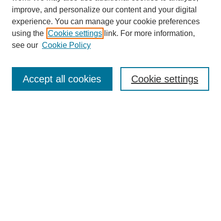
improve, and personalize our content and your digital
experience. You can manage your cookie preferences
using the
Cookie settings
link. For more information,
see our
Cookie Policy
Search
Accept all cookies
Cookie settings
Enter search terms:
Select context to search:
Advanced Search
Notify me via email or
RSS
Browse
Collections