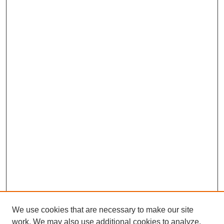
We use cookies that are necessary to make our site
work. We may also use additional cookies to analyze,