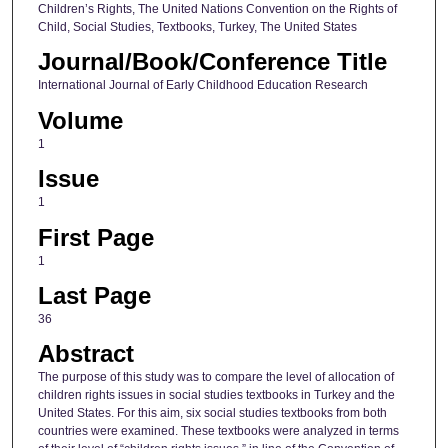
Children’s Rights, The United Nations Convention on the Rights of
Child, Social Studies, Textbooks, Turkey, The United States
Journal/Book/Conference Title
International Journal of Early Childhood Education Research
Volume
1
Issue
1
First Page
1
Last Page
36
Abstract
The purpose of this study was to compare the level of allocation of
children rights issues in social studies textbooks in Turkey and the
United States. For this aim, six social studies textbooks from both
countries were examined. These textbooks were analyzed in terms