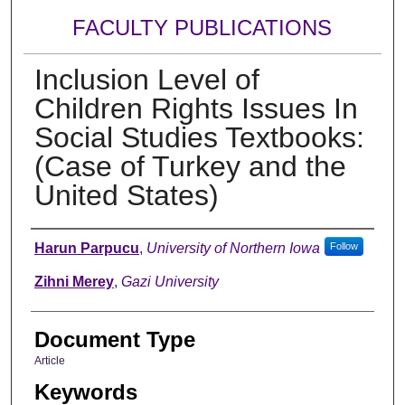
FACULTY PUBLICATIONS
Inclusion Level of
Children Rights Issues In
Social Studies Textbooks:
(Case of Turkey and the
United States)
Authors
Harun Parpucu
,
University of Northern Iowa
Follow
Zihni Merey
,
Gazi University
Document Type
Article
Keywords