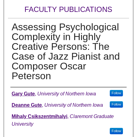
FACULTY PUBLICATIONS
Assessing Psychological
Complexity in Highly
Creative Persons: The
Case of Jazz Pianist and
Composer Oscar
Peterson
Authors
Gary Gute
,
University of Northern Iowa
Follow
Deanne Gute
,
University of Northern Iowa
Follow
Mihaly Csikszentmihalyi
,
Claremont Graduate
University
Follow