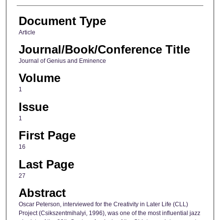
Document Type
Article
Journal/Book/Conference Title
Journal of Genius and Eminence
Volume
1
Issue
1
First Page
16
Last Page
27
Abstract
Oscar Peterson, interviewed for the Creativity in Later Life (CLL)
Project (Csikszentmihalyi, 1996), was one of the most influential jazz