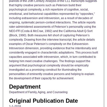
pianists of the 20th Century. Analysis of the CLL transcripts suggests
that highly creative persons such as Peterson build their
psychological complexity, a rich repertoire of cognitive, social,
emotional, and behavioral capabilities represented by “opposites,”
including extraversion and introversion, as a result of decades of
ongoing, systematic person-context interactions. The article reports
rater-administered assessments of Peterson’s personality using the
NEO-FFI (Costa & McCrae, 1992) and the California Adult Q-Sort
(Block, 1990). Both measures fell short of capturing Peterson’s
complexity. Drawing from the interview transcript, the article details
examples of Oscar Peterson’s complexity on the Extraversion-
Introversion dimension, providing evidence that he intentionally and
consistently engaged in characteristic adaptations. This process built
capacities associated with introversion, which, in turn contributed to
helping him meet creative challenges. The findings support the
argument that psychological complexity should be empirically
investigated as a promising construct for illuminating the
personalities of eminently creative persons and helping to explain
the development of their capacity for achievement.
Department
Department of Family, Aging, and Counseling
Original Publication Date
1-1-2016