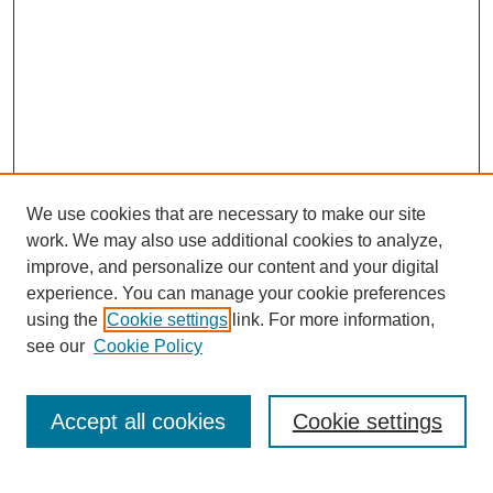
We use cookies that are necessary to make our site
work. We may also use additional cookies to analyze,
improve, and personalize our content and your digital
experience. You can manage your cookie preferences
using the
Cookie settings
link. For more information,
see our
Cookie Policy
Search
Accept all cookies
Cookie settings
Enter search terms: