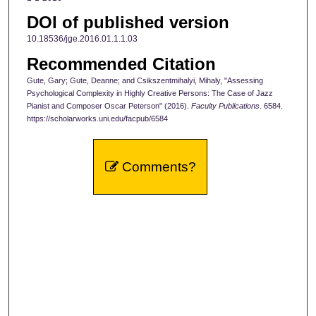
DOI of published version
10.18536/jge.2016.01.1.1.03
Recommended Citation
Gute, Gary; Gute, Deanne; and Csikszentmihalyi, Mihaly, "Assessing
Psychological Complexity in Highly Creative Persons: The Case of Jazz
Pianist and Composer Oscar Peterson" (2016).
Faculty Publications
. 6584.
https://scholarworks.uni.edu/facpub/6584
Comments?