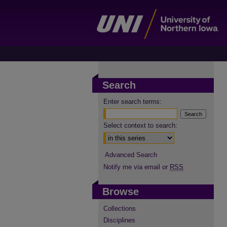
Search
Enter search terms:
Select context to search:
Advanced Search
Notify me via email or
RSS
Browse
Collections
Disciplines