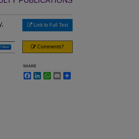
ULTY PUBLICATIONS
y,
Link to Full Text
Comments?
Follow
SHARE
Facebook
LinkedIn
WhatsApp
Email
Share