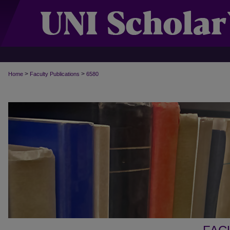
>
>
Home
Faculty Publications
6580