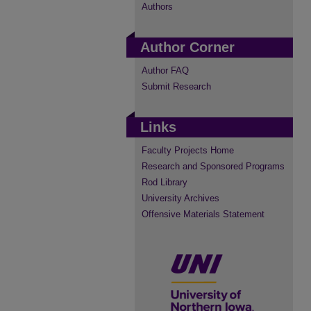
Authors
Author Corner
Author FAQ
Submit Research
Links
Faculty Projects Home
Research and Sponsored Programs
Rod Library
University Archives
Offensive Materials Statement