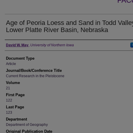
FAC
Age of Peoria Loess and Sand in Todd Valle
Lower Platte River Basin, Nebraska
Authors
David W. May
,
University of Northern Iowa
Document Type
Article
Journal/Book/Conference Title
Current Research in the Pleistocene
Volume
21
First Page
122
Last Page
123
Department
Department of Geography
Original Publication Date