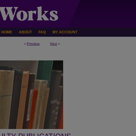
HOME
ABOUT
FAQ
MY ACCOUNT
<
Previous
Next
>