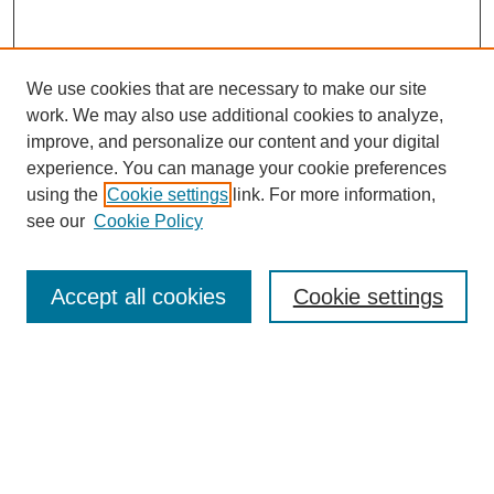
We use cookies that are necessary to make our site
work. We may also use additional cookies to analyze,
improve, and personalize our content and your digital
experience. You can manage your cookie preferences
using the
Cookie settings
link. For more information,
see our
Cookie Policy
Search
Accept all cookies
Cookie settings
Enter search terms:
Select context to search:
Advanced Search