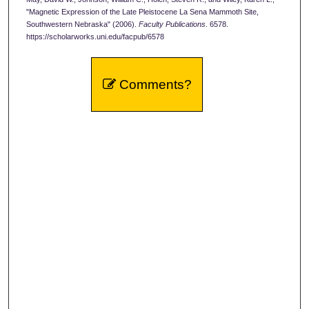
"Magnetic Expression of the Late Pleistocene La Sena Mammoth Site,
Southwestern Nebraska" (2006).
Faculty Publications
. 6578.
https://scholarworks.uni.edu/facpub/6578
Comments?