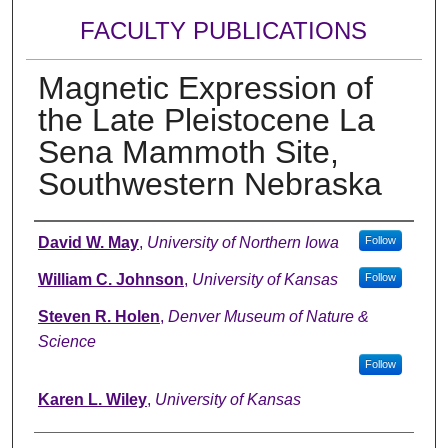
FACULTY PUBLICATIONS
Magnetic Expression of
the Late Pleistocene La
Sena Mammoth Site,
Southwestern Nebraska
Authors
David W. May
,
University of Northern Iowa
Follow
William C. Johnson
,
University of Kansas
Follow
Steven R. Holen
,
Denver Museum of Nature &
Science
Follow
Karen L. Wiley
,
University of Kansas