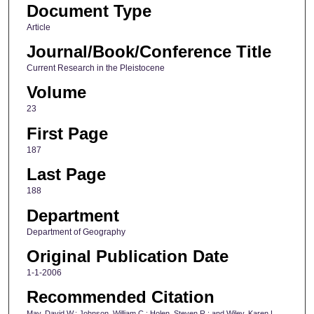
Document Type
Article
Journal/Book/Conference Title
Current Research in the Pleistocene
Volume
23
First Page
187
Last Page
188
Department
Department of Geography
Original Publication Date
1-1-2006
Recommended Citation
May, David W.; Johnson, William C.; Holen, Steven R.; and Wiley, Karen L.,