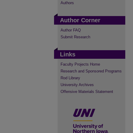
Authors
Author Corner
Author FAQ
Submit Research
Links
Faculty Projects Home
Research and Sponsored Programs
Rod Library
University Archives
Offensive Materials Statement