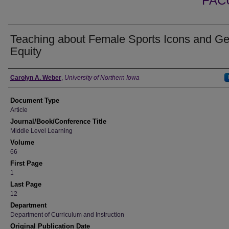
FAC
Teaching about Female Sports Icons and G
Equity
Authors
Carolyn A. Weber
,
University of Northern Iowa
Document Type
Article
Journal/Book/Conference Title
Middle Level Learning
Volume
66
First Page
1
Last Page
12
Department
Department of Curriculum and Instruction
Original Publication Date