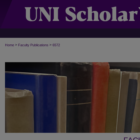
>
>
Home
Faculty Publications
6572