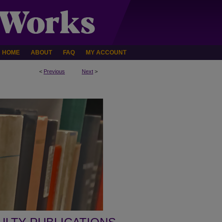
HOME
ABOUT
FAQ
MY ACCOUNT
<
Previous
Next
>