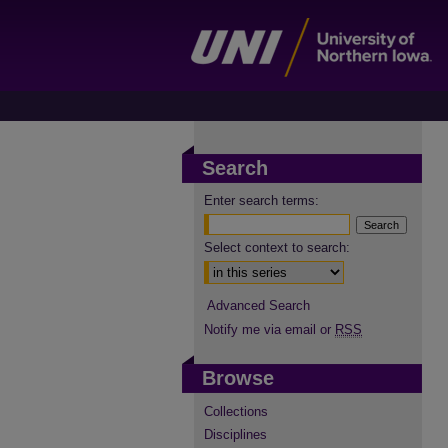
Search
Enter search terms:
Select context to search:
Advanced Search
Notify me via email or
RSS
Browse
Collections
Disciplines