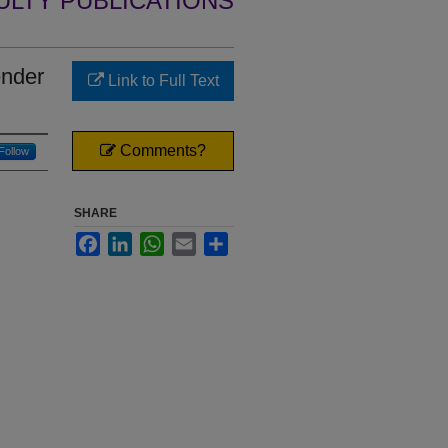
ULTY PUBLICATIONS
ender
Link to Full Text
Comments?
Follow
SHARE
Facebook
LinkedIn
WhatsApp
Email
Share