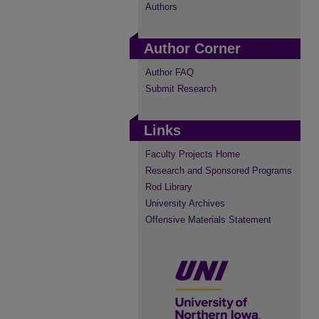
Authors
Author Corner
Author FAQ
Submit Research
Links
Faculty Projects Home
Research and Sponsored Programs
Rod Library
University Archives
Offensive Materials Statement