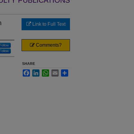
ULTY PUBLICATIONS
n
Link to Full Text
Comments?
Follow
Follow
SHARE
Facebook
LinkedIn
WhatsApp
Email
Share