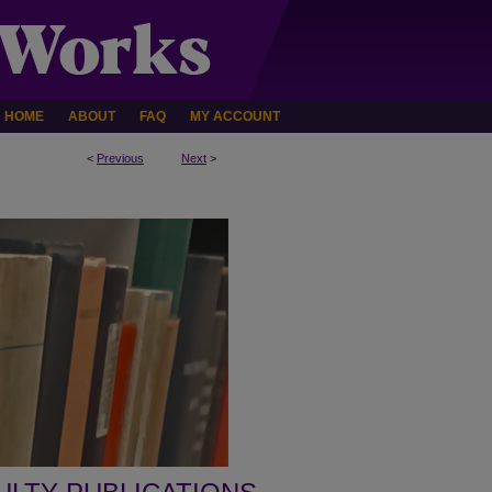
HOME
ABOUT
FAQ
MY ACCOUNT
<
Previous
Next
>