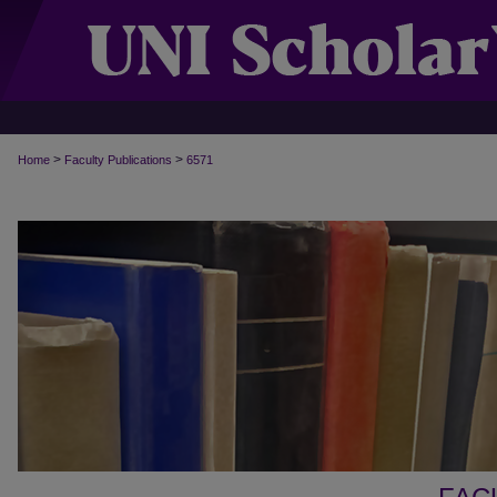
>
>
Home
Faculty Publications
6571