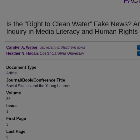
FAC
Is the “Right to Clean Water” Fake News? A
Inquiry in Media Literacy and Human Rights
Authors
Carolyn A. Weber
,
University of Northern Iowa
Heather N. Hagan
,
Costal Carolina University
Document Type
Article
Journal/Book/Conference Title
Social Studies and the Young Learner
Volume
33
Issue
1
First Page
3
Last Page
9