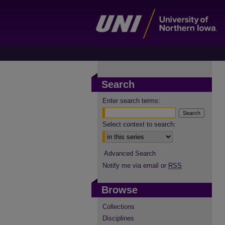
Search
Enter search terms:
Select context to search:
Advanced Search
Notify me via email or
RSS
Browse
Collections
Disciplines