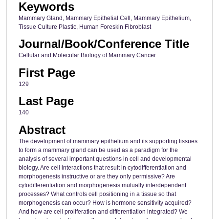
Keywords
Mammary Gland, Mammary Epithelial Cell, Mammary Epithelium,
Tissue Culture Plastic, Human Foreskin Fibroblast
Journal/Book/Conference Title
Cellular and Molecular Biology of Mammary Cancer
First Page
129
Last Page
140
Abstract
The development of mammary epithelium and its supporting tissues
to form a mammary gland can be used as a paradigm for the
analysis of several important questions in cell and developmental
biology. Are cell interactions that result in cytodifferentiation and
morphogenesis instructive or are they only permissive? Are
cytodifferentiation and morphogenesis mutually interdependent
processes? What controls cell positioning in a tissue so that
morphogenesis can occur? How is hormone sensitivity acquired?
And how are cell proliferation and differentiation integrated? We