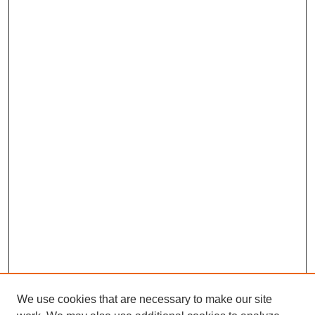
We use cookies that are necessary to make our site