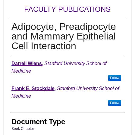
FACULTY PUBLICATIONS
Adipocyte, Preadipocyte
and Mammary Epithelial
Cell Interaction
Authors
Darrell Wiens
,
Stanford University School of
Medicine
Follow
Frank E. Stockdale
,
Stanford University School of
Medicine
Follow
Document Type
Book Chapter