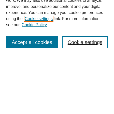
work. We may also use additional cookies to analyze,
improve, and personalize our content and your digital
experience. You can manage your cookie preferences
using the
Cookie settings
link. For more information,
see our
Cookie Policy
Search
Accept all cookies
Cookie settings
Enter search terms:
Select context to search:
Advanced Search
Notify me via email or
RSS
Browse
Collections