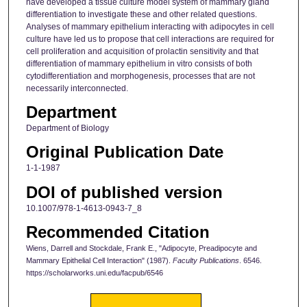
have developed a tissue culture model system of mammary gland
differentiation to investigate these and other related questions.
Analyses of mammary epithelium interacting with adipocytes in cell
culture have led us to propose that cell interactions are required for
cell proliferation and acquisition of prolactin sensitivity and that
differentiation of mammary epithelium in vitro consists of both
cytodifferentiation and morphogenesis, processes that are not
necessarily interconnected.
Department
Department of Biology
Original Publication Date
1-1-1987
DOI of published version
10.1007/978-1-4613-0943-7_8
Recommended Citation
Wiens, Darrell and Stockdale, Frank E., "Adipocyte, Preadipocyte and
Mammary Epithelial Cell Interaction" (1987).
Faculty Publications
. 6546.
https://scholarworks.uni.edu/facpub/6546