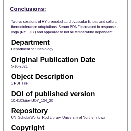
Conclusions:
Twelve sessions of HY promoted cardiovascular fitness and cellular
thermotolerance adaptations. Serum BDNF increased in response to
yoga (NY + HY) and appeared to not be temperature dependent.
Department
Department of Kinesiology
Original Publication Date
5-10-2021
Object Description
1 PDF File
DOI of published version
10.4103/ijoy.IJOY_134_20
Repository
UNI ScholarWorks, Rod Library, University of Northern Iowa
Copyright