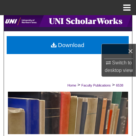
Menu
Home
Search
Browse Collections
Download
×
My Account
Switch to
About
desktop
view
Digital Commons Network™
>
>
Home
Faculty Publications
6538