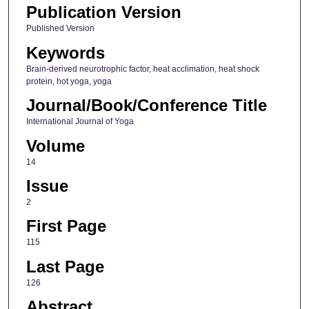
Publication Version
Published Version
Keywords
Brain‑derived neurotrophic factor, heat acclimation, heat shock
protein, hot yoga, yoga
Journal/Book/Conference Title
International Journal of Yoga
Volume
14
Issue
2
First Page
115
Last Page
126
Abstract