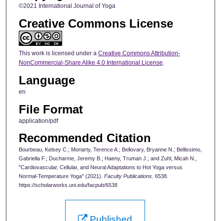
©2021 International Journal of Yoga
Creative Commons License
This work is licensed under a
Creative Commons Attribution-
NonCommercial-Share Alike 4.0 International License
.
Language
en
File Format
application/pdf
Recommended Citation
Bourbeau, Kelsey C.; Moriarty, Terence A.; Bellovary, Bryanne N.; Bellissimo,
Gabriella F.; Ducharme, Jeremy B.; Haeny, Truman J.; and Zuhl, Micah N.,
"Cardiovascular, Cellular, and Neural Adaptations to Hot Yoga versus
Normal-Temperature Yoga" (2021).
Faculty Publications
. 6538.
https://scholarworks.uni.edu/facpub/6538
Published