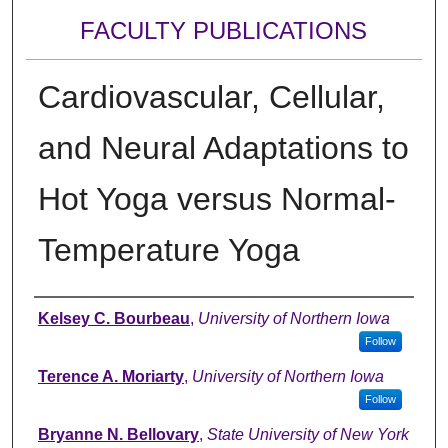
FACULTY PUBLICATIONS
Cardiovascular, Cellular,
and Neural Adaptations to
Hot Yoga versus Normal-
Temperature Yoga
Authors
Kelsey C. Bourbeau
,
University of Northern Iowa
Follow
Terence A. Moriarty
,
University of Northern Iowa
Follow
Bryanne N. Bellovary
,
State University of New York