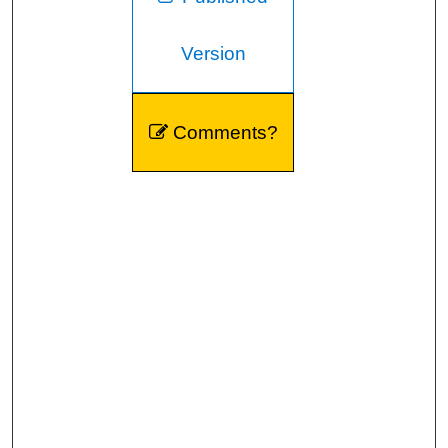
Version
Comments?