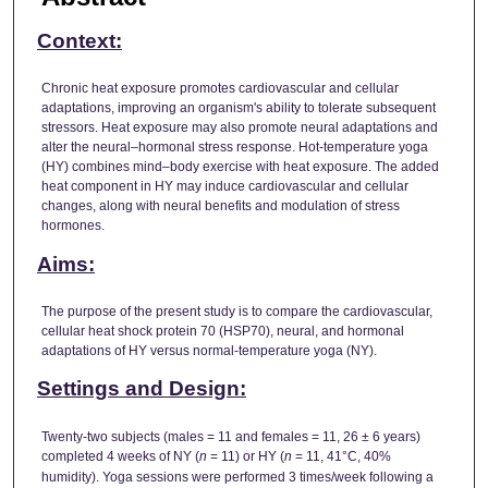
Context:
Chronic heat exposure promotes cardiovascular and cellular
adaptations, improving an organism's ability to tolerate subsequent
stressors. Heat exposure may also promote neural adaptations and
alter the neural–hormonal stress response. Hot-temperature yoga
(HY) combines mind–body exercise with heat exposure. The added
heat component in HY may induce cardiovascular and cellular
changes, along with neural benefits and modulation of stress
hormones.
Aims:
The purpose of the present study is to compare the cardiovascular,
cellular heat shock protein 70 (HSP70), neural, and hormonal
adaptations of HY versus normal-temperature yoga (NY).
Settings and Design:
Twenty-two subjects (males = 11 and females = 11, 26 ± 6 years)
completed 4 weeks of NY (
n
= 11) or HY (
n
= 11, 41°C, 40%
humidity). Yoga sessions were performed 3 times/week following a