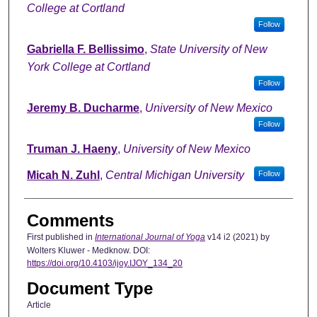
College at Cortland
Follow
Gabriella F. Bellissimo
,
State University of New
York College at Cortland
Follow
Jeremy B. Ducharme
,
University of New Mexico
Follow
Truman J. Haeny
,
University of New Mexico
Micah N. Zuhl
,
Central Michigan University
Follow
Comments
First published in
International Journal of Yoga
v14 i2 (2021) by
Wolters Kluwer - Medknow. DOI:
https://doi.org/10.4103/ijoy.IJOY_134_20
Document Type
Article