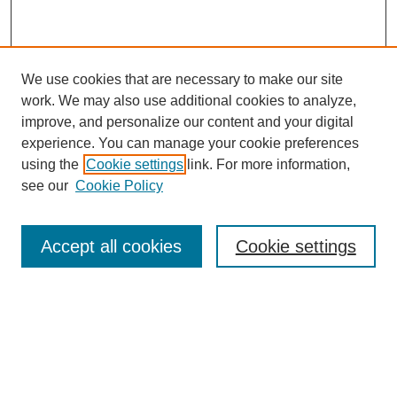
We use cookies that are necessary to make our site
work. We may also use additional cookies to analyze,
improve, and personalize our content and your digital
experience. You can manage your cookie preferences
using the
Cookie settings
link. For more information,
see our
Cookie Policy
Search
Accept all cookies
Cookie settings
Enter search terms:
Select context to search: