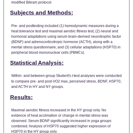
modified Bikram protocol.
Subjects and Methods:
Pre- and posttesting included (1) hemodynamic measures during a
heat tolerance test and maximal aerobic fitness test; (2) neural and
hormonal adaptations using serum brain-derived neurotrophic factor
(BDNF) and adrenocorticotropic hormone (ACTH), along with a
mental stress questionnaire; and (3) cellular adaptations (HSP70) in
peripheral blood mononuclear cells (PBMCs).
Statistical Analysis:
Within- and between-group Student's
t
-test analyses were conducted
to compare pre- and post-VO2 max, perceived stress, BDNF, HSP70,
and ACTH in HY and NY groups.
Results:
Maximal aerobic fitness increased in the HY group only. No
evidence of heat acclimation or change in mental stress was
observed. Serum BDNF significantly increased in yoga groups
combined. Analysis of HSP70 suggested higher expression of
HSP70 in the HY group only.