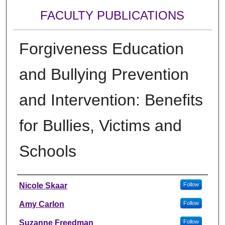
FACULTY PUBLICATIONS
Forgiveness Education
and Bullying Prevention
and Intervention: Benefits
for Bullies, Victims and
Schools
Authors
Nicole Skaar
Follow
Amy Carlon
Follow
Suzanne Freedman
Follow