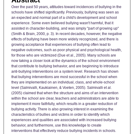
Over the past 50 years, attitudes toward incidences of bullying in the
schools have shifted significantly. Previously, bullying was seen as
an expected and normal part of a child's development and school
experience. Some even believed bullying wasn't harmful, that it
assisted in character-building, and was simply "part of growing up"
(Smith & Brain, 2000, p. 3). In recent decades, however, the negative
effects of bullying have been more widely recognized, and there is
growing acceptance that experiences of bullying often lead to
negative outcomes, such as poor physical and psychological health,
for those who are victimized (Due et al., 2005). Many schools are
now taking a closer look at the dynamics of the school environment
that contribute to bullying behavior, and are beginning to introduce
anti-bullying interventions on a system level. Research has shown
that bullying interventions are most successful in the school when
they are implemented on an individual, class, and whole-school
level (Salmivalli, Kaukiainen, & Voeten, 2005). Salmivalli et al.
(2005) claimed that when the structure and aims of an intervention
within the school are clear, teachers and administrators are able to
implement it more faithfully, which results in a greater reduction of
bullying activity. There is also growing interest in examining the
characteristics of bullies and victims in order to identify which
experiences and qualities are associated with increased bullying
behavior, and furthermore, use this knowledge to create
interventions that effectively reduce bullying incidents in schools.