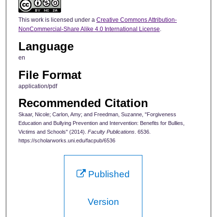
This work is licensed under a
Creative Commons Attribution-
NonCommercial-Share Alike 4.0 International License
.
Language
en
File Format
application/pdf
Recommended Citation
Skaar, Nicole; Carlon, Amy; and Freedman, Suzanne, "Forgiveness
Education and Bullying Prevention and Intervention: Benefits for Bullies,
Victims and Schools" (2014).
Faculty Publications
. 6536.
https://scholarworks.uni.edu/facpub/6536
Published
Version