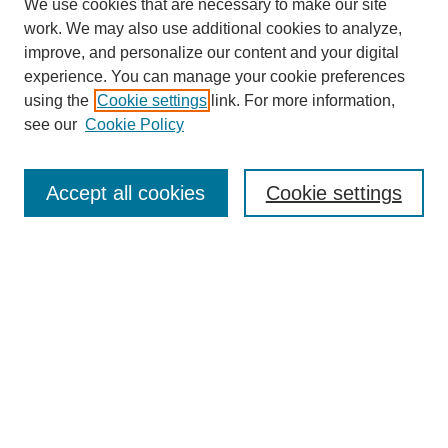
We use cookies that are necessary to make our site
work. We may also use additional cookies to analyze,
improve, and personalize our content and your digital
experience. You can manage your cookie preferences
using the
Cookie settings
link. For more information,
see our
Cookie Policy
Search
Accept all cookies
Cookie settings
Enter search terms:
Select context to search:
Advanced Search
Notify me via email or
RSS
Browse