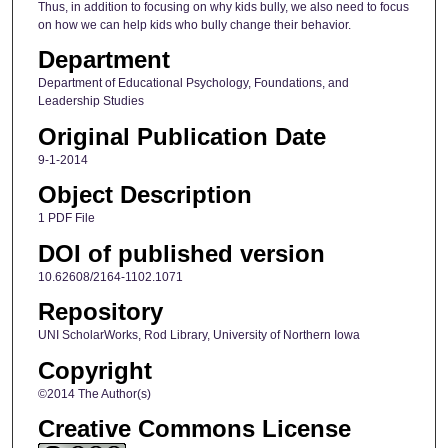
Thus, in addition to focusing on why kids bully, we also need to focus
on how we can help kids who bully change their behavior.
Department
Department of Educational Psychology, Foundations, and
Leadership Studies
Original Publication Date
9-1-2014
Object Description
1 PDF File
DOI of published version
10.62608/2164-1102.1071
Repository
UNI ScholarWorks, Rod Library, University of Northern Iowa
Copyright
©2014 The Author(s)
Creative Commons License