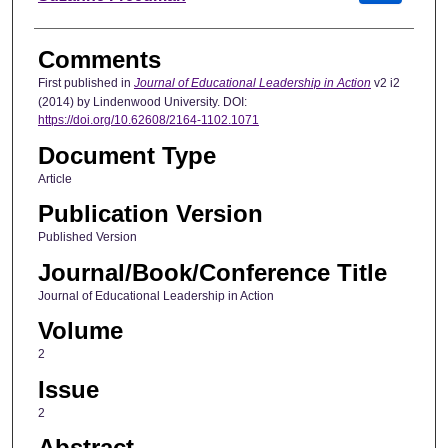
Comments
First published in
Journal of Educational Leadership in Action
v2 i2
(2014) by Lindenwood University. DOI:
https://doi.org/10.62608/2164-1102.1071
Document Type
Article
Publication Version
Published Version
Journal/Book/Conference Title
Journal of Educational Leadership in Action
Volume
2
Issue
2
Abstract