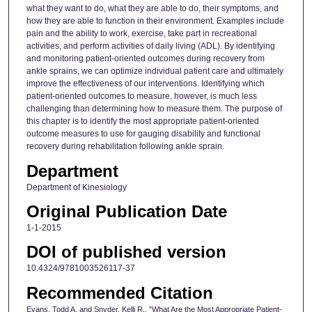
what they want to do, what they are able to do, their symptoms, and
how they are able to function in their environment. Examples include
pain and the ability to work, exercise, take part in recreational
activities, and perform activities of daily living (ADL). By identifying
and monitoring patient-oriented outcomes during recovery from
ankle sprains, we can optimize individual patient care and ultimately
improve the effectiveness of our interventions. Identifying which
patient-oriented outcomes to measure, however, is much less
challenging than determining how to measure them. The purpose of
this chapter is to identify the most appropriate patient-oriented
outcome measures to use for gauging disability and functional
recovery during rehabilitation following ankle sprain.
Department
Department of Kinesiology
Original Publication Date
1-1-2015
DOI of published version
10.4324/9781003526117-37
Recommended Citation
Evans, Todd A. and Snyder, Kelli R., "What Are the Most Appropriate Patient-