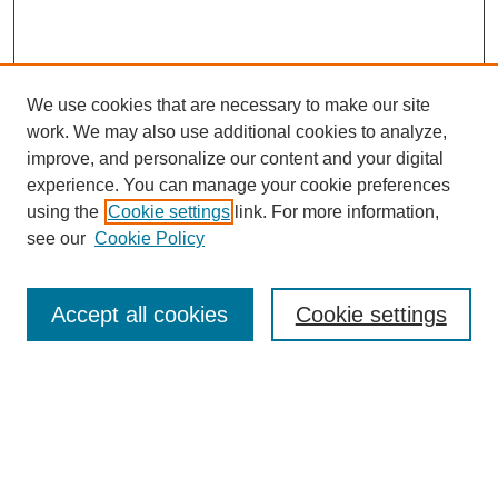
We use cookies that are necessary to make our site
work. We may also use additional cookies to analyze,
improve, and personalize our content and your digital
experience. You can manage your cookie preferences
using the
Cookie settings
link. For more information,
see our
Cookie Policy
Search
Accept all cookies
Cookie settings
Enter search terms:
Select context to search: