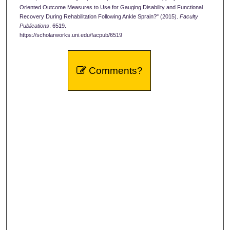
Oriented Outcome Measures to Use for Gauging Disability and Functional
Recovery During Rehabilitation Following Ankle Sprain?" (2015).
Faculty
Publications
. 6519.
https://scholarworks.uni.edu/facpub/6519
Comments?