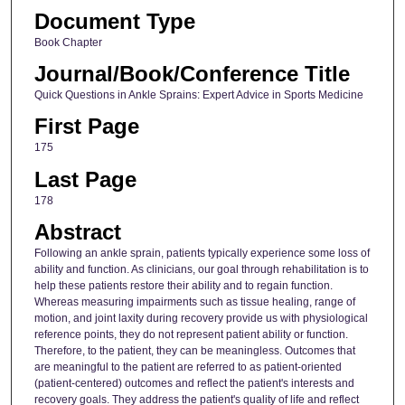
Document Type
Book Chapter
Journal/Book/Conference Title
Quick Questions in Ankle Sprains: Expert Advice in Sports Medicine
First Page
175
Last Page
178
Abstract
Following an ankle sprain, patients typically experience some loss of
ability and function. As clinicians, our goal through rehabilitation is to
help these patients restore their ability and to regain function.
Whereas measuring impairments such as tissue healing, range of
motion, and joint laxity during recovery provide us with physiological
reference points, they do not represent patient ability or function.
Therefore, to the patient, they can be meaningless. Outcomes that
are meaningful to the patient are referred to as patient-oriented
(patient-centered) outcomes and reflect the patient's interests and
recovery goals. They address the patient's quality of life and reflect