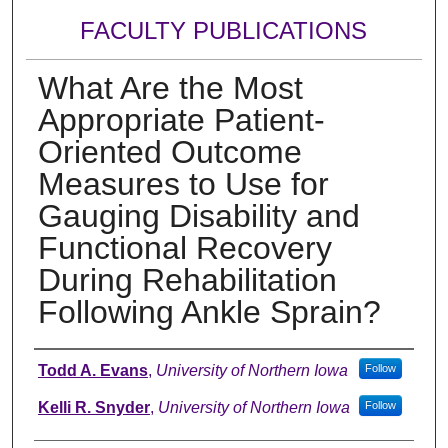
FACULTY PUBLICATIONS
What Are the Most
Appropriate Patient-
Oriented Outcome
Measures to Use for
Gauging Disability and
Functional Recovery
During Rehabilitation
Following Ankle Sprain?
Authors
Todd A. Evans
,
University of Northern Iowa
Follow
Kelli R. Snyder
,
University of Northern Iowa
Follow