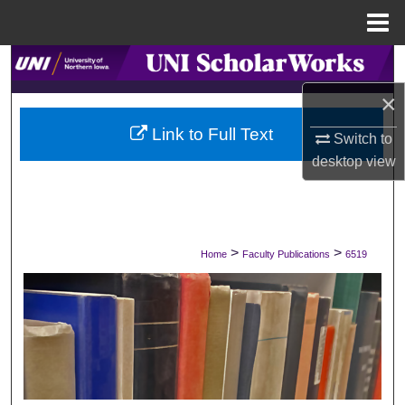
Menu
Home
Search
×
Browse Collections
Link to Full Text
Switch to
My Account
desktop
view
About
Digital Commons Network™
>
>
Home
Faculty Publications
6519