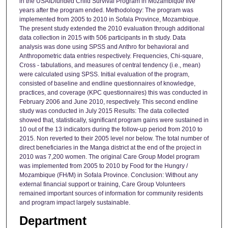
in the USAIDfunded Child Survival Program in Mozambique five
years after the program ended. Methodology: The program was
implemented from 2005 to 2010 in Sofala Province, Mozambique.
The present study extended the 2010 evaluation through additional
data collection in 2015 with 506 participants in th study. Data
analysis was done using SPSS and Anthro for behavioral and
Anthropometric data entries respectively. Frequencies, Chi-square,
Cross - tabulations, and measures of central tendency (i.e., mean)
were calculated using SPSS. Initial evaluation of the program,
consisted of baseline and endline questionnaires of knowledge,
practices, and coverage (KPC questionnaires) this was conducted in
February 2006 and June 2010, respectively. This second endline
study was conducted in July 2015 Results: The data collected
showed that, statistically, significant program gains were sustained in
10 out of the 13 indicators during the follow-up period from 2010 to
2015. Non reverted to their 2005 level nor below. The total number of
direct beneficiaries in the Manga district at the end of the project in
2010 was 7,200 women. The original Care Group Model program
was implemented from 2005 to 2010 by Food for the Hungry /
Mozambique (FH/M) in Sofala Province. Conclusion: Without any
external financial support or training, Care Group Volunteers
remained important sources of information for community residents
and program impact largely sustainable.
Department