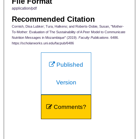
File Format
application/pdf
Recommended Citation
Cornish, Disa Lubker; Tura, Halkeno; and Roberts-Dobie, Susan, "Mother-
To-Mother: Evaluation of The Sustainability of A Peer Model to Communicate
Nutrition Messages in Mozambique" (2019).
Faculty Publications
. 6486.
https://scholarworks.uni.edu/facpub/6486
Published
Version
Comments?