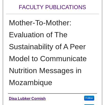
FACULTY PUBLICATIONS
Mother-To-Mother:
Evaluation of The
Sustainability of A Peer
Model to Communicate
Nutrition Messages in
Mozambique
Authors
Disa Lubker Cornish
Follow