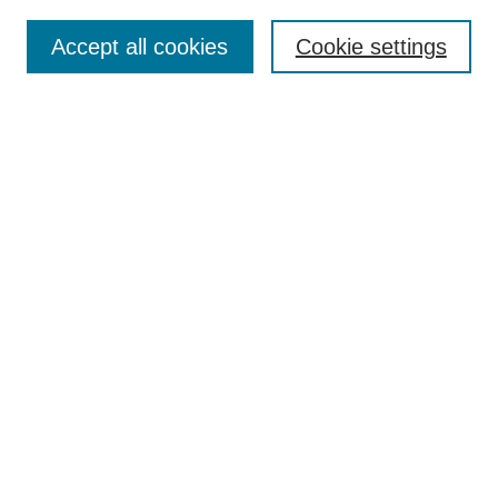
Search
Accept all cookies
Cookie settings
Enter search terms:
Select context to search:
Advanced Search
Notify me via email or
RSS
Browse
Collections
Disciplines
Authors
Author Corner
Author FAQ