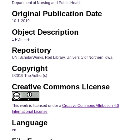
Department of Nursing and Public Health
Original Publication Date
10-1-2019
Object Description
1 PDF File
Repository
UNI ScholarWorks, Rod Library, University of Northern Iowa
Copyright
©2019 The Author(s)
Creative Commons License
This work is licensed under a
Creative Commons Attribution 4.0
International License
.
Language
en