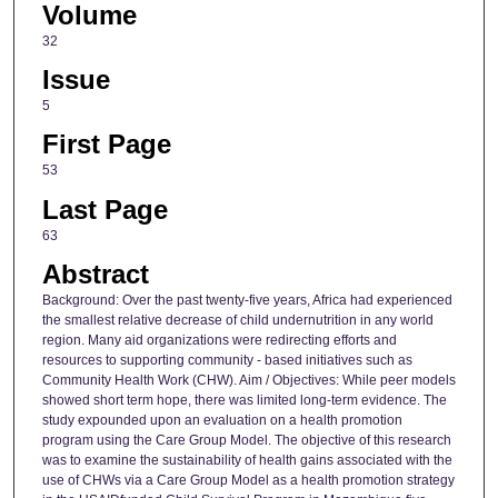
Volume
32
Issue
5
First Page
53
Last Page
63
Abstract
Background: Over the past twenty-five years, Africa had experienced
the smallest relative decrease of child undernutrition in any world
region. Many aid organizations were redirecting efforts and
resources to supporting community - based initiatives such as
Community Health Work (CHW). Aim / Objectives: While peer models
showed short term hope, there was limited long-term evidence. The
study expounded upon an evaluation on a health promotion
program using the Care Group Model. The objective of this research
was to examine the sustainability of health gains associated with the
use of CHWs via a Care Group Model as a health promotion strategy