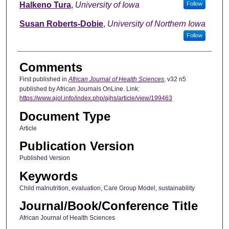
Halkeno Tura
,
University of Iowa
Follow
Susan Roberts-Dobie
,
University of Northern Iowa
Follow
Comments
First published in
African Journal of Health Sciences
, v32 n5
published by African Journals OnLine. Link:
https://www.ajol.info/index.php/ajhs/article/view/199463
Document Type
Article
Publication Version
Published Version
Keywords
Child malnutrition, evaluation, Care Group Model, sustainability
Journal/Book/Conference Title
African Journal of Health Sciences