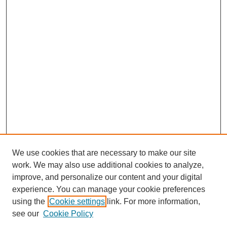
We use cookies that are necessary to make our site
work. We may also use additional cookies to analyze,
improve, and personalize our content and your digital
experience. You can manage your cookie preferences
using the
Cookie settings
link. For more information,
see our
Cookie Policy