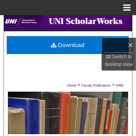
Menu
Home
Search
Browse Collections
×
Download
My Account
Switch to
desktop
view
About
Digital Commons Network™
>
>
Home
Faculty Publications
6486