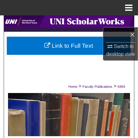
Menu
Home
Search
×
Browse Collections
Link to Full Text
Switch to
My Account
desktop
view
About
Digital Commons Network™
>
>
Home
Faculty Publications
6464