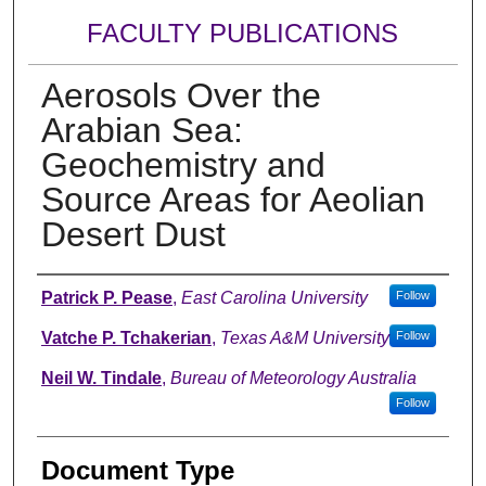
FACULTY PUBLICATIONS
Aerosols Over the
Arabian Sea:
Geochemistry and
Source Areas for Aeolian
Desert Dust
Authors
Patrick P. Pease
,
East Carolina University
Follow
Vatche P. Tchakerian
,
Texas A&M University
Follow
Neil W. Tindale
,
Bureau of Meteorology Australia
Follow
Document Type