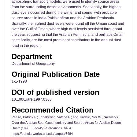
atmospheric transport models, were used to identify source areas
from the surrounding desert environments. Seasonally, the highest
dust levels occurred during the winter and spring, with probable
source areas in India/Pakistan/Iran and the Arabian Peninsula.
Spatially, the highest dust levels were found off the Omani coast and
over the Gulf of Oman, where high dust levels persisted throughout
the year, suggesting that the Arabian Peninsula, and perhaps Oman
specifically, are the most prominent contributors to the annual dust
load in the region.
Department
Department of Geography
Original Publication Date
1-1-1998
DOI of published version
10.1006/jare.1997.0368
Recommended Citation
Pease, Patrick P.; Tchakerian, Vatche P.; and Tindale, Neil W., "Aerosols
Over the Arabian Sea: Geochemistry and Source Areas for Aeolian Desert
Dust" (1998).
Faculty Publications
. 6464.
https://scholarworks.uni.edu/facpub/6464