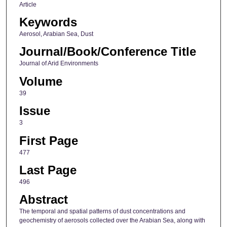
Article
Keywords
Aerosol, Arabian Sea, Dust
Journal/Book/Conference Title
Journal of Arid Environments
Volume
39
Issue
3
First Page
477
Last Page
496
Abstract
The temporal and spatial patterns of dust concentrations and
geochemistry of aerosols collected over the Arabian Sea, along with