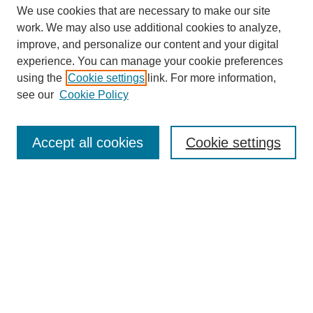
We use cookies that are necessary to make our site
work. We may also use additional cookies to analyze,
improve, and personalize our content and your digital
experience. You can manage your cookie preferences
using the
Cookie settings
link. For more information,
see our
Cookie Policy
Search
Accept all cookies
Cookie settings
Enter search terms:
Select context to search:
Advanced Search
Notify me via email or
RSS
Browse