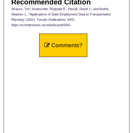
Recommended Citation
Strauss, Tim; Souleyrette, Reginald R.; Plazak, David J.; and Andrle,
Stephen J., "Applications of State Employment Data to Transportation
Planning" (2001).
Faculty Publications
. 6441.
https://scholarworks.uni.edu/facpub/6441
Comments?