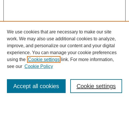
We use cookies that are necessary to make our site
work. We may also use additional cookies to analyze,
improve, and personalize our content and your digital
experience. You can manage your cookie preferences
using the
Cookie settings
link. For more information,
see our
Cookie Policy
Search
Accept all cookies
Cookie settings
Enter search terms:
Select context to search: