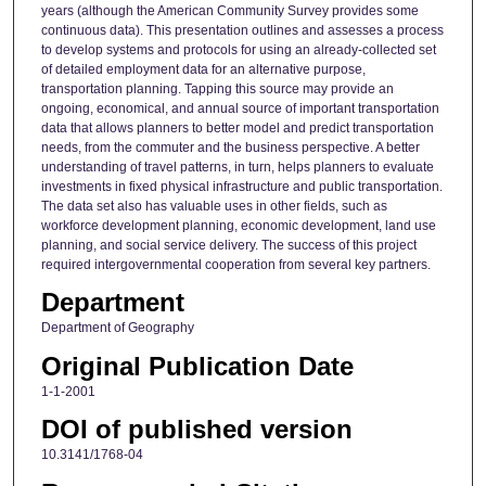
years (although the American Community Survey provides some
continuous data). This presentation outlines and assesses a process
to develop systems and protocols for using an already-collected set
of detailed employment data for an alternative purpose,
transportation planning. Tapping this source may provide an
ongoing, economical, and annual source of important transportation
data that allows planners to better model and predict transportation
needs, from the commuter and the business perspective. A better
understanding of travel patterns, in turn, helps planners to evaluate
investments in fixed physical infrastructure and public transportation.
The data set also has valuable uses in other fields, such as
workforce development planning, economic development, land use
planning, and social service delivery. The success of this project
required intergovernmental cooperation from several key partners.
Department
Department of Geography
Original Publication Date
1-1-2001
DOI of published version
10.3141/1768-04