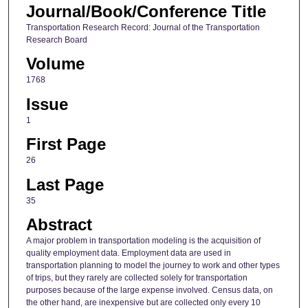
Journal/Book/Conference Title
Transportation Research Record: Journal of the Transportation
Research Board
Volume
1768
Issue
1
First Page
26
Last Page
35
Abstract
A major problem in transportation modeling is the acquisition of
quality employment data. Employment data are used in
transportation planning to model the journey to work and other types
of trips, but they rarely are collected solely for transportation
purposes because of the large expense involved. Census data, on
the other hand, are inexpensive but are collected only every 10