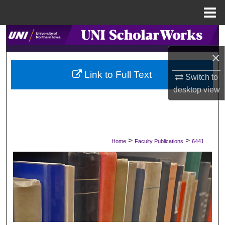
Menu
Home
Search
×
Browse Collections
Link to Full Text
Switch to
My Account
desktop
view
About
Digital Commons Network™
>
>
Home
Faculty Publications
6441