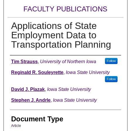
FACULTY PUBLICATIONS
Applications of State
Employment Data to
Transportation Planning
Authors
Tim Strauss
,
University of Northern Iowa
Follow
Reginald R. Souleyrette
,
Iowa State University
Follow
David J. Plazak
,
Iowa State University
Stephen J. Andrle
,
Iowa State University
Document Type
Article