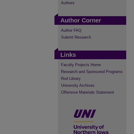
Authors
Author Corner
Author FAQ
Submit Research
Links
Faculty Projects Home
Research and Sponsored Programs
Rod Library
University Archives
Offensive Materials Statement