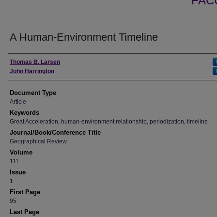
FAC
A Human-Environment Timeline
Authors
Thomas B. Larsen
John Harrington
Document Type
Article
Keywords
Great Acceleration, human-environment relationship, periodization, timeline
Journal/Book/Conference Title
Geographical Review
Volume
111
Issue
1
First Page
95
Last Page