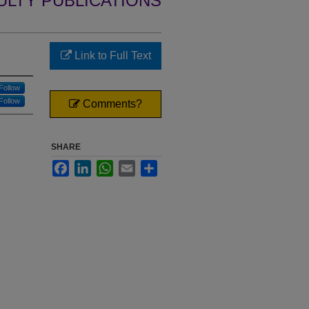
ULTY PUBLICATIONS
Link to Full Text
Follow
Follow
Comments?
SHARE
Facebook
LinkedIn
WhatsApp
Email
Share