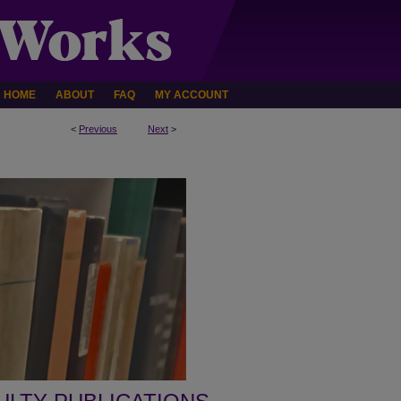
HOME
ABOUT
FAQ
MY ACCOUNT
<
Previous
Next
>