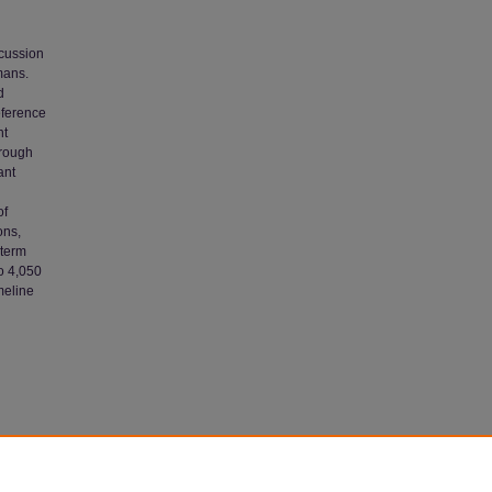
scussion
mans.
d
eference
nt
hrough
ant
of
ons,
-term
o 4,050
meline
lty