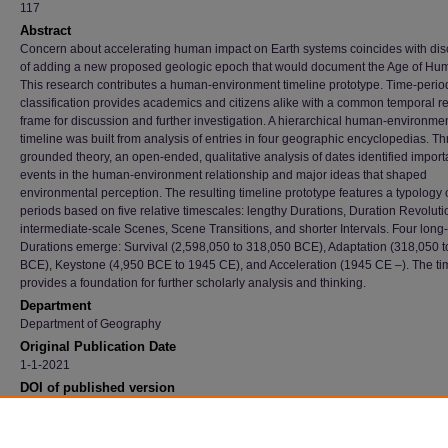
117
Abstract
Concern about accelerating human impact on Earth systems coincides with di
of adding a new proposed geologic epoch that would document the Age of Hu
This research contributes a human-environment timeline prototype. Time-perio
classification provides academics and citizens alike with a common temporal r
frame for discussion and further investigation. A hierarchical human-environme
timeline was built from analysis of entries in four geographic encyclopedias. T
grounded theory, an open-ended, qualitative analysis of dates identified import
events in the human-environment relationship and major ideas that shaped
environmental perception. The resulting timeline prototype features a typology 
periods based on five relative timescales: lengthy Durations, Duration Revoluti
intermediate-scale Scenes, Scene Transitions, and shorter Intervals. Four long
Durations emerge: Survival (2,598,050 to 318,050 BCE), Adaptation (318,050 t
BCE), Keystone (4,950 BCE to 1945 CE), and Acceleration (1945 CE –). The ti
provides a foundation for further scholarly analysis and thinking.
Department
Department of Geography
Original Publication Date
1-1-2021
DOI of published version
10.1080/00167428.2020.1760719
Recommended Citation
Larsen, Thomas B. and Harrington, John, "A Human-Environment Timeline" (2021).
Facu