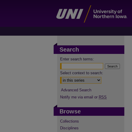
Search
Enter search terms:
Select context to search:
Advanced Search
Notify me via email or
RSS
Browse
Collections
Disciplines