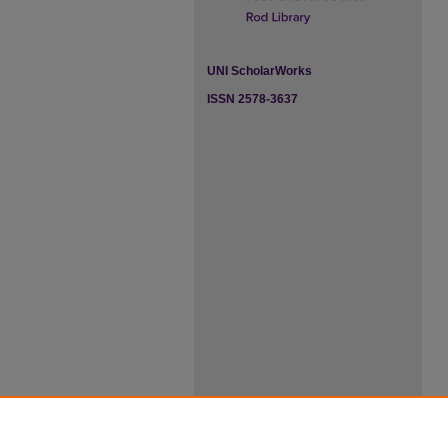
UNI ScholarWorks
ISSN 2578-3637