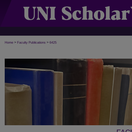
>
>
Home
Faculty Publications
6425