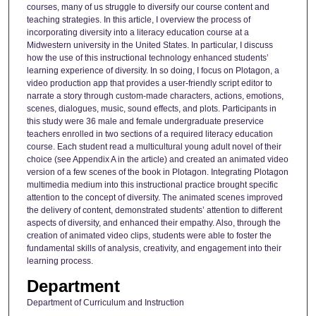
courses, many of us struggle to diversify our course content and
teaching strategies. In this article, I overview the process of
incorporating diversity into a literacy education course at a
Midwestern university in the United States. In particular, I discuss
how the use of this instructional technology enhanced students’
learning experience of diversity. In so doing, I focus on Plotagon, a
video production app that provides a user-friendly script editor to
narrate a story through custom-made characters, actions, emotions,
scenes, dialogues, music, sound effects, and plots. Participants in
this study were 36 male and female undergraduate preservice
teachers enrolled in two sections of a required literacy education
course. Each student read a multicultural young adult novel of their
choice (see Appendix A in the article) and created an animated video
version of a few scenes of the book in Plotagon. Integrating Plotagon
multimedia medium into this instructional practice brought specific
attention to the concept of diversity. The animated scenes improved
the delivery of content, demonstrated students’ attention to different
aspects of diversity, and enhanced their empathy. Also, through the
creation of animated video clips, students were able to foster the
fundamental skills of analysis, creativity, and engagement into their
learning process.
Department
Department of Curriculum and Instruction