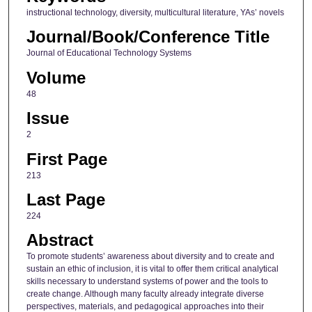
instructional technology, diversity, multicultural literature, YAs’ novels
Journal/Book/Conference Title
Journal of Educational Technology Systems
Volume
48
Issue
2
First Page
213
Last Page
224
Abstract
To promote students’ awareness about diversity and to create and
sustain an ethic of inclusion, it is vital to offer them critical analytical
skills necessary to understand systems of power and the tools to
create change. Although many faculty already integrate diverse
perspectives, materials, and pedagogical approaches into their