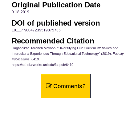
Original Publication Date
9-18-2019
DOI of published version
10.1177/0047239519875735
Recommended Citation
Haghanikar, Taraneh Matloob, "Diversifying Our Curriculum: Values and
Intercultural Experiences Through Educational Technology" (2019).
Faculty
Publications
. 6419.
https://scholarworks.uni.edu/facpub/6419
Comments?