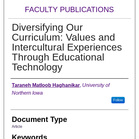
FACULTY PUBLICATIONS
Diversifying Our
Curriculum: Values and
Intercultural Experiences
Through Educational
Technology
Authors
Taraneh Matloob Haghanikar
,
University of
Northern Iowa
Follow
Document Type
Article
Keywords