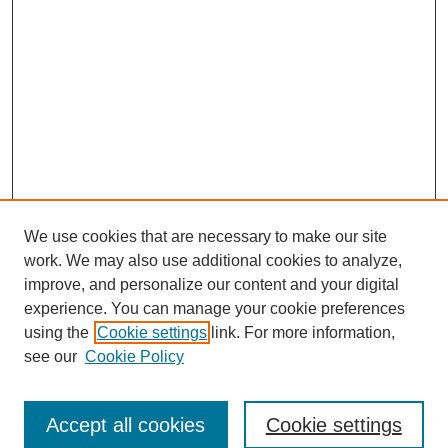
We use cookies that are necessary to make our site
work. We may also use additional cookies to analyze,
improve, and personalize our content and your digital
experience. You can manage your cookie preferences
using the
Cookie settings
link. For more information,
see our
Cookie Policy
Search
Accept all cookies
Cookie settings
Enter search terms: