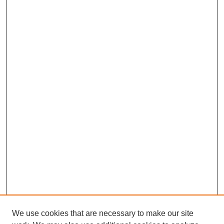
We use cookies that are necessary to make our site