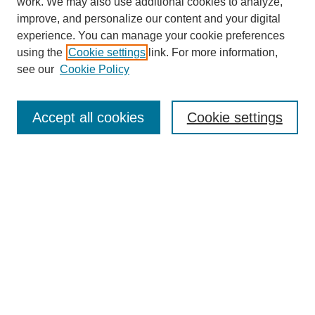
work. We may also use additional cookies to analyze,
improve, and personalize our content and your digital
experience. You can manage your cookie preferences
using the
Cookie settings
link. For more information,
see our
Cookie Policy
Search
Accept all cookies
Cookie settings
Enter search terms:
Select context to search:
Advanced Search
Notify me via email or
RSS
Browse
Collections