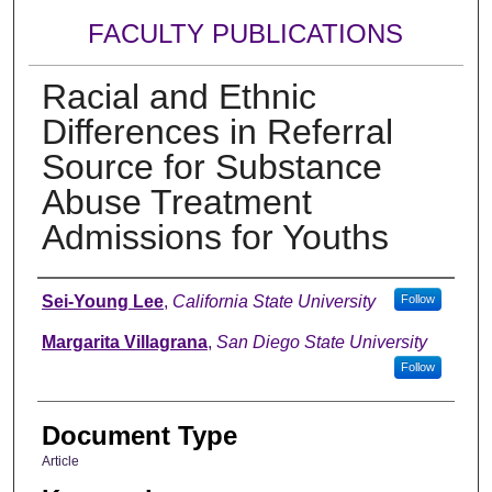
FACULTY PUBLICATIONS
Racial and Ethnic
Differences in Referral
Source for Substance
Abuse Treatment
Admissions for Youths
Authors
Sei-Young Lee
,
California State University
Follow
Margarita Villagrana
,
San Diego State University
Follow
Document Type
Article