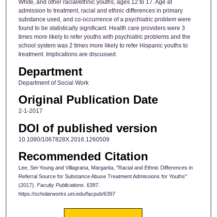
White, and other racial/ethnic youths, ages 12 to 17. Age at
admission to treatment, racial and ethnic differences in primary
substance used, and co-occurrence of a psychiatric problem were
found to be statistically significant. Health care providers were 3
times more likely to refer youths with psychiatric problems and the
school system was 2 times more likely to refer Hispanic youths to
treatment. Implications are discussed.
Department
Department of Social Work
Original Publication Date
2-1-2017
DOI of published version
10.1080/1067828X.2016.1260509
Recommended Citation
Lee, Sei-Young and Villagrana, Margarita, "Racial and Ethnic Differences in
Referral Source for Substance Abuse Treatment Admissions for Youths"
(2017).
Faculty Publications
. 6397.
https://scholarworks.uni.edu/facpub/6397