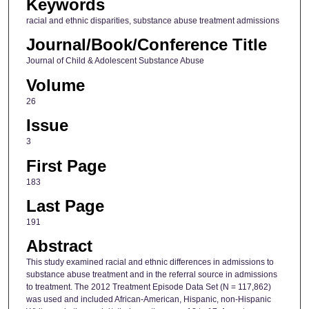
Keywords
racial and ethnic disparities, substance abuse treatment admissions
Journal/Book/Conference Title
Journal of Child & Adolescent Substance Abuse
Volume
26
Issue
3
First Page
183
Last Page
191
Abstract
This study examined racial and ethnic differences in admissions to
substance abuse treatment and in the referral source in admissions
to treatment. The 2012 Treatment Episode Data Set (N = 117,862)
was used and included African-American, Hispanic, non-Hispanic