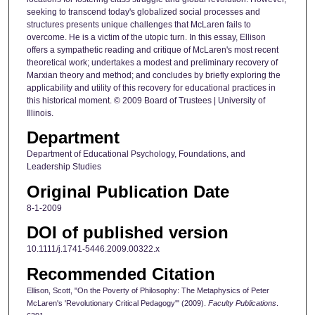
seeking to transcend today's globalized social processes and
structures presents unique challenges that McLaren fails to
overcome. He is a victim of the utopic turn. In this essay, Ellison
offers a sympathetic reading and critique of McLaren's most recent
theoretical work; undertakes a modest and preliminary recovery of
Marxian theory and method; and concludes by briefly exploring the
applicability and utility of this recovery for educational practices in
this historical moment. © 2009 Board of Trustees | University of
Illinois.
Department
Department of Educational Psychology, Foundations, and
Leadership Studies
Original Publication Date
8-1-2009
DOI of published version
10.1111/j.1741-5446.2009.00322.x
Recommended Citation
Ellison, Scott, "On the Poverty of Philosophy: The Metaphysics of Peter
McLaren's 'Revolutionary Critical Pedagogy'" (2009).
Faculty Publications
.