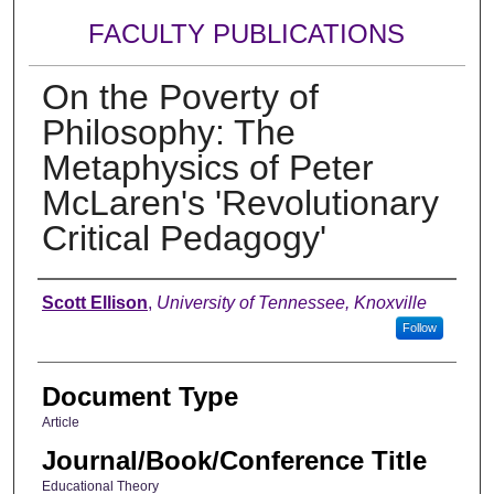
FACULTY PUBLICATIONS
On the Poverty of
Philosophy: The
Metaphysics of Peter
McLaren's 'Revolutionary
Critical Pedagogy'
Authors
Scott Ellison
,
University of Tennessee, Knoxville
Follow
Document Type
Article
Journal/Book/Conference Title
Educational Theory