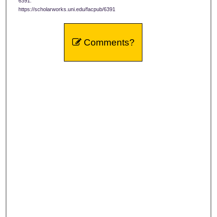
6391.
https://scholarworks.uni.edu/facpub/6391
Comments?