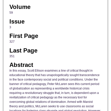
Volume
59
Issue
3
First Page
327
Last Page
351
Abstract
In this essay, Scott Ellison examines a line of critical thought in
educational theory that has unapologetically sought transcendence
in the face contemporary social and political conditions. Under the
banner of critical pedagogy, Peter McLaren sees this current period
of globalization as representing a worldwide historical crisis
requiring a revolutionary struggle that, in turn, is dependent upon a
revitalization of critical pedagogy as the necessary tool for
overcoming global relations of domination. Armed with Marxist
theory and politics, McLaren seeks to use classrooms as social
locations for fostering class struggle and global revolution. However,