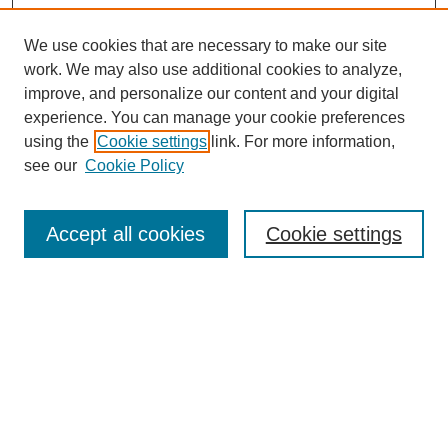
We use cookies that are necessary to make our site
work. We may also use additional cookies to analyze,
improve, and personalize our content and your digital
experience. You can manage your cookie preferences
using the
Cookie settings
link. For more information,
see our
Cookie Policy
Search
Accept all cookies
Cookie settings
Enter search terms:
Select context to search:
Advanced Search
Notify me via email or
RSS