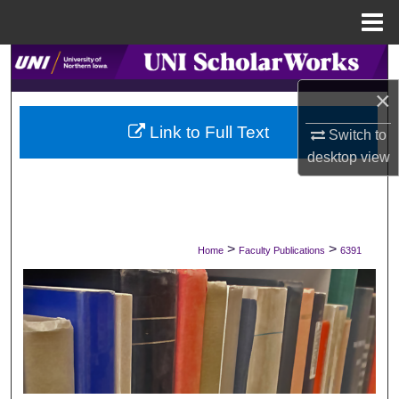
Menu
Home
Search
×
Browse Collections
Link to Full Text
Switch to
My Account
desktop
view
About
Digital Commons Network™
>
>
Home
Faculty Publications
6391