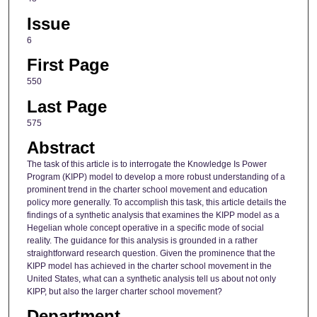
Issue
6
First Page
550
Last Page
575
Abstract
The task of this article is to interrogate the Knowledge Is Power
Program (KIPP) model to develop a more robust understanding of a
prominent trend in the charter school movement and education
policy more generally. To accomplish this task, this article details the
findings of a synthetic analysis that examines the KIPP model as a
Hegelian whole concept operative in a specific mode of social
reality. The guidance for this analysis is grounded in a rather
straightforward research question. Given the prominence that the
KIPP model has achieved in the charter school movement in the
United States, what can a synthetic analysis tell us about not only
KIPP, but also the larger charter school movement?
Department