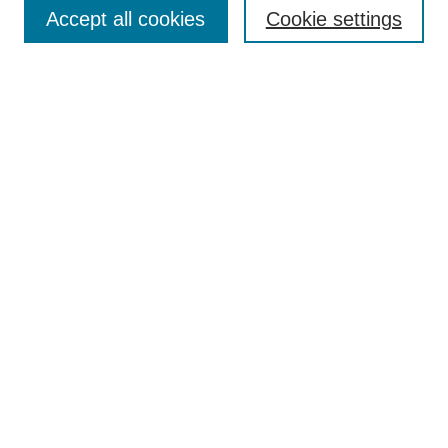
Accept all cookies
Cookie settings
Enter search terms:
Select context to search:
Advanced Search
Notify me via email or
RSS
Browse
Collections
Disciplines
Authors
Author Corner
Author FAQ
Submit Research