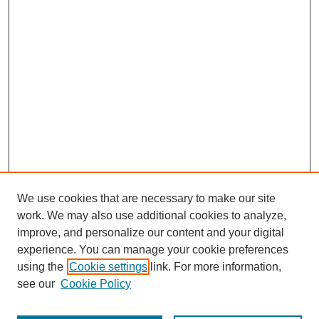
We use cookies that are necessary to make our site
work. We may also use additional cookies to analyze,
improve, and personalize our content and your digital
experience. You can manage your cookie preferences
using the
Cookie settings
link. For more information,
see our
Cookie Policy
Search