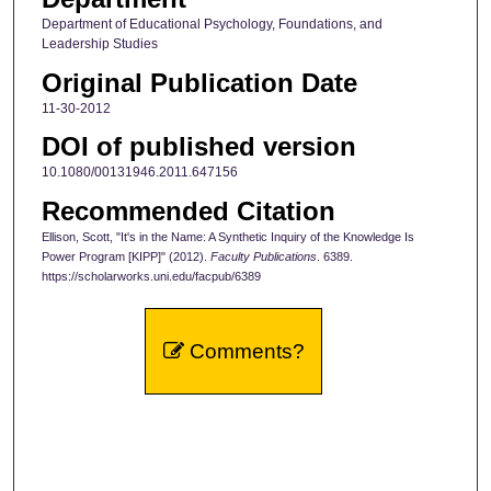
Department of Educational Psychology, Foundations, and
Leadership Studies
Original Publication Date
11-30-2012
DOI of published version
10.1080/00131946.2011.647156
Recommended Citation
Ellison, Scott, "It's in the Name: A Synthetic Inquiry of the Knowledge Is
Power Program [KIPP]" (2012).
Faculty Publications
. 6389.
https://scholarworks.uni.edu/facpub/6389
Comments?