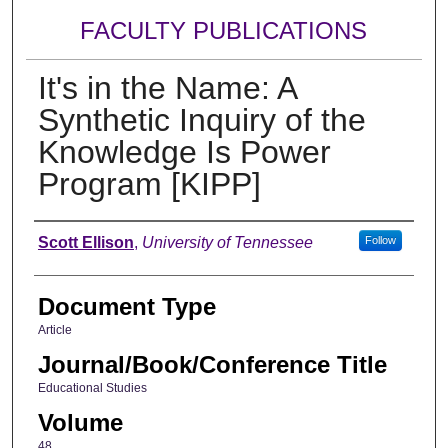
FACULTY PUBLICATIONS
It's in the Name: A
Synthetic Inquiry of the
Knowledge Is Power
Program [KIPP]
Authors
Scott Ellison
,
University of Tennessee
Follow
Document Type
Article
Journal/Book/Conference Title
Educational Studies
Volume
48