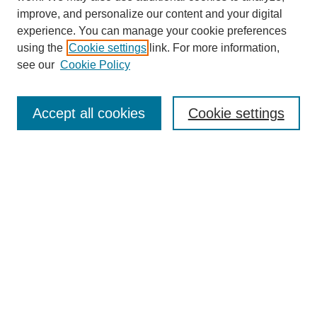
improve, and personalize our content and your digital
experience. You can manage your cookie preferences
using the
Cookie settings
link. For more information,
see our
Cookie Policy
Search
Accept all cookies
Cookie settings
Enter search terms:
Select context to search:
Advanced Search
Notify me via email or
RSS
Browse
Collections