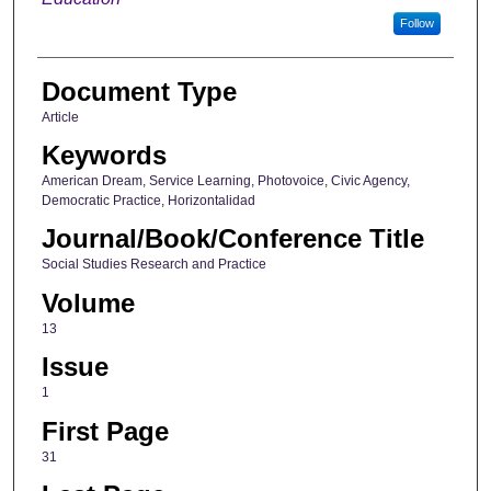
Follow
Document Type
Article
Keywords
American Dream, Service Learning, Photovoice, Civic Agency,
Democratic Practice, Horizontalidad
Journal/Book/Conference Title
Social Studies Research and Practice
Volume
13
Issue
1
First Page
31