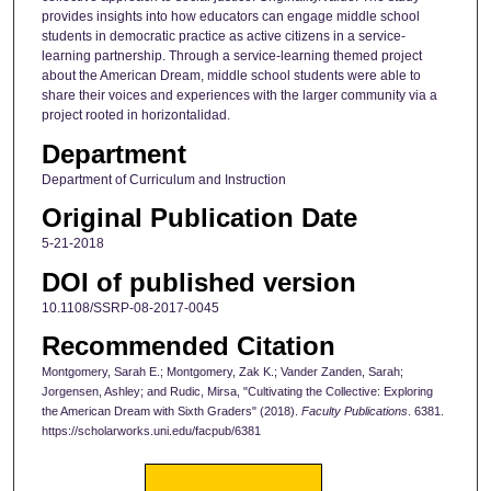
provides insights into how educators can engage middle school
students in democratic practice as active citizens in a service-
learning partnership. Through a service-learning themed project
about the American Dream, middle school students were able to
share their voices and experiences with the larger community via a
project rooted in horizontalidad.
Department
Department of Curriculum and Instruction
Original Publication Date
5-21-2018
DOI of published version
10.1108/SSRP-08-2017-0045
Recommended Citation
Montgomery, Sarah E.; Montgomery, Zak K.; Vander Zanden, Sarah;
Jorgensen, Ashley; and Rudic, Mirsa, "Cultivating the Collective: Exploring
the American Dream with Sixth Graders" (2018).
Faculty Publications
. 6381.
https://scholarworks.uni.edu/facpub/6381