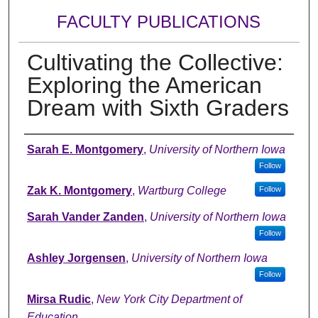
FACULTY PUBLICATIONS
Cultivating the Collective:
Exploring the American
Dream with Sixth Graders
Authors
Sarah E. Montgomery
,
University of Northern Iowa
Follow
Zak K. Montgomery
,
Wartburg College
Follow
Sarah Vander Zanden
,
University of Northern Iowa
Follow
Ashley Jorgensen
,
University of Northern Iowa
Follow
Mirsa Rudic
,
New York City Department of
Education