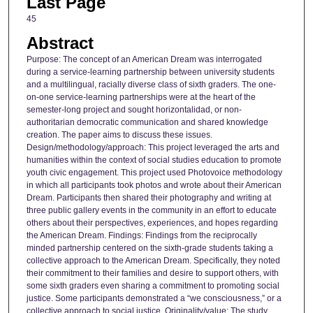
Last Page
45
Abstract
Purpose: The concept of an American Dream was interrogated
during a service-learning partnership between university students
and a multilingual, racially diverse class of sixth graders. The one-
on-one service-learning partnerships were at the heart of the
semester-long project and sought horizontalidad, or non-
authoritarian democratic communication and shared knowledge
creation. The paper aims to discuss these issues.
Design/methodology/approach: This project leveraged the arts and
humanities within the context of social studies education to promote
youth civic engagement. This project used Photovoice methodology
in which all participants took photos and wrote about their American
Dream. Participants then shared their photography and writing at
three public gallery events in the community in an effort to educate
others about their perspectives, experiences, and hopes regarding
the American Dream. Findings: Findings from the reciprocally
minded partnership centered on the sixth-grade students taking a
collective approach to the American Dream. Specifically, they noted
their commitment to their families and desire to support others, with
some sixth graders even sharing a commitment to promoting social
justice. Some participants demonstrated a “we consciousness,” or a
collective approach to social justice. Originality/value: The study