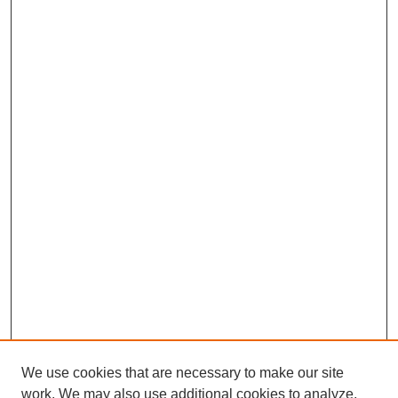
We use cookies that are necessary to make our site
work. We may also use additional cookies to analyze,