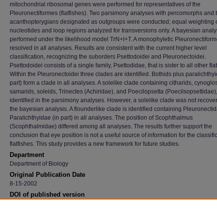
mitochondrial ribosomal genes were performed for representatives of the
Pleuronectiformes (flatfishes). Two parsimony analyses with percomorphs and 
acanthopterygians designated as outgroups were conducted; equal weighting o
nucleotides and loop regions analyzed for transversions only. A bayesian anal
performed under the likelihood model TrN+I+T. A monophyletic Pleuronectifor
resolved in all analyses. Results are consistent with the current higher level
classification, recognizing the suborders Psettodoidei and Pleuronectoidei.
Psettodoidei consists of a single family, Psettodidae, that is sister to all other fla
Within the Pleuronectoidei three clades are identified. Bothids plus paralichthyi
part) form a clade in all analyses. A solelike clade containing citharids, cynoglo
samarids, soleids, Trinectes (Achiridae), and Poecilopsetta (Poecilsopsettidae),
identified in the parsimony analyses. However, a solelike clade was not recove
the bayesian analysis. A flounderlike clade is identified containing Pleuronecti
Paralichthyidae (in part) in all analyses. The position of Scophthalmus
(Scophthalmidae) differed among all analyses. The results further support the
conclusion that eye position is not a useful source of information for the classifi
flatfishes. This study provides a new framework for future studies.
Department
Department of Biology
Original Publication Date
8-15-2002
DOI of published version
10.1643/0045-8511(2002)002[0642:PROPBO]2.0.CO;2
Recommended Citation