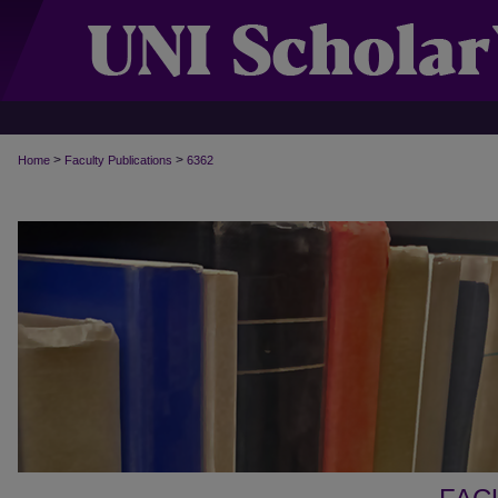
>
>
Home
Faculty Publications
6362