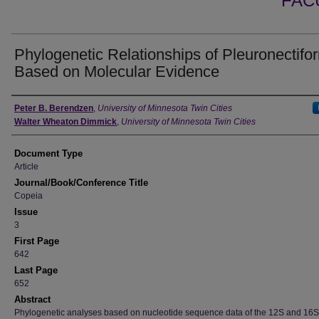
FAC
Phylogenetic Relationships of Pleuronectifo
Based on Molecular Evidence
Authors
Peter B. Berendzen
,
University of Minnesota Twin Cities
Walter Wheaton Dimmick
,
University of Minnesota Twin Cities
Document Type
Article
Journal/Book/Conference Title
Copeia
Issue
3
First Page
642
Last Page
652
Abstract
Phylogenetic analyses based on nucleotide sequence data of the 12S and 16S