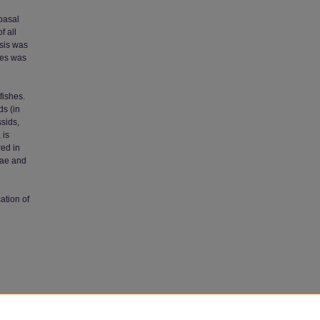
basal
f all
ysis was
mes was
tfishes.
ds (in
ssids,
 is
red in
dae and
cation of