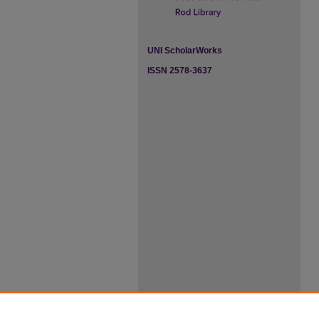
UNI ScholarWorks
ISSN 2578-3637