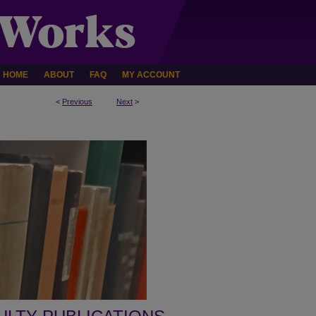
HOME
ABOUT
FAQ
MY ACCOUNT
<
Previous
Next
>