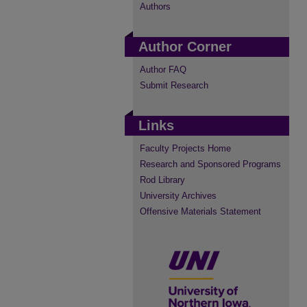
Authors
Author Corner
Author FAQ
Submit Research
Links
Faculty Projects Home
Research and Sponsored Programs
Rod Library
University Archives
Offensive Materials Statement