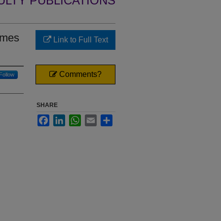
ULTY PUBLICATIONS
rmes
Link to Full Text
Comments?
Follow
SHARE
Facebook
LinkedIn
WhatsApp
Email
Share