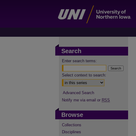
Search
Enter search terms:
Select context to search:
Advanced Search
Notify me via email or
RSS
Browse
Collections
Disciplines