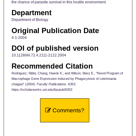
the chance of parasite survival in this hostile environment.
Department
Department of Biology
Original Publication Date
4-1-2004
DOI of published version
10.1128/IAI.72.4.2111-2122.2004
Recommended Citation
Rodriguez, Nilda; Chang, Haeok K.; and Wilson, Mary E., "Novel Program of
Macrophage Gene Expression Induced by Phagocytosis of Leishmania
chagasi" (2004).
Faculty Publications
. 6353.
https://scholarworks.uni.edu/facpub/6353
Comments?