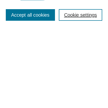
Search
Accept all cookies
Cookie settings
Enter search terms:
Select context to search:
Advanced Search
Notify me via email or
RSS
Browse
Collections
Disciplines
Authors
Author Corner