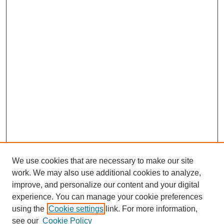
We use cookies that are necessary to make our site
work. We may also use additional cookies to analyze,
improve, and personalize our content and your digital
experience. You can manage your cookie preferences
using the
Cookie settings
link. For more information,
see our
Cookie Policy