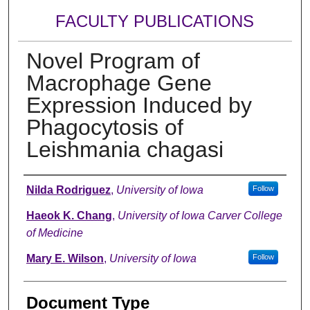
FACULTY PUBLICATIONS
Novel Program of
Macrophage Gene
Expression Induced by
Phagocytosis of
Leishmania chagasi
Authors
Nilda Rodriguez
,
University of Iowa
Follow
Haeok K. Chang
,
University of Iowa Carver College
of Medicine
Mary E. Wilson
,
University of Iowa
Follow
Document Type