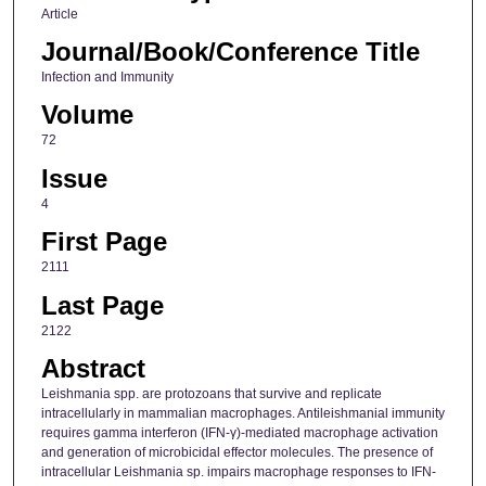
Article
Journal/Book/Conference Title
Infection and Immunity
Volume
72
Issue
4
First Page
2111
Last Page
2122
Abstract
Leishmania spp. are protozoans that survive and replicate
intracellularly in mammalian macrophages. Antileishmanial immunity
requires gamma interferon (IFN-γ)-mediated macrophage activation
and generation of microbicidal effector molecules. The presence of
intracellular Leishmania sp. impairs macrophage responses to IFN-