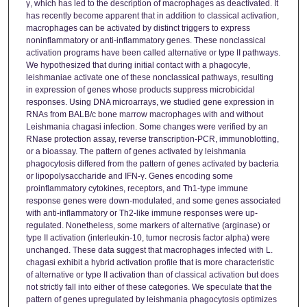
γ, which has led to the description of macrophages as deactivated. It
has recently become apparent that in addition to classical activation,
macrophages can be activated by distinct triggers to express
noninflammatory or anti-inflammatory genes. These nonclassical
activation programs have been called alternative or type II pathways.
We hypothesized that during initial contact with a phagocyte,
leishmaniae activate one of these nonclassical pathways, resulting
in expression of genes whose products suppress microbicidal
responses. Using DNA microarrays, we studied gene expression in
RNAs from BALB/c bone marrow macrophages with and without
Leishmania chagasi infection. Some changes were verified by an
RNase protection assay, reverse transcription-PCR, immunoblotting,
or a bioassay. The pattern of genes activated by leishmania
phagocytosis differed from the pattern of genes activated by bacteria
or lipopolysaccharide and IFN-γ. Genes encoding some
proinflammatory cytokines, receptors, and Th1-type immune
response genes were down-modulated, and some genes associated
with anti-inflammatory or Th2-like immune responses were up-
regulated. Nonetheless, some markers of alternative (arginase) or
type II activation (interleukin-10, tumor necrosis factor alpha) were
unchanged. These data suggest that macrophages infected with L.
chagasi exhibit a hybrid activation profile that is more characteristic
of alternative or type II activation than of classical activation but does
not strictly fall into either of these categories. We speculate that the
pattern of genes upregulated by leishmania phagocytosis optimizes