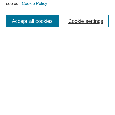
see our
Cookie Policy
Search
Accept all cookies
Cookie settings
Enter search terms:
Select context to search:
Advanced Search
Notify me via email or
RSS
Browse
Collections
Disciplines
Authors
Author Corner