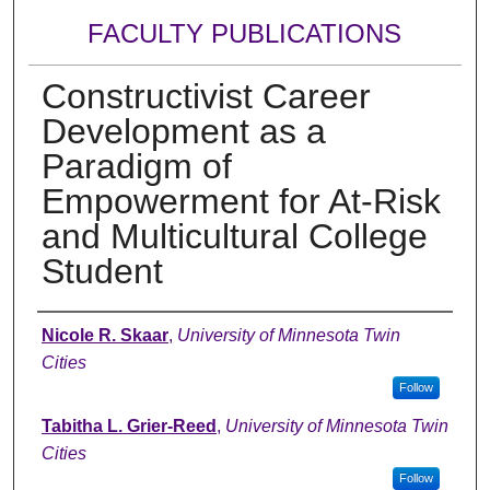
FACULTY PUBLICATIONS
Constructivist Career
Development as a
Paradigm of
Empowerment for At-Risk
and Multicultural College
Student
Authors
Nicole R. Skaar
,
University of Minnesota Twin
Cities
Follow
Tabitha L. Grier-Reed
,
University of Minnesota Twin
Cities
Follow