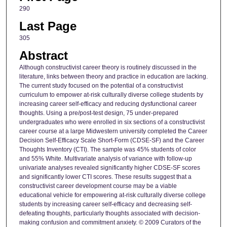
290
Last Page
305
Abstract
Although constructivist career theory is routinely discussed in the
literature, links between theory and practice in education are lacking.
The current study focused on the potential of a constructivist
curriculum to empower at-risk culturally diverse college students by
increasing career self-efficacy and reducing dysfunctional career
thoughts. Using a pre/post-test design, 75 under-prepared
undergraduates who were enrolled in six sections of a constructivist
career course at a large Midwestern university completed the Career
Decision Self-Efficacy Scale Short-Form (CDSE-SF) and the Career
Thoughts Inventory (CTI). The sample was 45% students of color
and 55% White. Multivariate analysis of variance with follow-up
univariate analyses revealed significantly higher CDSE-SF scores
and significantly lower CTI scores. These results suggest that a
constructivist career development course may be a viable
educational vehicle for empowering at-risk culturally diverse college
students by increasing career self-efficacy and decreasing self-
defeating thoughts, particularly thoughts associated with decision-
making confusion and commitment anxiety. © 2009 Curators of the