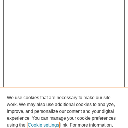
We use cookies that are necessary to make our site
work. We may also use additional cookies to analyze,
improve, and personalize our content and your digital
experience. You can manage your cookie preferences
using the
Cookie settings
link. For more information,