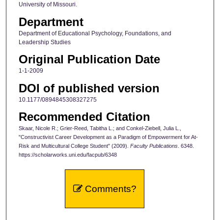
University of Missouri.
Department
Department of Educational Psychology, Foundations, and
Leadership Studies
Original Publication Date
1-1-2009
DOI of published version
10.1177/0894845308327275
Recommended Citation
Skaar, Nicole R.; Grier-Reed, Tabitha L.; and Conkel-Ziebell, Julia L.,
"Constructivist Career Development as a Paradigm of Empowerment for At-
Risk and Multicultural College Student" (2009).
Faculty Publications
. 6348.
https://scholarworks.uni.edu/facpub/6348
Comments?