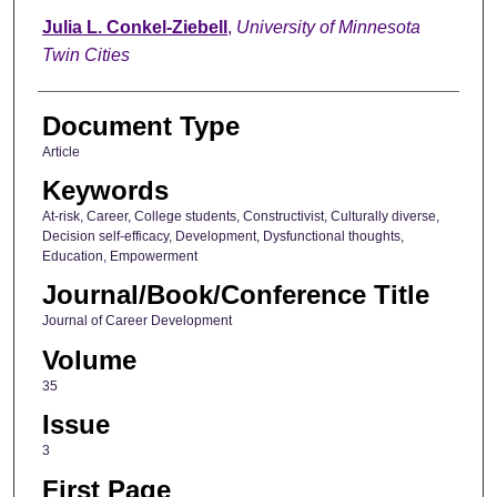
Julia L. Conkel-Ziebell
,
University of Minnesota
Twin Cities
Document Type
Article
Keywords
At-risk, Career, College students, Constructivist, Culturally diverse,
Decision self-efficacy, Development, Dysfunctional thoughts,
Education, Empowerment
Journal/Book/Conference Title
Journal of Career Development
Volume
35
Issue
3
First Page