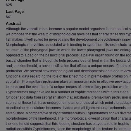
625
Last Page
641
Abstract
Although the zebrafish has become a popular model organism for biomedical s
we propose that the wealth of morphological novelties that characterize this cyp
fish makes it well suited for investigating the development of evolutionary innov
Morphological novelties associated with feeding in cypriniform fishes include: 
structure of the pharyngeal jaws in which the lower pharyngeal jaws are enlar
opposed to a pad on the basioccipital process; a palatal organ found on the roof
buccal chamber that is thought to help process detrital food within the buccal 
and, the kinethmoid, a novel ossification that effects a unique means of premaxi
protrusion. We present new morphological and developmental data and review
functional data regarding the role of the kinethmoid in premaxillary protrusion i
zebrafish. Premaxillary protrusion plays an important role in effective prey acqui
teleosts and the evolution of a unique means of premaxillary protrusion within
Cypriniformes may have led to a number of trophic radiations within this clade.
Ontogenetic data from zebrafish show that substantial premaxillary protrusion i
seen until these fish have undergone metamorphosis at which point the adduct
mandibulae musculature becomes divided and all ligamentous attachments b
established. A comparative study of families within Cypriniformes shows divers
morphologies of the kinethmoid. The morphological diversification that charact
the kinethmoid suggests that this feeding structure has played a role in trophic
radiations within Cypriniformes, since the morphology of this feature is correlat