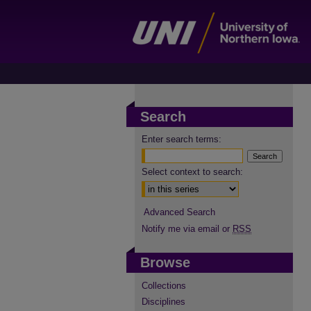
Search
Enter search terms:
Select context to search:
Advanced Search
Notify me via email or
RSS
Browse
Collections
Disciplines