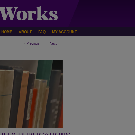
HOME
ABOUT
FAQ
MY ACCOUNT
<
Previous
Next
>