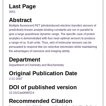
Last Page
3051
Abstract
Multiple fluorescent PET (photoinduced electron transfer) sensors of
predictively known analyte binding constants are run in parallel to
give a large quasilinear dynamic range. The specific case of proton
analytes is demonstrated with four near-optimal sensors to produce
a range of ca. 9 pH units. Thus, sets of molecular sensors can be
persuaded to respond like ion selective electrodes while maintaining
the advantages of nanosize and imaging ability.
Department
Department of Chemistry and Biochemistry
Original Publication Date
2-21-2007
DOI of published version
10.1021/ja0686514
Recommended Citation