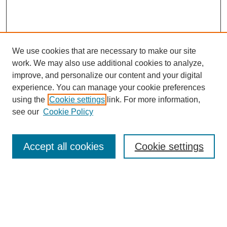
We use cookies that are necessary to make our site
work. We may also use additional cookies to analyze,
improve, and personalize our content and your digital
experience. You can manage your cookie preferences
using the
Cookie settings
link. For more information,
see our
Cookie Policy
Search
Accept all cookies
Cookie settings
Enter search terms:
Select context to search: