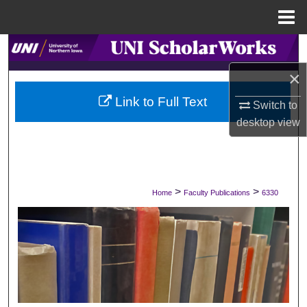
Menu
Home
Search
×
Browse Collections
Link to Full Text
Switch to
My Account
desktop
view
About
Digital Commons Network™
>
>
Home
Faculty Publications
6330