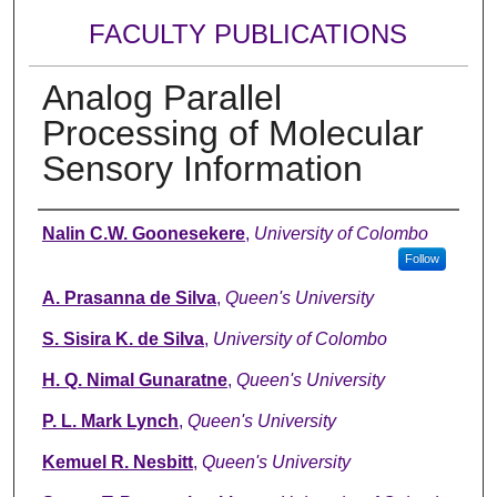
FACULTY PUBLICATIONS
Analog Parallel
Processing of Molecular
Sensory Information
Authors
Nalin C.W. Goonesekere
,
University of Colombo
Follow
A. Prasanna de Silva
,
Queen's University
S. Sisira K. de Silva
,
University of Colombo
H. Q. Nimal Gunaratne
,
Queen's University
P. L. Mark Lynch
,
Queen's University
Kemuel R. Nesbitt
,
Queen's University