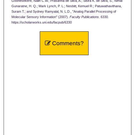
Goonesekere, Nalin C.W.; Prasanna de Silva, A.; Sisira K. de Silva, S.; Nimal
Gunaratne, H. Q.; Mark Lynch, P. L.; Nesbitt, Kemuel R.; Patuwathavithana,
Suram T.; and Sydney Ramyalal, N. L.D., "Analog Parallel Processing of
Molecular Sensory Information" (2007).
Faculty Publications
. 6330.
https://scholarworks.uni.edu/facpub/6330
Comments?