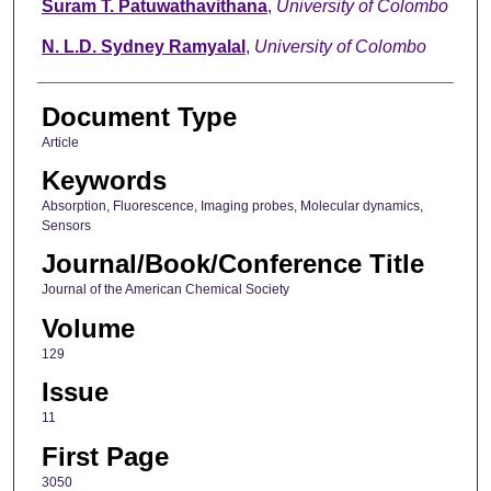
Suram T. Patuwathavithana
,
University of Colombo
N. L.D. Sydney Ramyalal
,
University of Colombo
Document Type
Article
Keywords
Absorption, Fluorescence, Imaging probes, Molecular dynamics,
Sensors
Journal/Book/Conference Title
Journal of the American Chemical Society
Volume
129
Issue
11
First Page
3050