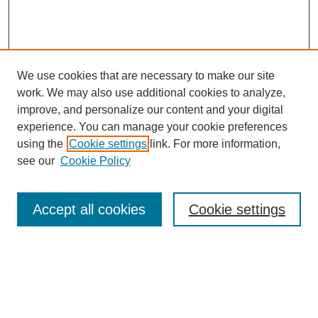
We use cookies that are necessary to make our site
work. We may also use additional cookies to analyze,
improve, and personalize our content and your digital
experience. You can manage your cookie preferences
using the
Cookie settings
link. For more information,
see our
Cookie Policy
Search
Accept all cookies
Cookie settings
Enter search terms:
Select context to search: