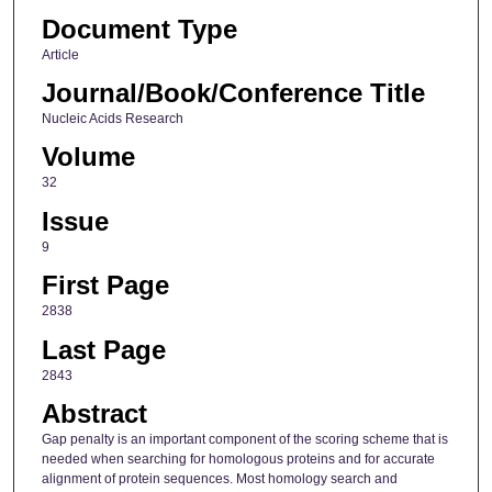
Document Type
Article
Journal/Book/Conference Title
Nucleic Acids Research
Volume
32
Issue
9
First Page
2838
Last Page
2843
Abstract
Gap penalty is an important component of the scoring scheme that is
needed when searching for homologous proteins and for accurate
alignment of protein sequences. Most homology search and