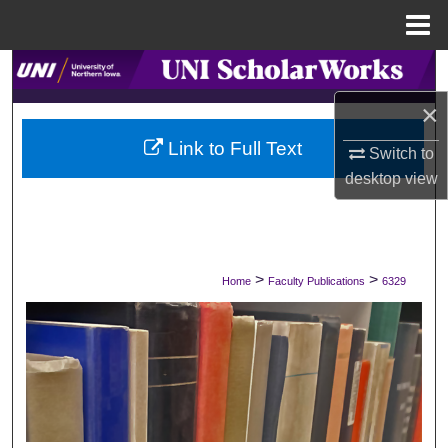
Menu
Home
Search
×
Browse Collections
Link to Full Text
Switch to
My Account
desktop
view
About
Digital Commons Network™
>
>
Home
Faculty Publications
6329