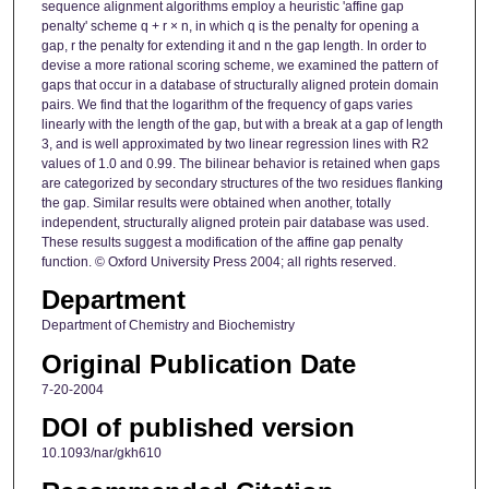
sequence alignment algorithms employ a heuristic 'affine gap
penalty' scheme q + r × n, in which q is the penalty for opening a
gap, r the penalty for extending it and n the gap length. In order to
devise a more rational scoring scheme, we examined the pattern of
gaps that occur in a database of structurally aligned protein domain
pairs. We find that the logarithm of the frequency of gaps varies
linearly with the length of the gap, but with a break at a gap of length
3, and is well approximated by two linear regression lines with R2
values of 1.0 and 0.99. The bilinear behavior is retained when gaps
are categorized by secondary structures of the two residues flanking
the gap. Similar results were obtained when another, totally
independent, structurally aligned protein pair database was used.
These results suggest a modification of the affine gap penalty
function. © Oxford University Press 2004; all rights reserved.
Department
Department of Chemistry and Biochemistry
Original Publication Date
7-20-2004
DOI of published version
10.1093/nar/gkh610