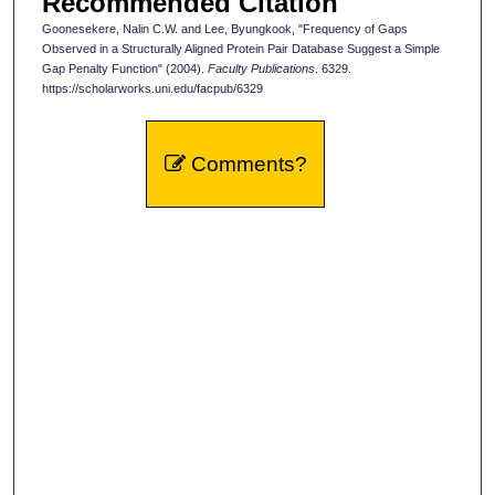
Recommended Citation
Goonesekere, Nalin C.W. and Lee, Byungkook, "Frequency of Gaps
Observed in a Structurally Aligned Protein Pair Database Suggest a Simple
Gap Penalty Function" (2004).
Faculty Publications
. 6329.
https://scholarworks.uni.edu/facpub/6329
Comments?