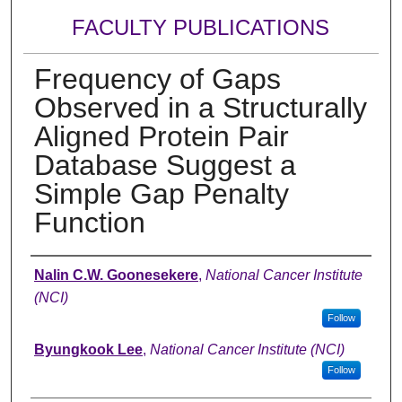
FACULTY PUBLICATIONS
Frequency of Gaps
Observed in a Structurally
Aligned Protein Pair
Database Suggest a
Simple Gap Penalty
Function
Authors
Nalin C.W. Goonesekere
,
National Cancer Institute
(NCI)
Follow
Byungkook Lee
,
National Cancer Institute (NCI)
Follow