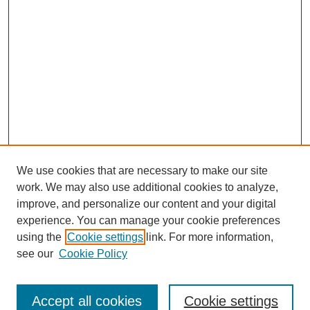
We use cookies that are necessary to make our site
work. We may also use additional cookies to analyze,
improve, and personalize our content and your digital
experience. You can manage your cookie preferences
using the
Cookie settings
link. For more information,
see our
Cookie Policy
Search
Accept all cookies
Cookie settings
Enter search terms: