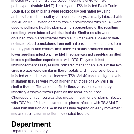
infected with either TSV pathotype I (isolate Mel 40) or TSV
pathotype II (isolate Mel F). Healthy and TSV-infected Black Turtle
Soup (BTS) bean plants were reciprocally pollinated by using
anthers from either healthy plants or plants systemically infected with
Mel 40 or Mel F. When anthers from plants infected with Mel 40 were
used to pollinate healthy plants, a high percentage of the resulting
seedlings were infected with that isolate. Similar results were
obtained from plants infected with Mel 40 that were allowed to self-
pollinate. Seed populations from pollinations that used anthers from
healthy plants and ovaries from infected plants produced much
lower seedling infection. The Mel F isolate was not seed-transmitted
in cross-pollination experiments with BTS. Enzyme-linked
immunosorbent assay results indicated that antigen levels of the two
virus isolates were similar in flower petals and in ovaries of beans
infected with either virus. However, TSV Mel 40 mean antigen levels
in stamen tissues were much higher than those of TSV Mel F in
similar tissues. The amount of infectious virus as measured by
infectivity assays of flower parts on the local lesion host
Chenopodium quinoa was also greater in stamens of plants infected
with TSV Mel 40 than in stamens of plants infected with TSV Mel F.
Seed transmission of TSV in beans may depend on early movement
into and replication in pollen-associated tissues.
Department
Department of Biology