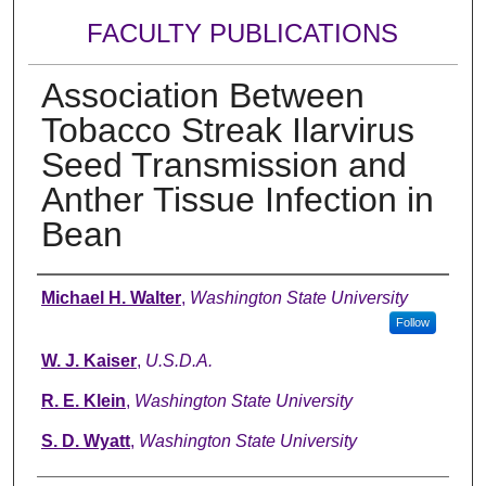
FACULTY PUBLICATIONS
Association Between
Tobacco Streak Ilarvirus
Seed Transmission and
Anther Tissue Infection in
Bean
Authors
Michael H. Walter
,
Washington State University
Follow
W. J. Kaiser
,
U.S.D.A.
R. E. Klein
,
Washington State University
S. D. Wyatt
,
Washington State University