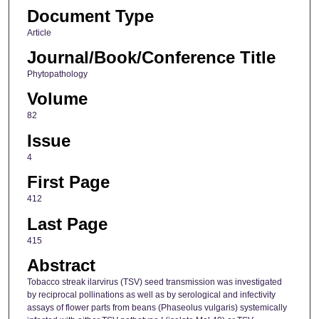
Document Type
Article
Journal/Book/Conference Title
Phytopathology
Volume
82
Issue
4
First Page
412
Last Page
415
Abstract
Tobacco streak ilarvirus (TSV) seed transmission was investigated
by reciprocal pollinations as well as by serological and infectivity
assays of flower parts from beans (Phaseolus vulgaris) systemically