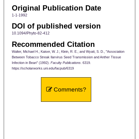
Original Publication Date
1-1-1992
DOI of published version
10.1094/Phyto-82-412
Recommended Citation
Walter, Michael H.; Kaiser, W. J.; Klein, R. E.; and Wyatt, S. D., "Association
Between Tobacco Streak Ilarvirus Seed Transmission and Anther Tissue
Infection in Bean" (1992).
Faculty Publications
. 6319.
https://scholarworks.uni.edu/facpub/6319
Comments?