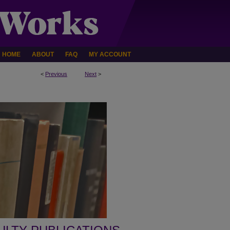
HOME
ABOUT
FAQ
MY ACCOUNT
<
Previous
Next
>