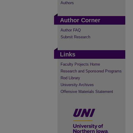
Authors
Author Corner
Author FAQ
Submit Research
Links
Faculty Projects Home
Research and Sponsored Programs
Rod Library
University Archives
Offensive Materials Statement