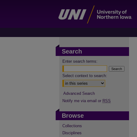
Search
Enter search terms:
Select context to search:
Advanced Search
Notify me via email or
RSS
Browse
Collections
Disciplines