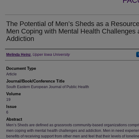
FAC
The Potential of Men’s Sheds as a Resource
Men Coping with Mental Health Challenges 
Addiction
Authors
Melinda Heinz
,
Upper Iowa University
Document Type
Article
Journal/Book/Conference Title
South Eastern European Journal of Public Health
Volume
19
Issue
6
Abstract
Men’s Sheds are defined as grassroots community-based organizations compri
men coping with mental health challenges and addiction. Men in need experie
benefits of receiving support from other men and feel that their levels of loneli