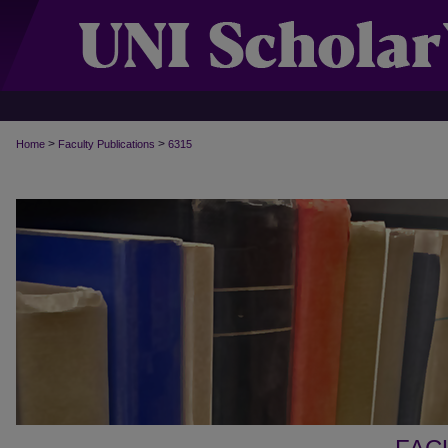
>
>
Home
Faculty Publications
6315