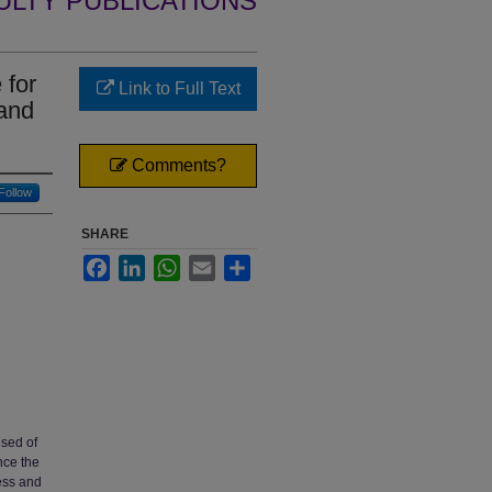
ULTY PUBLICATIONS
 for
Link to Full Text
and
Comments?
Follow
SHARE
Facebook
LinkedIn
WhatsApp
Email
Share
sed of
nce the
ness and