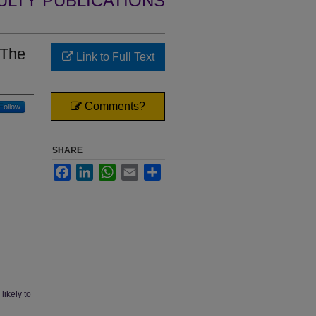
ULTY PUBLICATIONS
 The
Link to Full Text
Comments?
Follow
SHARE
Facebook
LinkedIn
WhatsApp
Email
Share
likely to