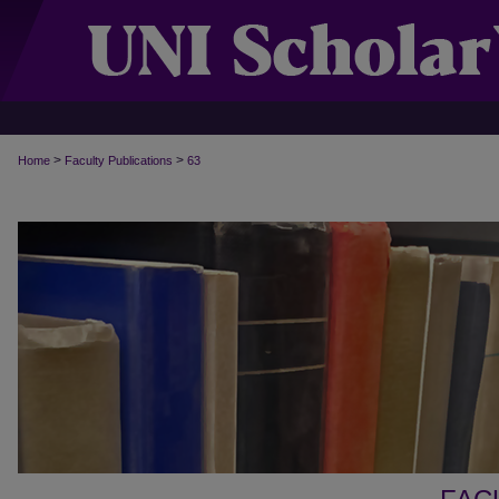
>
>
Home
Faculty Publications
63