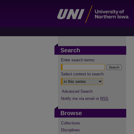
Search
Enter search terms:
Select context to search:
Advanced Search
Notify me via email or
RSS
Browse
Collections
Disciplines