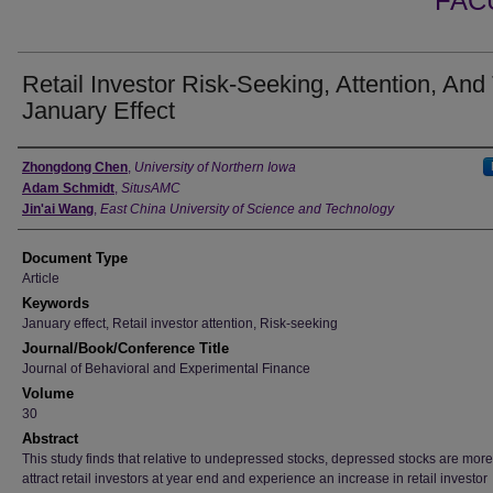
FAC
Retail Investor Risk-Seeking, Attention, And
January Effect
Authors
Zhongdong Chen
,
University of Northern Iowa
Adam Schmidt
,
SitusAMC
Jin'ai Wang
,
East China University of Science and Technology
Document Type
Article
Keywords
January effect, Retail investor attention, Risk-seeking
Journal/Book/Conference Title
Journal of Behavioral and Experimental Finance
Volume
30
Abstract
This study finds that relative to undepressed stocks, depressed stocks are more 
attract retail investors at year end and experience an increase in retail investor