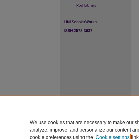
UNI ScholarWorks
ISSN 2578-3637
We use cookies that are necessary to make our si
analyze, improve, and personalize our content an
cookie preferences using the
Cookie settings
link