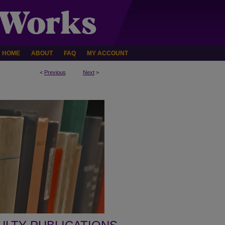
HOME
ABOUT
FAQ
MY ACCOUNT
<
Previous
Next
>