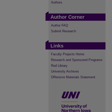
Authors
Author Corner
Author FAQ
Submit Research
Links
Faculty Projects Home
Research and Sponsored Programs
Rod Library
University Archives
Offensive Materials Statement