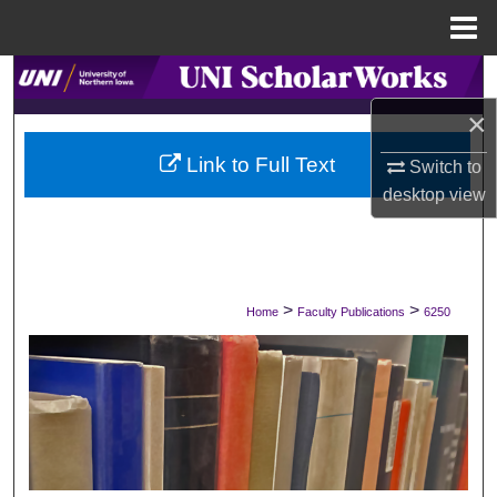
Menu
Home
Search
×
Browse Collections
Link to Full Text
Switch to
My Account
desktop
view
About
Digital Commons Network™
>
>
Home
Faculty Publications
6250