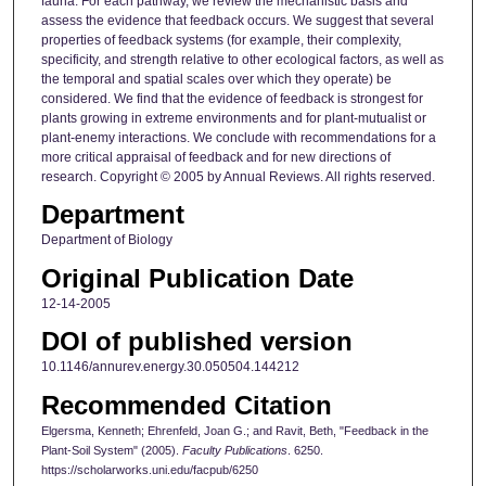
fauna. For each pathway, we review the mechanistic basis and
assess the evidence that feedback occurs. We suggest that several
properties of feedback systems (for example, their complexity,
specificity, and strength relative to other ecological factors, as well as
the temporal and spatial scales over which they operate) be
considered. We find that the evidence of feedback is strongest for
plants growing in extreme environments and for plant-mutualist or
plant-enemy interactions. We conclude with recommendations for a
more critical appraisal of feedback and for new directions of
research. Copyright © 2005 by Annual Reviews. All rights reserved.
Department
Department of Biology
Original Publication Date
12-14-2005
DOI of published version
10.1146/annurev.energy.30.050504.144212
Recommended Citation
Elgersma, Kenneth; Ehrenfeld, Joan G.; and Ravit, Beth, "Feedback in the
Plant-Soil System" (2005).
Faculty Publications
. 6250.
https://scholarworks.uni.edu/facpub/6250