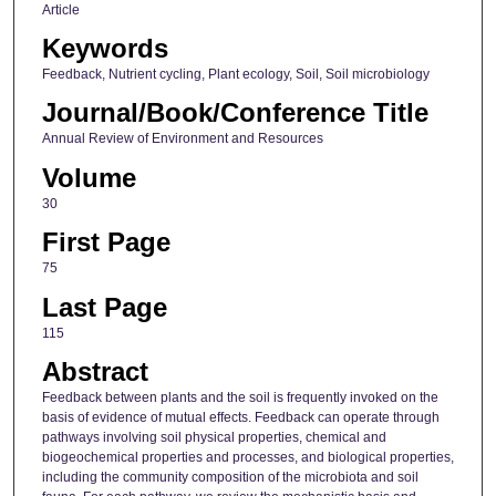
Article
Keywords
Feedback, Nutrient cycling, Plant ecology, Soil, Soil microbiology
Journal/Book/Conference Title
Annual Review of Environment and Resources
Volume
30
First Page
75
Last Page
115
Abstract
Feedback between plants and the soil is frequently invoked on the
basis of evidence of mutual effects. Feedback can operate through
pathways involving soil physical properties, chemical and
biogeochemical properties and processes, and biological properties,
including the community composition of the microbiota and soil