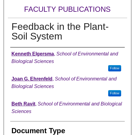
FACULTY PUBLICATIONS
Feedback in the Plant-
Soil System
Authors
Kenneth Elgersma
,
School of Environmental and
Biological Sciences
Follow
Joan G. Ehrenfeld
,
School of Environmental and
Biological Sciences
Follow
Beth Ravit
,
School of Environmental and Biological
Sciences
Document Type