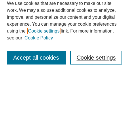
We use cookies that are necessary to make our site
work. We may also use additional cookies to analyze,
improve, and personalize our content and your digital
experience. You can manage your cookie preferences
using the
Cookie settings
link. For more information,
see our
Cookie Policy
Search
Accept all cookies
Cookie settings
Enter search terms:
Select context to search:
Advanced Search
Notify me via email or
RSS
Browse