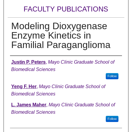
FACULTY PUBLICATIONS
Modeling Dioxygenase
Enzyme Kinetics in
Familial Paraganglioma
Authors
Justin P. Peters
,
Mayo Clinic Graduate School of
Biomedical Sciences
Follow
Yeng F. Her
,
Mayo Clinic Graduate School of
Biomedical Sciences
L. James Maher
,
Mayo Clinic Graduate School of
Biomedical Sciences
Follow