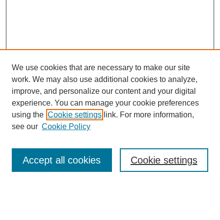
We use cookies that are necessary to make our site
work. We may also use additional cookies to analyze,
improve, and personalize our content and your digital
experience. You can manage your cookie preferences
using the
Cookie settings
link. For more information,
see our
Cookie Policy
Search
Accept all cookies
Cookie settings
Enter search terms:
Select context to search: