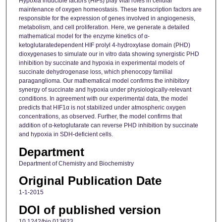
Hypoxia inducible factors (HIFs) play vital roles in cellular
maintenance of oxygen homeostasis. These transcription factors are
responsible for the expression of genes involved in angiogenesis,
metabolism, and cell proliferation. Here, we generate a detailed
mathematical model for the enzyme kinetics of α-
ketoglutaratedependent HIF prolyl 4-hydroxylase domain (PHD)
dioxygenases to simulate our in vitro data showing synergistic PHD
inhibition by succinate and hypoxia in experimental models of
succinate dehydrogenase loss, which phenocopy familial
paraganglioma. Our mathematical model confirms the inhibitory
synergy of succinate and hypoxia under physiologically-relevant
conditions. In agreement with our experimental data, the model
predicts that HIF1α is not stabilized under atmospheric oxygen
concentrations, as observed. Further, the model confirms that
addition of α-ketoglutarate can reverse PHD inhibition by succinate
and hypoxia in SDH-deficient cells.
Department
Department of Chemistry and Biochemistry
Original Publication Date
1-1-2015
DOI of published version
10.1242/bio.013623