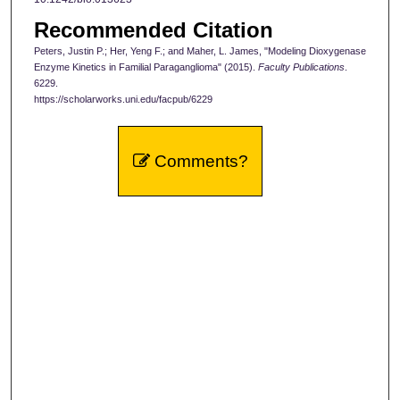
Recommended Citation
Peters, Justin P.; Her, Yeng F.; and Maher, L. James, "Modeling Dioxygenase
Enzyme Kinetics in Familial Paraganglioma" (2015).
Faculty Publications
.
6229.
https://scholarworks.uni.edu/facpub/6229
Comments?