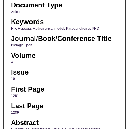
Document Type
Article
Keywords
HIF, Hypoxia, Mathematical model, Paraganglioma, PHD
Journal/Book/Conference Title
Biology Open
Volume
4
Issue
10
First Page
1281
Last Page
1289
Abstract