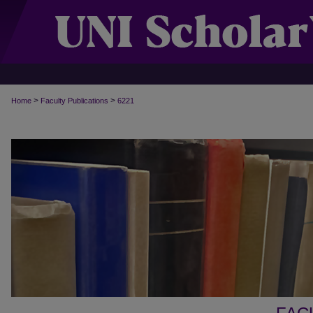
>
>
Home
Faculty Publications
6221