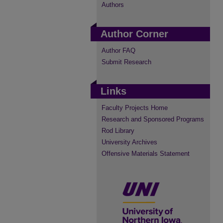
Authors
Author Corner
Author FAQ
Submit Research
Links
Faculty Projects Home
Research and Sponsored Programs
Rod Library
University Archives
Offensive Materials Statement