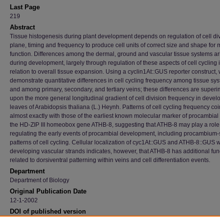
Last Page
219
Abstract
Tissue histogenesis during plant development depends on regulation of cell di
plane, timing and frequency to produce cell units of correct size and shape for 
function. Differences among the dermal, ground and vascular tissue systems ar
during development, largely through regulation of these aspects of cell cycling 
relation to overall tissue expansion. Using a cyclin1At::GUS reporter construct,
demonstrate quantitative differences in cell cycling frequency among tissue sy
and among primary, secondary, and tertiary veins; these differences are supe
upon the more general longitudinal gradient of cell division frequency in devel
leaves of Arabidopsis thaliana (L.) Heynh. Patterns of cell cycling frequency co
almost exactly with those of the earliest known molecular marker of procambial i
the HD-ZIP III homeobox gene ATHB-8, suggesting that ATHB-8 may play a role
regulating the early events of procambial development, including procambium-
patterns of cell cycling. Cellular localization of cyc1At::GUS and ATHB-8::GUS w
developing vascular strands indicates, however, that ATHB-8 has additional fun
related to dorsiventral patterning within veins and cell differentiation events.
Department
Department of Biology
Original Publication Date
12-1-2002
DOI of published version