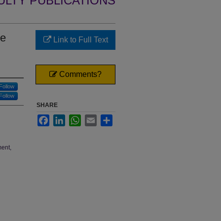
ULTY PUBLICATIONS
he
Link to Full Text
Comments?
Follow
Follow
SHARE
Facebook
LinkedIn
WhatsApp
Email
Share
ment,