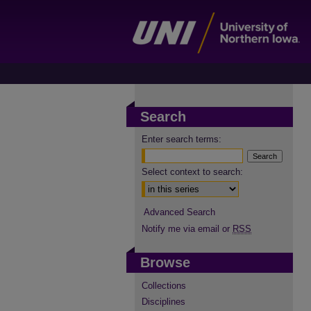
Search
Enter search terms:
Select context to search:
Advanced Search
Notify me via email or
RSS
Browse
Collections
Disciplines