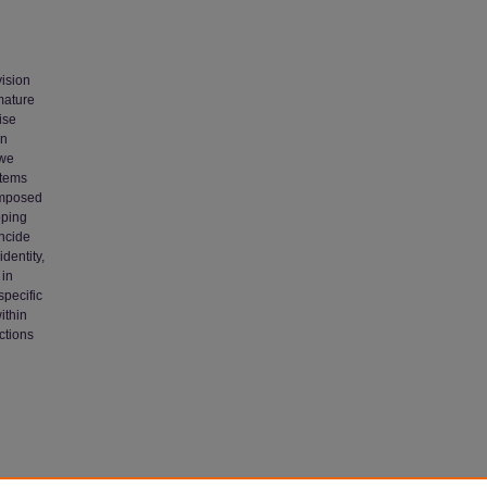
vision
mature
ise
in
 we
stems
rimposed
oping
incide
dentity,
 in
specific
ithin
ctions