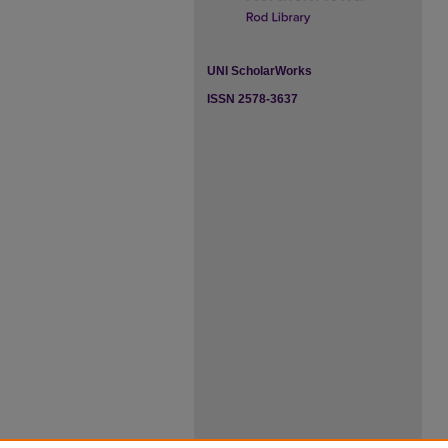
UNI ScholarWorks
ISSN 2578-3637