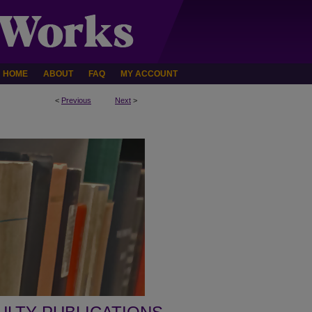
HOME
ABOUT
FAQ
MY ACCOUNT
<
Previous
Next
>