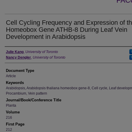
FAC
Cell Cycling Frequency and Expression of t
Homeobox Gene ATHB-8 During Leaf Vein
Development in Arabidopsis
Authors
Julie Kang
,
University of Toronto
Nancy Dengler
,
University of Toronto
Document Type
Article
Keywords
Arabidopsis, Arabidopsis thaliana homeobox gene-8, Cell cycle, Leaf develop
Procambium, Vein pattern
Journal/Book/Conference Title
Planta
Volume
216
First Page
212