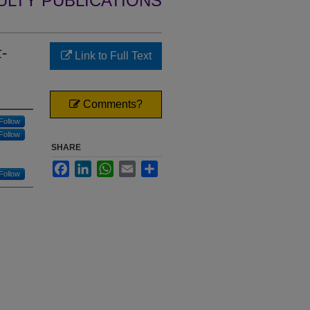
ULTY PUBLICATIONS
π-
Link to Full Text
Comments?
Follow
Follow
SHARE
Facebook
LinkedIn
WhatsApp
Email
Share
Follow