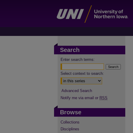
Search
Enter search terms:
Select context to search:
Advanced Search
Notify me via email or
RSS
Browse
Collections
Disciplines