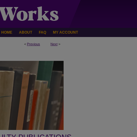
HOME
ABOUT
FAQ
MY ACCOUNT
<
Previous
Next
>