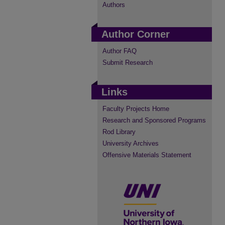
Authors
Author Corner
Author FAQ
Submit Research
Links
Faculty Projects Home
Research and Sponsored Programs
Rod Library
University Archives
Offensive Materials Statement