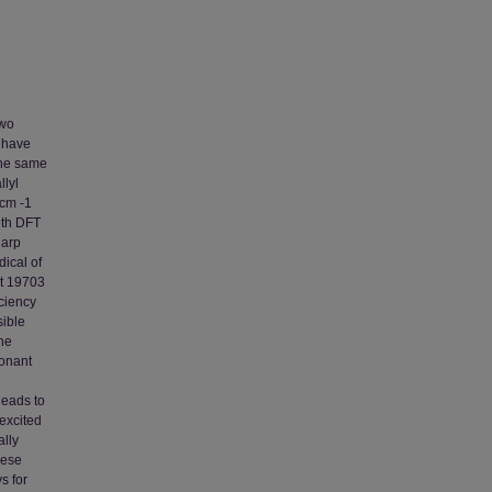
two
, have
the same
llyl
 cm -1
ith DFT
harp
dical of
at 19703
iciency
sible
the
sonant
leads to
 excited
ally
hese
s for