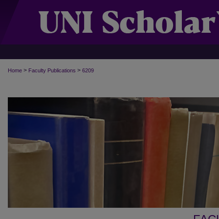
>
>
Home
Faculty Publications
6209