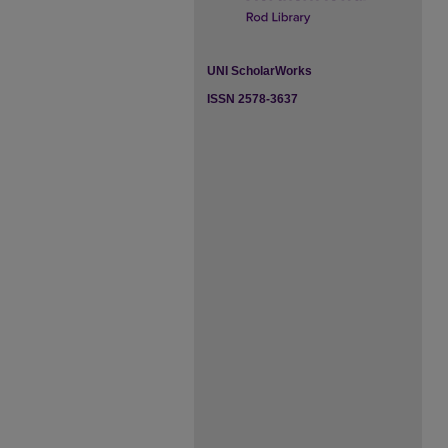
UNI ScholarWorks
ISSN 2578-3637