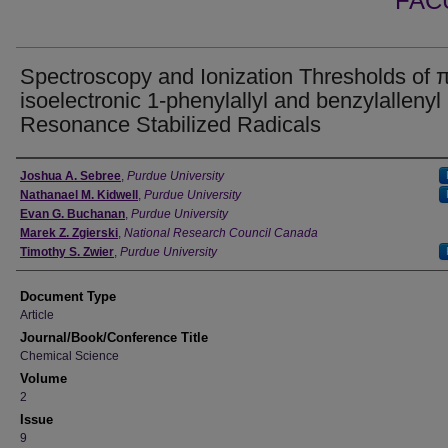
FAC
Spectroscopy and Ionization Thresholds of 
isoelectronic 1-phenylallyl and benzylallenyl
Resonance Stabilized Radicals
Authors
Joshua A. Sebree
,
Purdue University
Nathanael M. Kidwell
,
Purdue University
Evan G. Buchanan
,
Purdue University
Marek Z. Zgierski
,
National Research Council Canada
Timothy S. Zwier
,
Purdue University
Document Type
Article
Journal/Book/Conference Title
Chemical Science
Volume
2
Issue
9