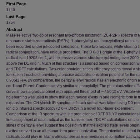
First Page
1746
Last Page
1754
Abstract
Mass-selective two-color resonant two-photon ionization (2C-R2PI) spectra of 
resonance stabilized radicals (RSRs), 1-phenylallyl and benzylallenyl radicals
been recorded under jet-cooled conditions. These two radicals, while sharing 
radical conjugation, have unique properties. The D 0-D1 origin of the 1-phenyla
radical is at 19208 cm-1, with extensive vibronic structure extending over 2000
above the D1 origin. Much of this structure is assigned based on comparison w
and TDDFT calculations. Two-color photoionization efficiency scans reveal a s
ionization threshold, providing a precise adiabatic ionization potential for the ra
6.905(2) eV. By comparison, the benzylallenyl radical has an electronic origin 
cm-1 and Franck-Condon activity similar to phenylallyl. The photoionization eff
curve shows a gradual onset with apparent threshold at ∼7.50(2) eV. Visible-vi
holeburning was used to show that each radical exists in one isomeric form in 
expansion. The CH stretch IR spectrum of each radical was taken using D0-re
ion dip infrared spectroscopy (D 0-RIDIRS) in a novel four-laser experiment.
Comparison of the IR spectrum with the predictions of DFT B3LYP calculations 
firm assignment of each radical as the trans isomer. TDDFT calculations on the
states of benzylallenyl suggest the possibility that the excited state levels origin
excited convert to an all-planar form prior to ionization. The potential role that t
radicals could play in Titan's atmosphere as intermediates in formation pathway