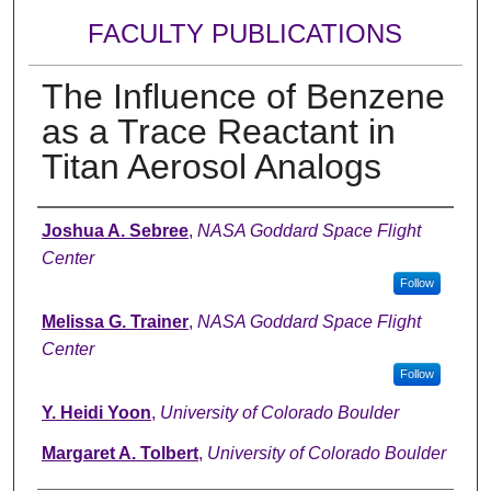
FACULTY PUBLICATIONS
The Influence of Benzene
as a Trace Reactant in
Titan Aerosol Analogs
Authors
Joshua A. Sebree
,
NASA Goddard Space Flight
Center
Follow
Melissa G. Trainer
,
NASA Goddard Space Flight
Center
Follow
Y. Heidi Yoon
,
University of Colorado Boulder
Margaret A. Tolbert
,
University of Colorado Boulder