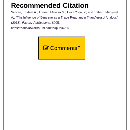
Recommended Citation
Sebree, Joshua A.; Trainer, Melissa G.; Heidi Yoon, Y.; and Tolbert, Margaret
A., "The Influence of Benzene as a Trace Reactant in Titan Aerosol Analogs"
(2013).
Faculty Publications
. 6205.
https://scholarworks.uni.edu/facpub/6205
Comments?