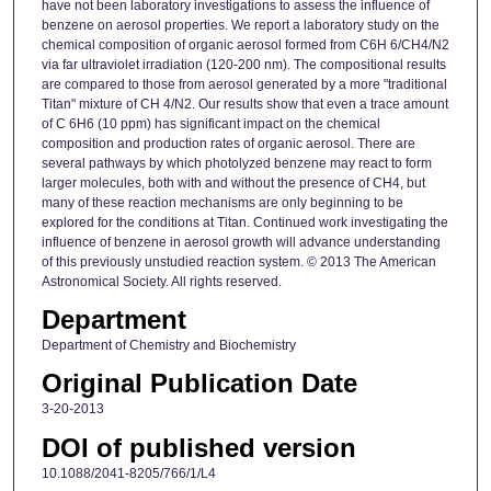
have not been laboratory investigations to assess the influence of
benzene on aerosol properties. We report a laboratory study on the
chemical composition of organic aerosol formed from C6H 6/CH4/N2
via far ultraviolet irradiation (120-200 nm). The compositional results
are compared to those from aerosol generated by a more "traditional
Titan" mixture of CH 4/N2. Our results show that even a trace amount
of C 6H6 (10 ppm) has significant impact on the chemical
composition and production rates of organic aerosol. There are
several pathways by which photolyzed benzene may react to form
larger molecules, both with and without the presence of CH4, but
many of these reaction mechanisms are only beginning to be
explored for the conditions at Titan. Continued work investigating the
influence of benzene in aerosol growth will advance understanding
of this previously unstudied reaction system. © 2013 The American
Astronomical Society. All rights reserved.
Department
Department of Chemistry and Biochemistry
Original Publication Date
3-20-2013
DOI of published version
10.1088/2041-8205/766/1/L4