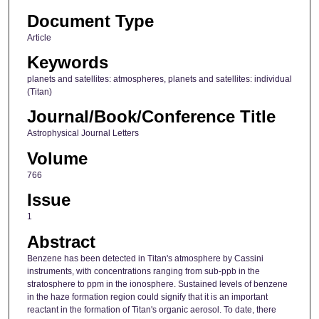
Document Type
Article
Keywords
planets and satellites: atmospheres, planets and satellites: individual
(Titan)
Journal/Book/Conference Title
Astrophysical Journal Letters
Volume
766
Issue
1
Abstract
Benzene has been detected in Titan's atmosphere by Cassini
instruments, with concentrations ranging from sub-ppb in the
stratosphere to ppm in the ionosphere. Sustained levels of benzene
in the haze formation region could signify that it is an important
reactant in the formation of Titan's organic aerosol. To date, there