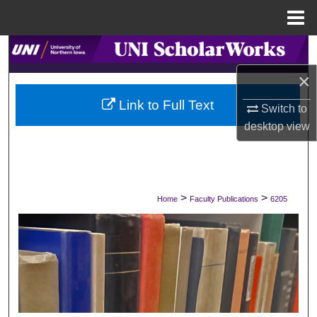
Menu
Home
Search
×
Browse Collections
Link to Full Text
Switch to
My Account
desktop
view
About
Digital Commons Network™
>
>
Home
Faculty Publications
6205