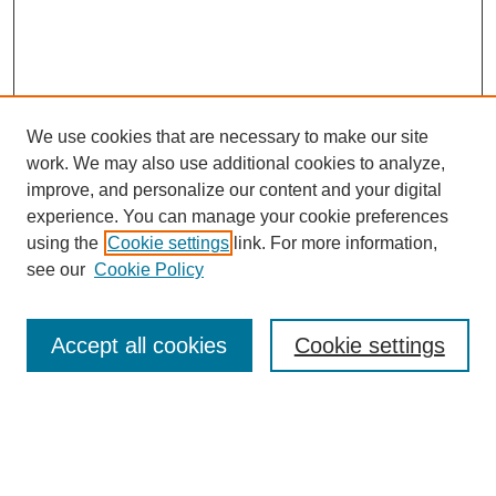
We use cookies that are necessary to make our site
work. We may also use additional cookies to analyze,
improve, and personalize our content and your digital
experience. You can manage your cookie preferences
using the
Cookie settings
link. For more information,
see our
Cookie Policy
Search
Accept all cookies
Cookie settings
Enter search terms:
Select context to search: