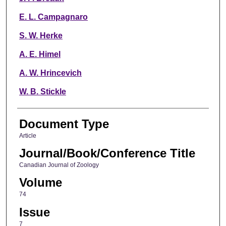
E. L. Campagnaro
S. W. Herke
A. E. Himel
A. W. Hrincevich
W. B. Stickle
Document Type
Article
Journal/Book/Conference Title
Canadian Journal of Zoology
Volume
74
Issue
7