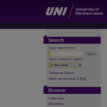
Search
Enter search terms:
Select context to search:
Advanced Search
Notify me via email or
RSS
Browse
Collections
Disciplines