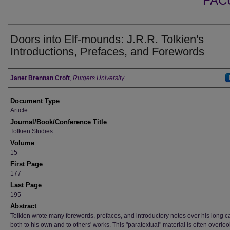
FAC
Doors into Elf-mounds: J.R.R. Tolkien's
Introductions, Prefaces, and Forewords
Authors
Janet Brennan Croft
,
Rutgers University
Document Type
Article
Journal/Book/Conference Title
Tolkien Studies
Volume
15
First Page
177
Last Page
195
Abstract
Tolkien wrote many forewords, prefaces, and introductory notes over his long ca
both to his own and to others' works. This "paratextual" material is often overlo