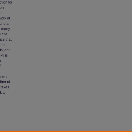
ction for
ren
he
work of
scholar
or many
title
ice that
the
ts, and
t] is
a
f
n with
iber of
 takes
k to