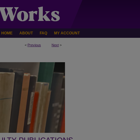
HOME
ABOUT
FAQ
MY ACCOUNT
<
Previous
Next
>