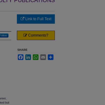
ULTY PUBLICATIONS
Link to Full Text
Comments?
Follow
SHARE
Facebook
LinkedIn
WhatsApp
Email
Share
reer,
oked but