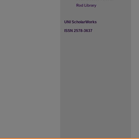
UNI ScholarWorks
ISSN 2578-3637