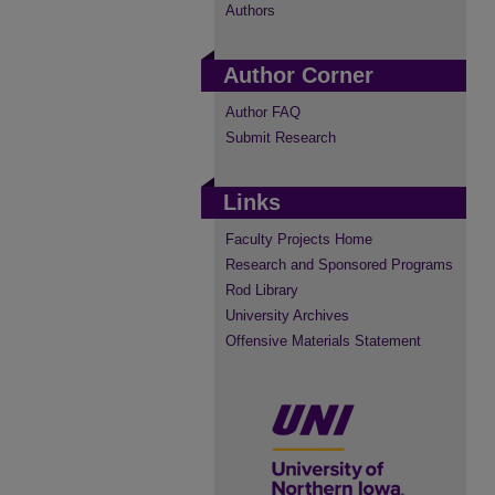
Authors
Author Corner
Author FAQ
Submit Research
Links
Faculty Projects Home
Research and Sponsored Programs
Rod Library
University Archives
Offensive Materials Statement