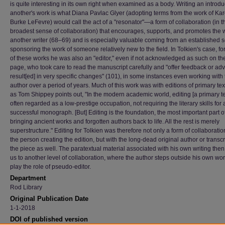
is quite interesting in its own right when examined as a body. Writing an introdu
another's work is what Diana Pavlac Glyer (adopting terms from the work of Ka
Burke LeFevre) would call the act of a "resonator"—a form of collaboration (in t
broadest sense of collaboration) that encourages, supports, and promotes the 
another writer (68–69) and is especially valuable coming from an established 
sponsoring the work of someone relatively new to the field. In Tolkien's case, f
of these works he was also an "editor," even if not acknowledged as such on the 
page, who took care to read the manuscript carefully and "offer feedback or adv
result[ed] in very specific changes" (101), in some instances even working with 
author over a period of years. Much of this work was with editions of primary tex
as Tom Shippey points out, "In the modern academic world, editing [a primary tex
often regarded as a low-prestige occupation, not requiring the literary skills for 
successful monograph. [But] Editing is the foundation, the most important part o
bringing ancient works and forgotten authors back to life. All the rest is merely
superstructure." Editing for Tolkien was therefore not only a form of collaboratio
the person creating the edition, but with the long-dead original author or transcr
the piece as well. The paratextual material associated with his own writing then
us to another level of collaboration, where the author steps outside his own wor
play the role of pseudo-editor.
Department
Rod Library
Original Publication Date
1-1-2018
DOI of published version