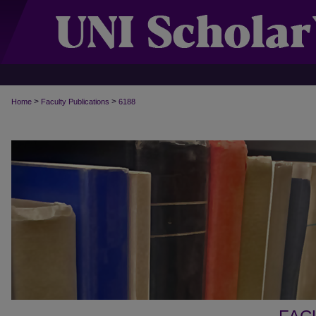
>
>
Home
Faculty Publications
6188