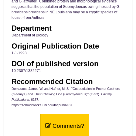
and G. attwateri. Combined protein and morphological evidence
suggests that the population of Geomydoecus ewingi hosted by G.
breviceps breviceps in NE Louisiana may be a cryptic species of
louse. -from Authors
Department
Department of Biology
Original Publication Date
1-1-1993
DOI of published version
10.2307/1382271
Recommended Citation
Demastes, James W. and Hafner, M. S., "Cospeciation in Pocket Gophers
(Geomys) and Their Chewing Lice (Geomydoecus)" (1993).
Faculty
Publications
. 6187.
https://scholarworks.uni.edu/facpub/6187
Comments?