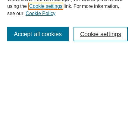
using the
Cookie settings
link. For more information,
see our
Cookie Policy
Search
Accept all cookies
Cookie settings
Enter search terms:
Select context to search:
Advanced Search
Notify me via email or
RSS
Browse
Collections
Disciplines
Authors