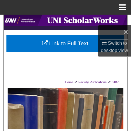
Menu
Home
Search
×
Browse Collections
Link to Full Text
Switch to
My Account
desktop
view
About
Digital Commons Network™
>
>
Home
Faculty Publications
6187