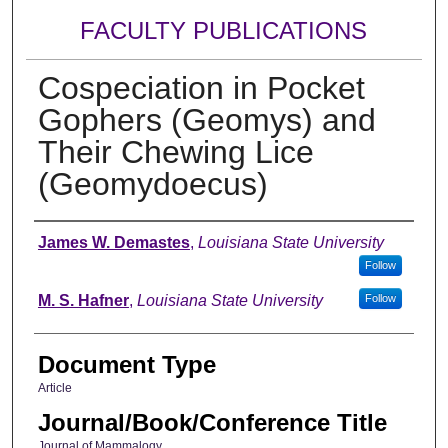
FACULTY PUBLICATIONS
Cospeciation in Pocket
Gophers (Geomys) and
Their Chewing Lice
(Geomydoecus)
Authors
James W. Demastes
,
Louisiana State University
Follow
M. S. Hafner
,
Louisiana State University
Follow
Document Type
Article
Journal/Book/Conference Title
Journal of Mammalogy