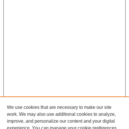
We use cookies that are necessary to make our site
work. We may also use additional cookies to analyze,
improve, and personalize our content and your digital
experience. You can manage your cookie preferences