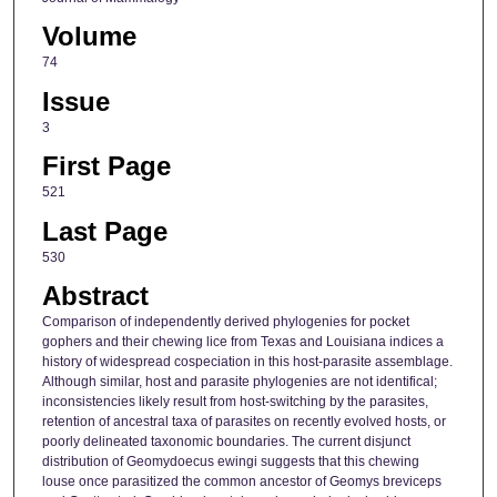
Volume
74
Issue
3
First Page
521
Last Page
530
Abstract
Comparison of independently derived phylogenies for pocket
gophers and their chewing lice from Texas and Louisiana indices a
history of widespread cospeciation in this host-parasite assemblage.
Although similar, host and parasite phylogenies are not identifical;
inconsistencies likely result from host-switching by the parasites,
retention of ancestral taxa of parasites on recently evolved hosts, or
poorly delineated taxonomic boundaries. The current disjunct
distribution of Geomydoecus ewingi suggests that this chewing
louse once parasitized the common ancestor of Geomys breviceps