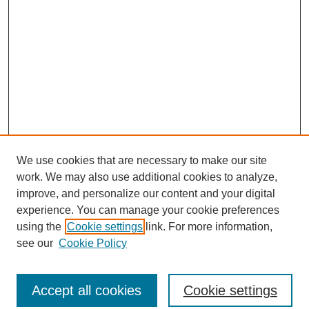
We use cookies that are necessary to make our site
work. We may also use additional cookies to analyze,
improve, and personalize our content and your digital
experience. You can manage your cookie preferences
using the
Cookie settings
link. For more information,
see our
Cookie Policy
Search
Accept all cookies
Cookie settings
Enter search terms: