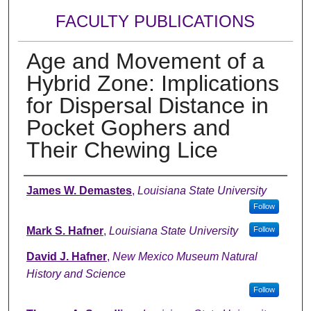
FACULTY PUBLICATIONS
Age and Movement of a
Hybrid Zone: Implications
for Dispersal Distance in
Pocket Gophers and
Their Chewing Lice
Authors
James W. Demastes
,
Louisiana State University
Follow
Mark S. Hafner
,
Louisiana State University
Follow
David J. Hafner
,
New Mexico Museum Natural
History and Science
Follow