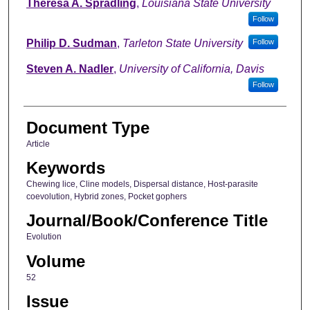
Theresa A. Spradling
,
Louisiana State University
Follow
Philip D. Sudman
,
Tarleton State University
Follow
Steven A. Nadler
,
University of California, Davis
Follow
Document Type
Article
Keywords
Chewing lice, Cline models, Dispersal distance, Host-parasite
coevolution, Hybrid zones, Pocket gophers
Journal/Book/Conference Title
Evolution
Volume
52
Issue