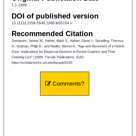
1-1-1998
DOI of published version
10.1111/j.1558-5646.1998.tb05164.x
Recommended Citation
Demastes, James W.; Hafner, Mark S.; Hafner, David J.; Spradling, Theresa
A.; Sudman, Philip D.; and Nadler, Steven A., "Age and Movement of a Hybrid
Zone: Implications for Dispersal Distance in Pocket Gophers and Their
Chewing Lice" (1998).
Faculty Publications
. 6183.
https://scholarworks.uni.edu/facpub/6183
Comments?