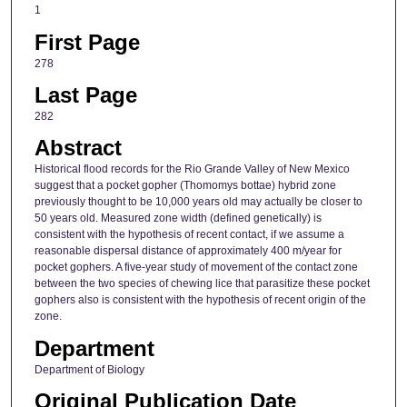
1
First Page
278
Last Page
282
Abstract
Historical flood records for the Rio Grande Valley of New Mexico
suggest that a pocket gopher (Thomomys bottae) hybrid zone
previously thought to be 10,000 years old may actually be closer to
50 years old. Measured zone width (defined genetically) is
consistent with the hypothesis of recent contact, if we assume a
reasonable dispersal distance of approximately 400 m/year for
pocket gophers. A five-year study of movement of the contact zone
between the two species of chewing lice that parasitize these pocket
gophers also is consistent with the hypothesis of recent origin of the
zone.
Department
Department of Biology
Original Publication Date