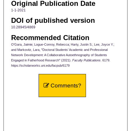
Original Publication Date
1-1-2021
DOI of published version
10.28945/4869
Recommended Citation
O'Gara, Jaimie; Logue-Conroy, Rebecca; Harty, Justin S.; Lee, Joyce Y.;
and Markovitz, Lara, "Doctoral Students’ Academic and Professional
Network Development: A Collaborative Autoethnography of Students
Engaged in Fatherhood Research" (2021).
Faculty Publications
. 6179.
https://scholarworks.uni.edu/facpub/6179
Comments?