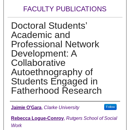
FACULTY PUBLICATIONS
Doctoral Students’
Academic and
Professional Network
Development: A
Collaborative
Autoethnography of
Students Engaged in
Fatherhood Research
Authors
Jaimie O'Gara
,
Clarke University
Follow
Rebecca Logue-Conroy
,
Rutgers School of Social
Work