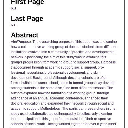
First Page
611
Last Page
631
Abstract
Aim/Purpose: The overarching purpose of this paper was to examine
how a collaborative working group of doctoral students from different
institutions evolved into a community of practice and developmental
network. Specifically, the aim of this study was to examine this
group's progression from working group to support group, a process
that occurred through academic support, social support, pro-
fessional networking, professional development, and skill
development. Background: Although doctoral cohorts are often
formed within the same school, some in-formal groups may develop
among students in the same discipline from differ-ent schools. The
authors explored how the formation of a working group, through
attendance at an annual academic conference, enhanced their
doctoral education and expanded their network through social and
academic support. Methodology: The participant-researchers in this
study used collaborative autoethnography to collectively examine
their participation in this group formed outside of their re-spective
schools of social work. Having worked together for over a year, meet-