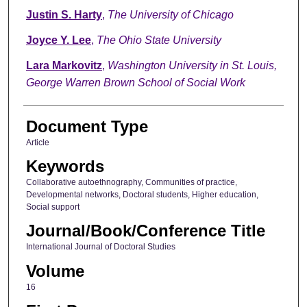
Justin S. Harty
,
The University of Chicago
Joyce Y. Lee
,
The Ohio State University
Lara Markovitz
,
Washington University in St. Louis,
George Warren Brown School of Social Work
Document Type
Article
Keywords
Collaborative autoethnography, Communities of practice,
Developmental networks, Doctoral students, Higher education,
Social support
Journal/Book/Conference Title
International Journal of Doctoral Studies
Volume
16