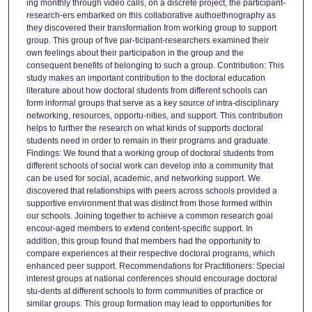
ing monthly through video calls, on a discrete project, the participant-
research-ers embarked on this collaborative authoethnography as
they discovered their transformation from working group to support
group. This group of five par-ticipant-researchers examined their
own feelings about their participation in the group and the
consequent benefits of belonging to such a group. Contribution: This
study makes an important contribution to the doctoral education
literature about how doctoral students from different schools can
form informal groups that serve as a key source of intra-disciplinary
networking, resources, opportu-nities, and support. This contribution
helps to further the research on what kinds of supports doctoral
students need in order to remain in their programs and graduate.
Findings: We found that a working group of doctoral students from
different schools of social work can develop into a community that
can be used for social, academic, and networking support. We
discovered that relationships with peers across schools provided a
supportive environment that was distinct from those formed within
our schools. Joining together to achieve a common research goal
encour-aged members to extend content-specific support. In
addition, this group found that members had the opportunity to
compare experiences at their respective doctoral programs, which
enhanced peer support. Recommendations for Practitioners: Special
interest groups at national conferences should encourage doctoral
stu-dents at different schools to form communities of practice or
similar groups. This group formation may lead to opportunities for