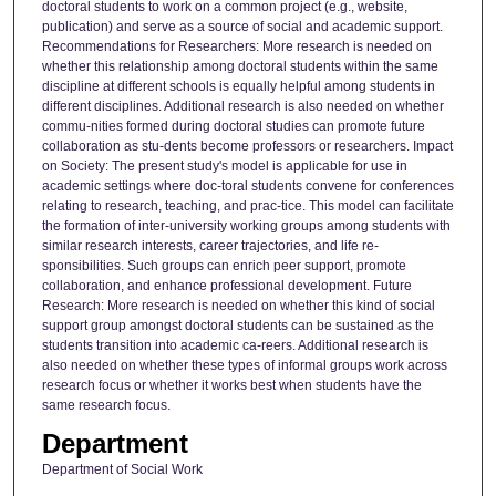
doctoral students to work on a common project (e.g., website,
publication) and serve as a source of social and academic support.
Recommendations for Researchers: More research is needed on
whether this relationship among doctoral students within the same
discipline at different schools is equally helpful among students in
different disciplines. Additional research is also needed on whether
commu-nities formed during doctoral studies can promote future
collaboration as stu-dents become professors or researchers. Impact
on Society: The present study's model is applicable for use in
academic settings where doc-toral students convene for conferences
relating to research, teaching, and prac-tice. This model can facilitate
the formation of inter-university working groups among students with
similar research interests, career trajectories, and life re-
sponsibilities. Such groups can enrich peer support, promote
collaboration, and enhance professional development. Future
Research: More research is needed on whether this kind of social
support group amongst doctoral students can be sustained as the
students transition into academic ca-reers. Additional research is
also needed on whether these types of informal groups work across
research focus or whether it works best when students have the
same research focus.
Department
Department of Social Work