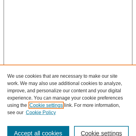
We use cookies that are necessary to make our site
work. We may also use additional cookies to analyze,
improve, and personalize our content and your digital
experience. You can manage your cookie preferences
using the
Cookie settings
link. For more information,
see our
Cookie Policy
Search
Accept all cookies
Cookie settings
Enter search terms: