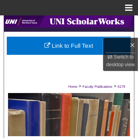
Menu
Home
Search
Browse Collections
×
Link to Full Text
My Account
Switch to
desktop
view
About
Digital Commons Network™
>
>
Home
Faculty Publications
6179