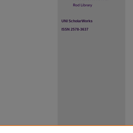
UNI ScholarWorks
ISSN 2578-3637