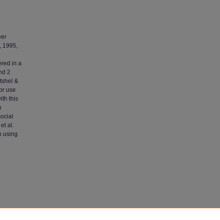
eer
, 1995,
red in a
nd 2
tshel &
or use
th this
n
social
et al.
n using