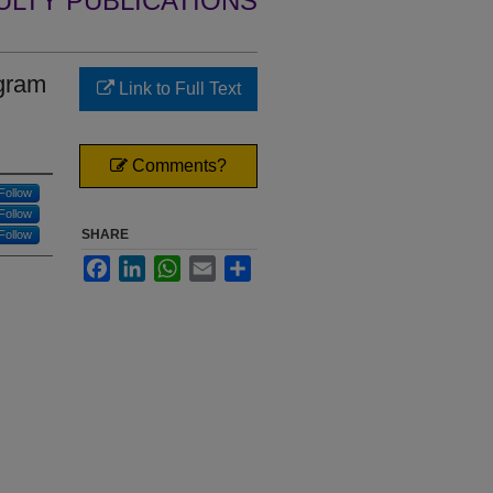
ULTY PUBLICATIONS
ogram
Link to Full Text
Comments?
Follow
Follow
SHARE
Follow
Facebook
LinkedIn
WhatsApp
Email
Share