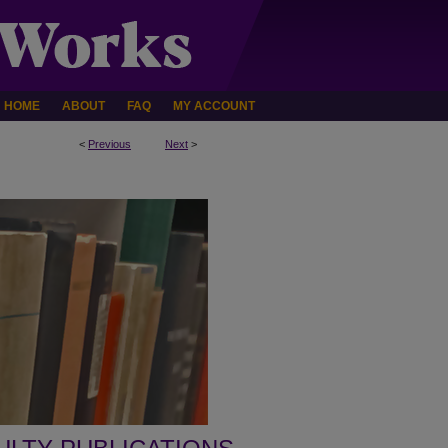
HOME
ABOUT
FAQ
MY ACCOUNT
<
Previous
Next
>