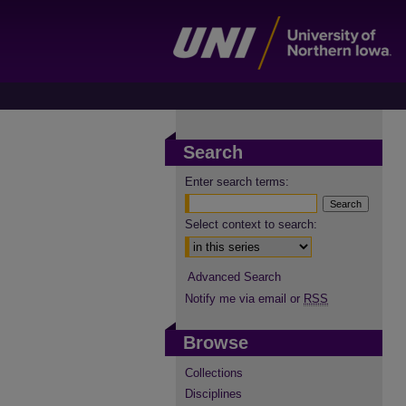
Search
Enter search terms:
Select context to search:
Advanced Search
Notify me via email or
RSS
Browse
Collections
Disciplines