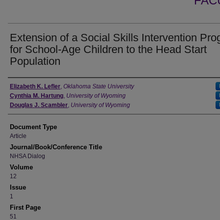
FAC
Extension of a Social Skills Intervention Pr
for School-Age Children to the Head Start
Population
Authors
Elizabeth K. Lefler
,
Oklahoma State University
Cynthia M. Hartung
,
University of Wyoming
Douglas J. Scambler
,
University of Wyoming
Document Type
Article
Journal/Book/Conference Title
NHSA Dialog
Volume
12
Issue
1
First Page
51