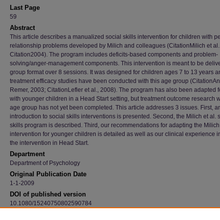
Last Page
59
Abstract
This article describes a manualized social skills intervention for children with p
relationship problems developed by Milich and colleagues (CitationMilich et al.
Citation2004). The program includes deficits-based components and problem-
solving/anger-management components. This intervention is meant to be delive
group format over 8 sessions. It was designed for children ages 7 to 13 years a
treatment efficacy studies have been conducted with this age group (CitationAn
Remer, 2003; CitationLefler et al., 2008). The program has also been adapted f
with younger children in a Head Start setting, but treatment outcome research wi
age group has not yet been completed. This article addresses 3 issues. First, a
introduction to social skills interventions is presented. Second, the Milich et al. 
skills program is described. Third, our recommendations for adapting the Milich 
intervention for younger children is detailed as well as our clinical experience i
the intervention in Head Start.
Department
Department of Psychology
Original Publication Date
1-1-2009
DOI of published version
10.1080/15240750802590784
Recommended Citation