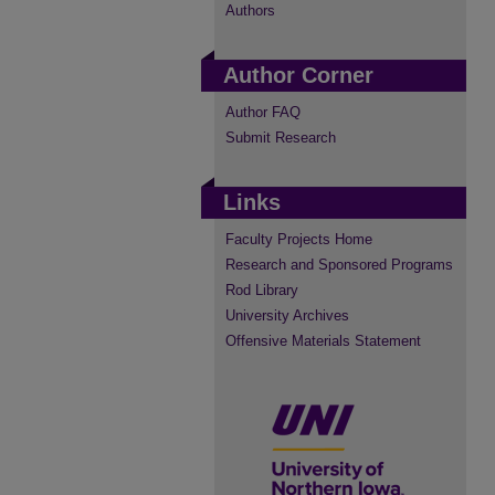
Authors
Author Corner
Author FAQ
Submit Research
Links
Faculty Projects Home
Research and Sponsored Programs
Rod Library
University Archives
Offensive Materials Statement