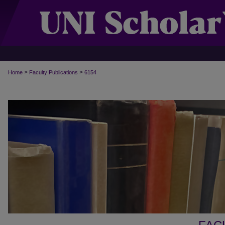
>
>
Home
Faculty Publications
6154