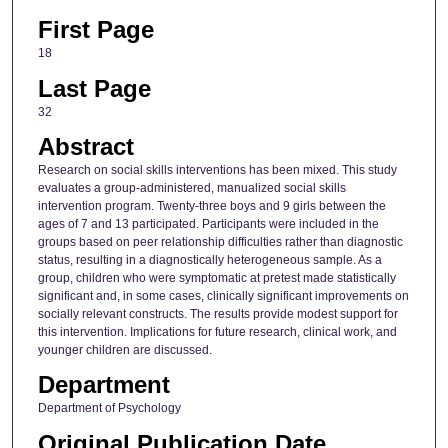
First Page
18
Last Page
32
Abstract
Research on social skills interventions has been mixed. This study
evaluates a group-administered, manualized social skills
intervention program. Twenty-three boys and 9 girls between the
ages of 7 and 13 participated. Participants were included in the
groups based on peer relationship difficulties rather than diagnostic
status, resulting in a diagnostically heterogeneous sample. As a
group, children who were symptomatic at pretest made statistically
significant and, in some cases, clinically significant improvements on
socially relevant constructs. The results provide modest support for
this intervention. Implications for future research, clinical work, and
younger children are discussed.
Department
Department of Psychology
Original Publication Date