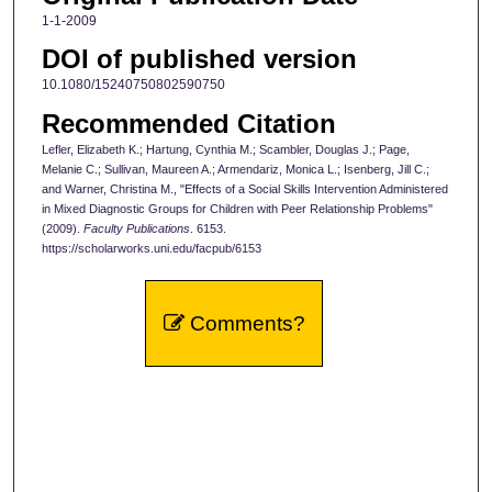
1-1-2009
DOI of published version
10.1080/15240750802590750
Recommended Citation
Lefler, Elizabeth K.; Hartung, Cynthia M.; Scambler, Douglas J.; Page,
Melanie C.; Sullivan, Maureen A.; Armendariz, Monica L.; Isenberg, Jill C.;
and Warner, Christina M., "Effects of a Social Skills Intervention Administered
in Mixed Diagnostic Groups for Children with Peer Relationship Problems"
(2009).
Faculty Publications
. 6153.
https://scholarworks.uni.edu/facpub/6153
Comments?