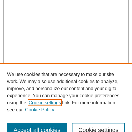
We use cookies that are necessary to make our site
work. We may also use additional cookies to analyze,
improve, and personalize our content and your digital
experience. You can manage your cookie preferences
using the
Cookie settings
link. For more information,
see our
Cookie Policy
Search
Accept all cookies
Cookie settings