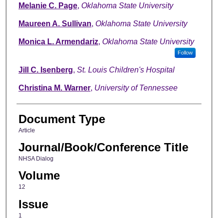
Melanie C. Page
,
Oklahoma State University
Maureen A. Sullivan
,
Oklahoma State University
Monica L. Armendariz
,
Oklahoma State University
Follow
Jill C. Isenberg
,
St. Louis Children's Hospital
Christina M. Warner
,
University of Tennessee
Document Type
Article
Journal/Book/Conference Title
NHSA Dialog
Volume
12
Issue
1