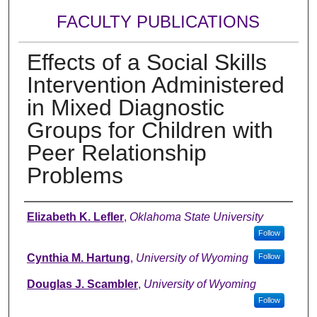
FACULTY PUBLICATIONS
Effects of a Social Skills
Intervention Administered
in Mixed Diagnostic
Groups for Children with
Peer Relationship
Problems
Authors
Elizabeth K. Lefler
,
Oklahoma State University
Follow
Cynthia M. Hartung
,
University of Wyoming
Follow
Douglas J. Scambler
,
University of Wyoming
Follow