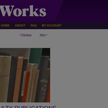
HOME
ABOUT
FAQ
MY ACCOUNT
<
Previous
Next
>