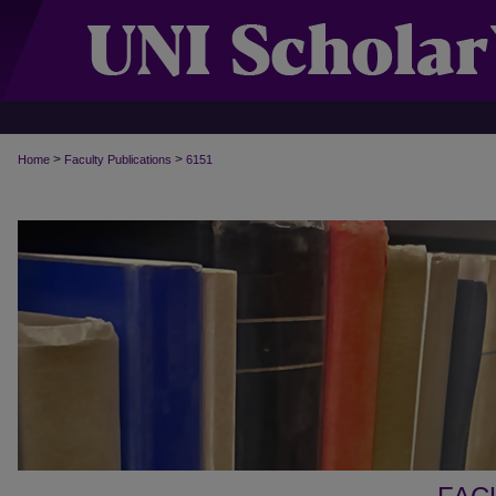
>
>
Home
Faculty Publications
6151