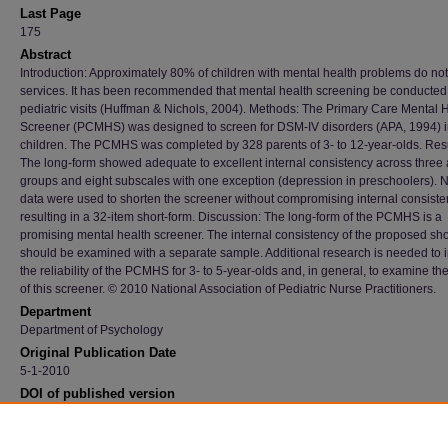
Last Page
175
Abstract
Introduction: Approximately 80% of children with mental health problems do not
services. It has been recommended that mental health screening be conducted
pediatric visits (Huffman & Nichols, 2004). Methods: The Primary Care Mental 
Screener (PCMHS) was designed to screen for DSM-IV disorders (APA, 1994) 
children. The PCMHS was completed by 328 parents of 3- to 12-year-olds. Resu
The long-form showed adequate to excellent internal consistency across three
groups and eight subscales with one exception (depression in preschoolers). N
data were used to shorten the screener without compromising internal consiste
resulting in a 32-item short-form. Discussion: The long-form of the PCMHS is a
promising mental health screener. The internal consistency of the proposed sho
should be examined with a separate sample. Additional research is needed to
the reliability of the PCMHS for 3- to 5-year-olds and, in general, to examine the
of this screener. © 2010 National Association of Pediatric Nurse Practitioners.
Department
Department of Psychology
Original Publication Date
5-1-2010
DOI of published version
10.1016/j.pedhc.2009.05.006
Recommended Citation