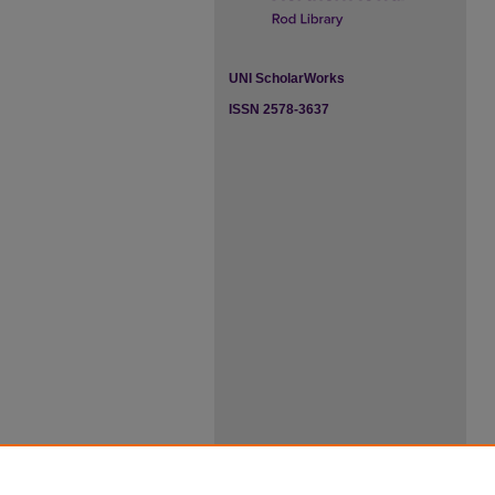
UNI ScholarWorks
ISSN 2578-3637