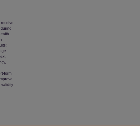
 receive
 during
Health
in
lts:
 age
ext,
ncy,
rt-form
 improve
 validity