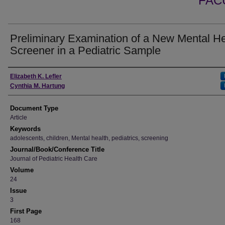
FAC
Preliminary Examination of a New Mental He
Screener in a Pediatric Sample
Authors
Elizabeth K. Lefler
Cynthia M. Hartung
Document Type
Article
Keywords
adolescents, children, Mental health, pediatrics, screening
Journal/Book/Conference Title
Journal of Pediatric Health Care
Volume
24
Issue
3
First Page
168