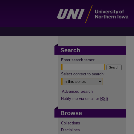
Search
Enter search terms:
Select context to search:
Advanced Search
Notify me via email or
RSS
Browse
Collections
Disciplines