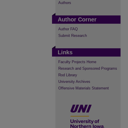
Authors
Author Corner
Author FAQ
Submit Research
Links
Faculty Projects Home
Research and Sponsored Programs
Rod Library
University Archives
Offensive Materials Statement