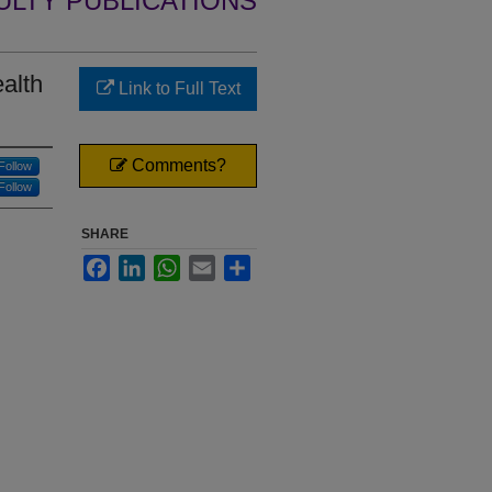
ULTY PUBLICATIONS
alth
Link to Full Text
Comments?
Follow
Follow
SHARE
Facebook
LinkedIn
WhatsApp
Email
Share