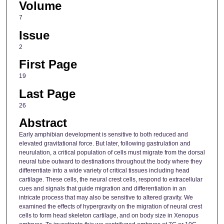
Volume
7
Issue
2
First Page
19
Last Page
26
Abstract
Early amphibian development is sensitive to both reduced and
elevated gravitational force. But later, following gastrulation and
neurulation, a critical population of cells must migrate from the dorsal
neural tube outward to destinations throughout the body where they
differentiate into a wide variety of critical tissues including head
cartilage. These cells, the neural crest cells, respond to extracellular
cues and signals that guide migration and differentiation in an
intricate process that may also be sensitive to altered gravity. We
examined the effects of hypergravity on the migration of neural crest
cells to form head skeleton cartilage, and on body size in Xenopus