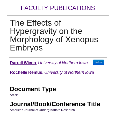
FACULTY PUBLICATIONS
The Effects of
Hypergravity on the
Morphology of Xenopus
Embryos
Authors
Darrell Wiens
,
University of Northern Iowa
Follow
Rochelle Remus
,
University of Northern Iowa
Document Type
Article
Journal/Book/Conference Title
American Journal of Undergraduate Research