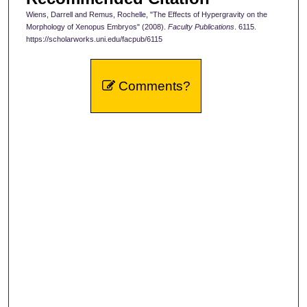
Wiens, Darrell and Remus, Rochelle, "The Effects of Hypergravity on the
Morphology of Xenopus Embryos" (2008).
Faculty Publications
. 6115.
https://scholarworks.uni.edu/facpub/6115
Comments?