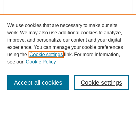
We use cookies that are necessary to make our site
work. We may also use additional cookies to analyze,
improve, and personalize our content and your digital
experience. You can manage your cookie preferences
using the
Cookie settings
link. For more information,
see our
Cookie Policy
Search
Accept all cookies
Cookie settings
Enter search terms:
Select context to search:
Advanced Search