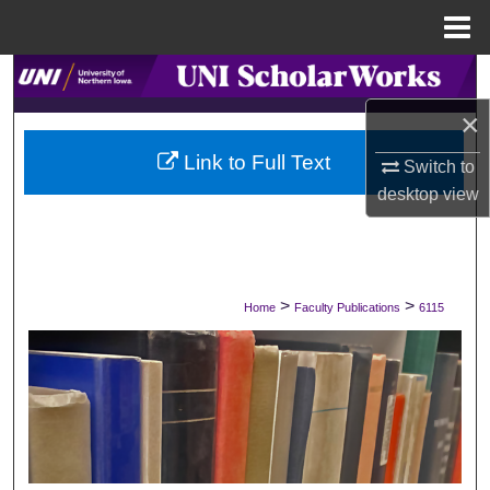
Menu
Home
Search
×
Browse Collections
Link to Full Text
Switch to
My Account
desktop
view
About
Digital Commons Network™
>
>
Home
Faculty Publications
6115