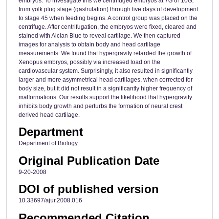
embryos. To investigate this we centrifuged embryos at 7G or 10G,
from yolk plug stage (gastrulation) through five days of development
to stage 45 when feeding begins. A control group was placed on the
centrifuge. After centrifugation, the embryos were fixed, cleared and
stained with Alcian Blue to reveal cartilage. We then captured
images for analysis to obtain body and head cartilage
measurements. We found that hypergravity retarded the growth of
Xenopus embryos, possibly via increased load on the
cardiovascular system. Surprisingly, it also resulted in significantly
larger and more asymmetrical head cartilages, when corrected for
body size, but it did not result in a significantly higher frequency of
malformations. Our results support the likelihood that hypergravity
inhibits body growth and perturbs the formation of neural crest
derived head cartilage.
Department
Department of Biology
Original Publication Date
9-20-2008
DOI of published version
10.33697/ajur.2008.016
Recommended Citation