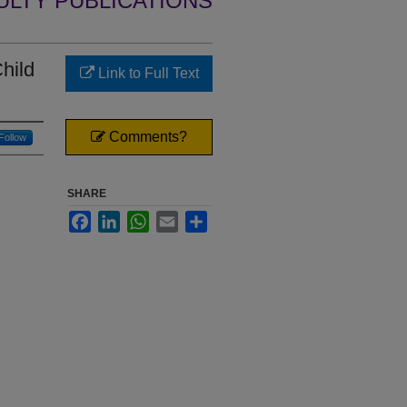
ULTY PUBLICATIONS
hild
Link to Full Text
Comments?
Follow
SHARE
Facebook
LinkedIn
WhatsApp
Email
Share