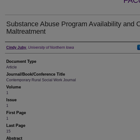
FAC
Substance Abuse Program Availability and C
Maltreatment
Authors
Cindy Juby
,
University of Northern Iowa
Document Type
Article
Journal/Book/Conference Title
Contemporary Rural Social Work Journal
Volume
1
Issue
1
First Page
1
Last Page
15
Abstract