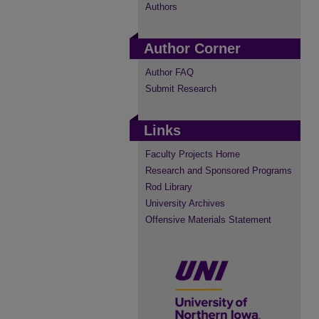
Authors
Author Corner
Author FAQ
Submit Research
Links
Faculty Projects Home
Research and Sponsored Programs
Rod Library
University Archives
Offensive Materials Statement