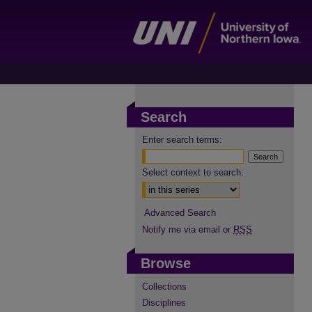
Search
Enter search terms:
Select context to search:
Advanced Search
Notify me via email or
RSS
Browse
Collections
Disciplines