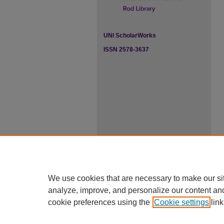
UNI ScholarWorks
ISSN 2578-3637
We use cookies that are necessary to make our si
analyze, improve, and personalize our content an
cookie preferences using the
Cookie settings
link