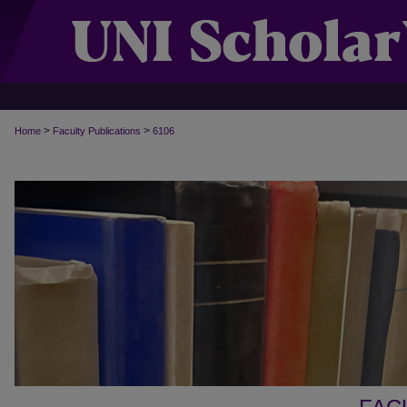
>
>
Home
Faculty Publications
6106