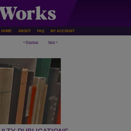
HOME
ABOUT
FAQ
MY ACCOUNT
<
Previous
Next
>