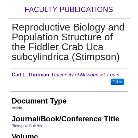
FACULTY PUBLICATIONS
Reproductive Biology and
Population Structure of
the Fiddler Crab Uca
subcylindrica (Stimpson)
Authors
Carl L. Thurman
,
University of Missouri-St. Louis
Follow
Document Type
Article
Journal/Book/Conference Title
Biological Bulletin
Volume