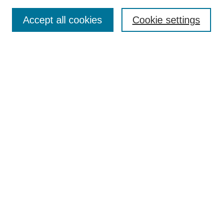
Search
Accept all cookies
Cookie settings
Enter search terms:
Select context to search:
Advanced Search
Notify me via email or
RSS
Browse
Collections
Disciplines
Authors
Author Corner
Author FAQ