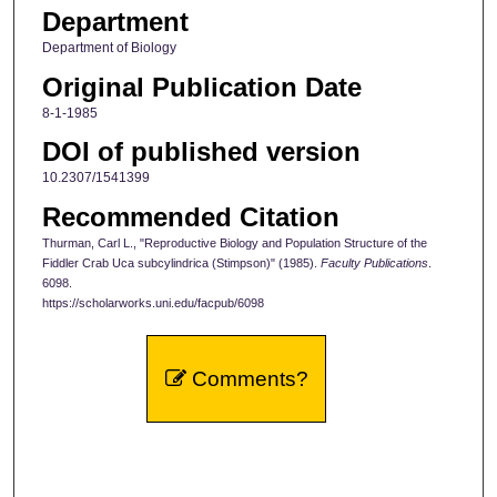
Department
Department of Biology
Original Publication Date
8-1-1985
DOI of published version
10.2307/1541399
Recommended Citation
Thurman, Carl L., "Reproductive Biology and Population Structure of the
Fiddler Crab Uca subcylindrica (Stimpson)" (1985).
Faculty Publications
.
6098.
https://scholarworks.uni.edu/facpub/6098
Comments?