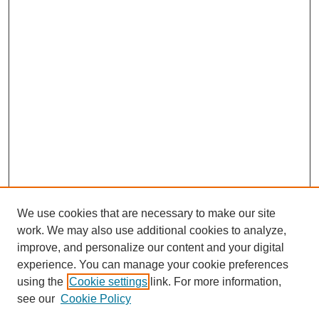
We use cookies that are necessary to make our site
work. We may also use additional cookies to analyze,
improve, and personalize our content and your digital
experience. You can manage your cookie preferences
using the
Cookie settings
link. For more information,
see our
Cookie Policy