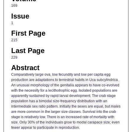
169
Issue
1
First Page
215
Last Page
229
Abstract
Comparatively large ova, low fecundity and low per capita egg
production are adaptations to terrestrial habits in Uca subcylindrica.
An unusual morphology of the genitalia appears to have co-evolved
with the necessity for a lecithotrophic egg. Isolated populations are
apparently sustained by rapid larval development. The crab stage
population has a bimodal size-frequency distribution with an
intermediate sex ratio pattern. Initially the sexes are equal, but males
are more common in the larger size classes. Survival into the crab
stage is relatively low. There is an increased rate of mortality with
size. Only 30% of the individuals grow to modal carapace size; even
fewer appear to participate in reproduction.