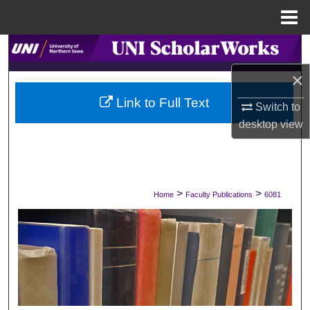
Menu
Home
Search
×
Browse Collections
Link to Full Text
Switch to
My Account
desktop
view
About
Digital Commons Network™
>
>
Home
Faculty Publications
6081