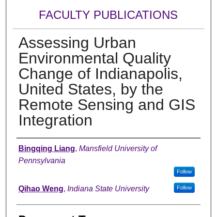
FACULTY PUBLICATIONS
Assessing Urban
Environmental Quality
Change of Indianapolis,
United States, by the
Remote Sensing and GIS
Integration
Authors
Bingqing Liang
,
Mansfield University of
Pennsylvania
Follow
Qihao Weng
,
Indiana State University
Follow