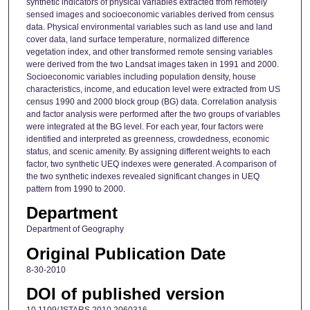
synthetic indicators of physical variables extracted from remotely
sensed images and socioeconomic variables derived from census
data. Physical environmental variables such as land use and land
cover data, land surface temperature, normalized difference
vegetation index, and other transformed remote sensing variables
were derived from the two Landsat images taken in 1991 and 2000.
Socioeconomic variables including population density, house
characteristics, income, and education level were extracted from US
census 1990 and 2000 block group (BG) data. Correlation analysis
and factor analysis were performed after the two groups of variables
were integrated at the BG level. For each year, four factors were
identified and interpreted as greenness, crowdedness, economic
status, and scenic amenity. By assigning different weights to each
factor, two synthetic UEQ indexes were generated. A comparison of
the two synthetic indexes revealed significant changes in UEQ
pattern from 1990 to 2000.
Department
Department of Geography
Original Publication Date
8-30-2010
DOI of published version