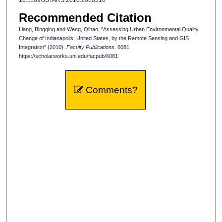
10.1109/JSTARS.2010.2060316
Recommended Citation
Liang, Bingqing and Weng, Qihao, "Assessing Urban Environmental Quality
Change of Indianapolis, United States, by the Remote Sensing and GIS
Integration" (2010).
Faculty Publications
. 6081.
https://scholarworks.uni.edu/facpub/6081
Comments?