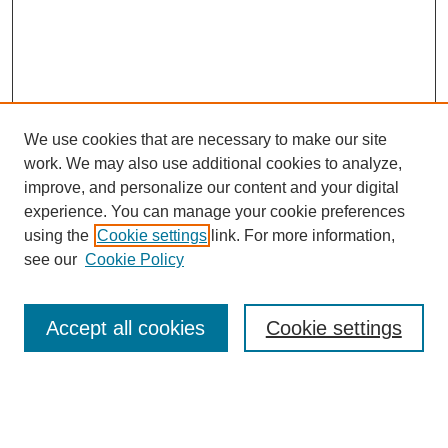
We use cookies that are necessary to make our site
work. We may also use additional cookies to analyze,
improve, and personalize our content and your digital
experience. You can manage your cookie preferences
using the
Cookie settings
link. For more information,
see our
Cookie Policy
Search
Accept all cookies
Cookie settings
Enter search terms:
Select context to search: