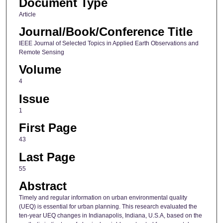
Document Type
Article
Journal/Book/Conference Title
IEEE Journal of Selected Topics in Applied Earth Observations and
Remote Sensing
Volume
4
Issue
1
First Page
43
Last Page
55
Abstract
Timely and regular information on urban environmental quality
(UEQ) is essential for urban planning. This research evaluated the
ten-year UEQ changes in Indianapolis, Indiana, U.S.A, based on the