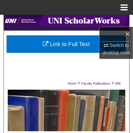
Menu
Home
Search
×
Browse Collections
Link to Full Text
Switch to
My Account
desktop
view
About
Digital Commons Network™
>
>
Home
Faculty Publications
608