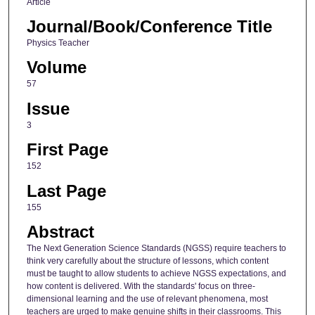
Article
Journal/Book/Conference Title
Physics Teacher
Volume
57
Issue
3
First Page
152
Last Page
155
Abstract
The Next Generation Science Standards (NGSS) require teachers to
think very carefully about the structure of lessons, which content
must be taught to allow students to achieve NGSS expectations, and
how content is delivered. With the standards' focus on three-
dimensional learning and the use of relevant phenomena, most
teachers are urged to make genuine shifts in their classrooms. This