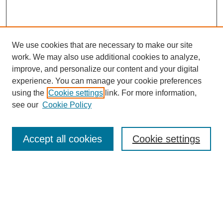
We use cookies that are necessary to make our site
work. We may also use additional cookies to analyze,
improve, and personalize our content and your digital
experience. You can manage your cookie preferences
using the
Cookie settings
link. For more information,
see our
Cookie Policy
Search
Accept all cookies
Cookie settings
Enter search terms:
Select context to search: