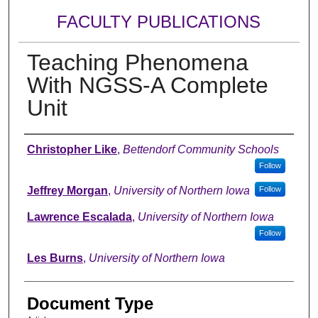
FACULTY PUBLICATIONS
Teaching Phenomena
With NGSS-A Complete
Unit
Authors
Christopher Like
,
Bettendorf Community Schools
Follow
Jeffrey Morgan
,
University of Northern Iowa
Follow
Lawrence Escalada
,
University of Northern Iowa
Follow
Les Burns
,
University of Northern Iowa
Document Type