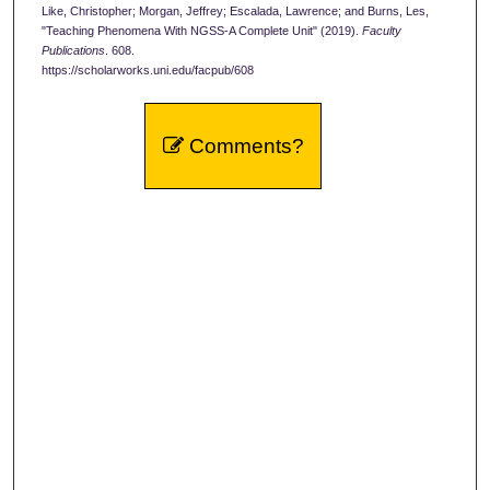
Like, Christopher; Morgan, Jeffrey; Escalada, Lawrence; and Burns, Les,
"Teaching Phenomena With NGSS-A Complete Unit" (2019).
Faculty
Publications
. 608.
https://scholarworks.uni.edu/facpub/608
Comments?