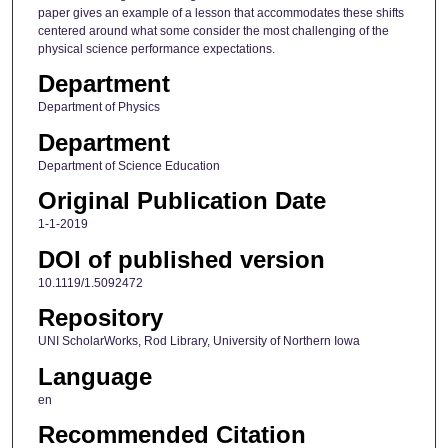
paper gives an example of a lesson that accommodates these shifts
centered around what some consider the most challenging of the
physical science performance expectations.
Department
Department of Physics
Department
Department of Science Education
Original Publication Date
1-1-2019
DOI of published version
10.1119/1.5092472
Repository
UNI ScholarWorks, Rod Library, University of Northern Iowa
Language
en
Recommended Citation