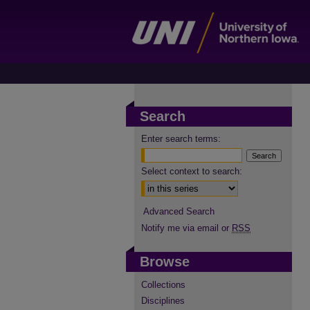
Search
Enter search terms:
Select context to search:
Advanced Search
Notify me via email or
RSS
Browse
Collections
Disciplines