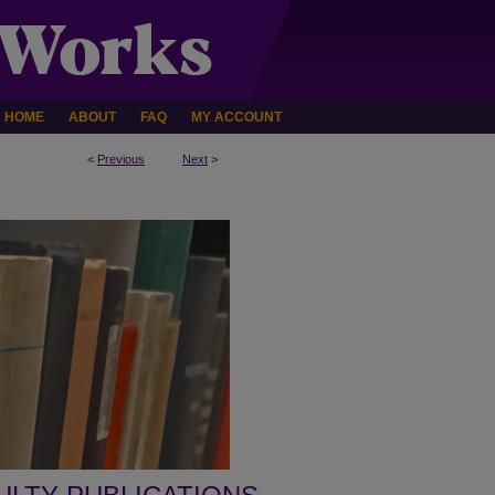
HOME
ABOUT
FAQ
MY ACCOUNT
<
Previous
Next
>