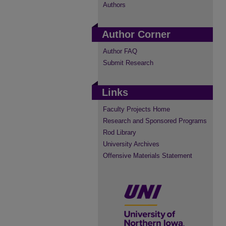
Authors
Author Corner
Author FAQ
Submit Research
Links
Faculty Projects Home
Research and Sponsored Programs
Rod Library
University Archives
Offensive Materials Statement