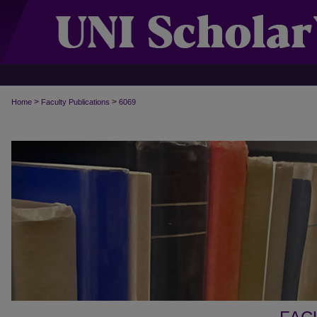
>
>
Home
Faculty Publications
6069