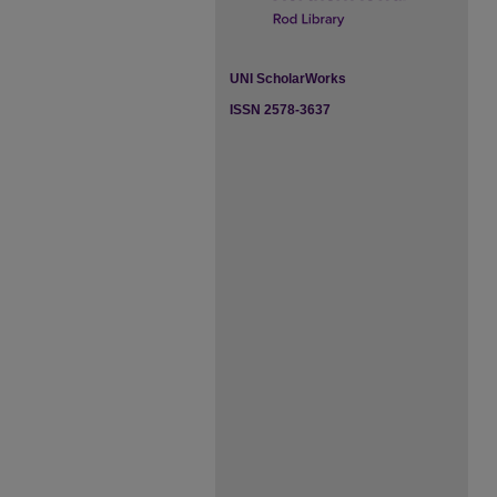
UNI ScholarWorks
ISSN 2578-3637