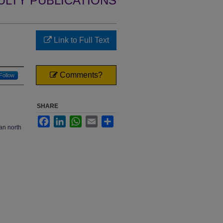
ULTY PUBLICATIONS
Link to Full Text
Comments?
Follow
SHARE
Facebook
LinkedIn
WhatsApp
Email
Share
an north