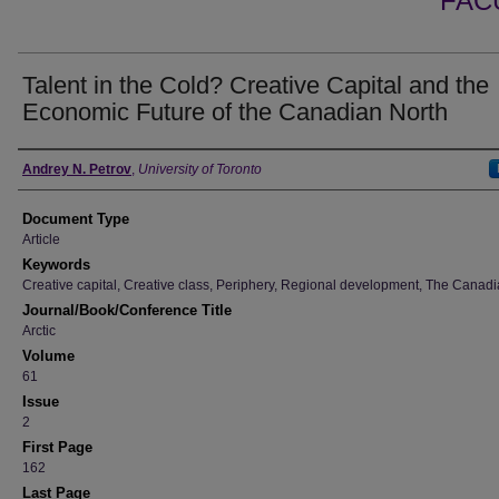
FAC
Talent in the Cold? Creative Capital and the
Economic Future of the Canadian North
Authors
Andrey N. Petrov
,
University of Toronto
Document Type
Article
Keywords
Creative capital, Creative class, Periphery, Regional development, The Canadi
Journal/Book/Conference Title
Arctic
Volume
61
Issue
2
First Page
162
Last Page