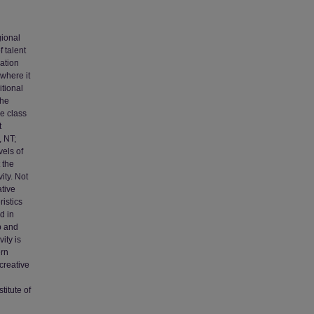
gional
 talent
eation
 where it
itional
the
ve class
t
, NT;
vels of
 the
ity. Not
ative
istics
d in
p and
ity is
ern
creative
titute of