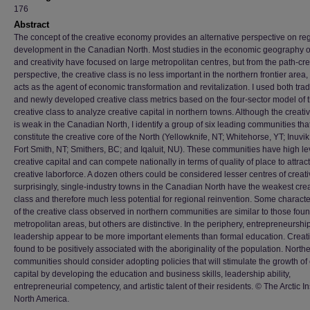
176
Abstract
The concept of the creative economy provides an alternative perspective on re
development in the Canadian North. Most studies in the economic geography of
and creativity have focused on large metropolitan centres, but from the path-cr
perspective, the creative class is no less important in the northern frontier area,
acts as the agent of economic transformation and revitalization. I used both trad
and newly developed creative class metrics based on the four-sector model of 
creative class to analyze creative capital in northern towns. Although the creati
is weak in the Canadian North, I identify a group of six leading communities tha
constitute the creative core of the North (Yellowknife, NT; Whitehorse, YT; Inuvik
Fort Smith, NT; Smithers, BC; and Iqaluit, NU). These communities have high le
creative capital and can compete nationally in terms of quality of place to attract
creative laborforce. A dozen others could be considered lesser centres of creativ
surprisingly, single-industry towns in the Canadian North have the weakest cre
class and therefore much less potential for regional reinvention. Some character
of the creative class observed in northern communities are similar to those foun
metropolitan areas, but others are distinctive. In the periphery, entrepreneurshi
leadership appear to be more important elements than formal education. Creativ
found to be positively associated with the aboriginality of the population. North
communities should consider adopting policies that will stimulate the growth of 
capital by developing the education and business skills, leadership ability,
entrepreneurial competency, and artistic talent of their residents. © The Arctic Ins
North America.