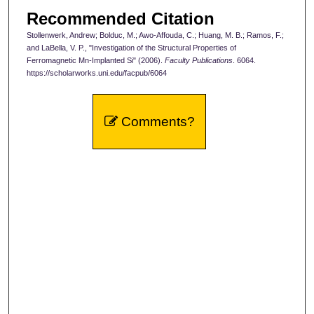
Recommended Citation
Stollenwerk, Andrew; Bolduc, M.; Awo-Affouda, C.; Huang, M. B.; Ramos, F.;
and LaBella, V. P., "Investigation of the Structural Properties of
Ferromagnetic Mn-Implanted Si" (2006).
Faculty Publications
. 6064.
https://scholarworks.uni.edu/facpub/6064
Comments?