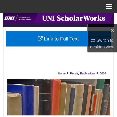
Menu
Home
Search
×
Browse Collections
Link to Full Text
Switch to
My Account
desktop
view
About
Digital Commons Network™
>
>
Home
Faculty Publications
6064