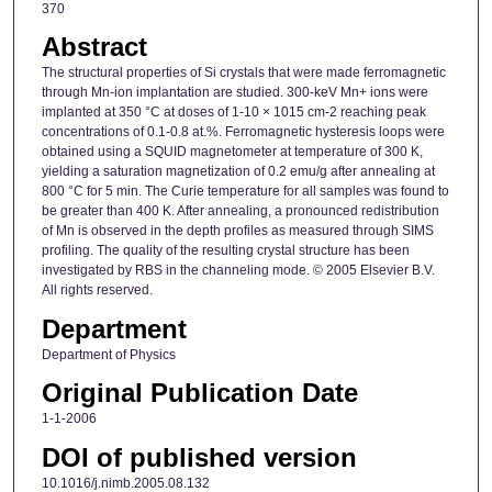
370
Abstract
The structural properties of Si crystals that were made ferromagnetic
through Mn-ion implantation are studied. 300-keV Mn+ ions were
implanted at 350 °C at doses of 1-10 × 1015 cm-2 reaching peak
concentrations of 0.1-0.8 at.%. Ferromagnetic hysteresis loops were
obtained using a SQUID magnetometer at temperature of 300 K,
yielding a saturation magnetization of 0.2 emu/g after annealing at
800 °C for 5 min. The Curie temperature for all samples was found to
be greater than 400 K. After annealing, a pronounced redistribution
of Mn is observed in the depth profiles as measured through SIMS
profiling. The quality of the resulting crystal structure has been
investigated by RBS in the channeling mode. © 2005 Elsevier B.V.
All rights reserved.
Department
Department of Physics
Original Publication Date
1-1-2006
DOI of published version
10.1016/j.nimb.2005.08.132