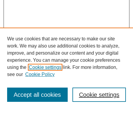
We use cookies that are necessary to make our site
work. We may also use additional cookies to analyze,
improve, and personalize our content and your digital
experience. You can manage your cookie preferences
using the
Cookie settings
link. For more information,
see our
Cookie Policy
Search
Accept all cookies
Cookie settings
Enter search terms:
Select context to search: