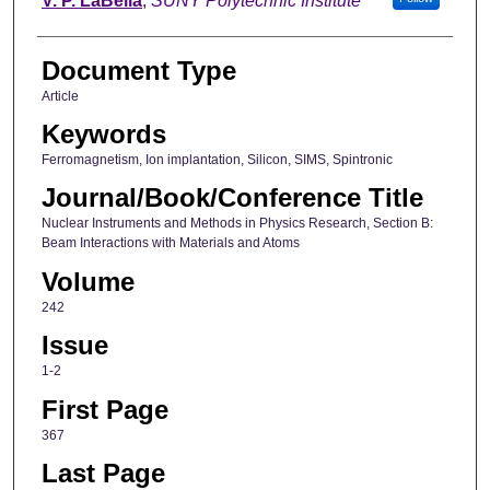
V. P. LaBella
,
SUNY Polytechnic Institute
Document Type
Article
Keywords
Ferromagnetism, Ion implantation, Silicon, SIMS, Spintronic
Journal/Book/Conference Title
Nuclear Instruments and Methods in Physics Research, Section B:
Beam Interactions with Materials and Atoms
Volume
242
Issue
1-2
First Page
367
Last Page