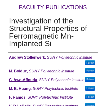
FACULTY PUBLICATIONS
Investigation of the
Structural Properties of
Ferromagnetic Mn-
Implanted Si
Authors
Andrew Stollenwerk
,
SUNY Polytechnic Institute
Follow
M. Bolduc
,
SUNY Polytechnic Institute
Follow
C. Awo-Affouda
,
SUNY Polytechnic Institute
Follow
M. B. Huang
,
SUNY Polytechnic Institute
Follow
F. Ramos
,
SUNY Polytechnic Institute
Follow
Follow